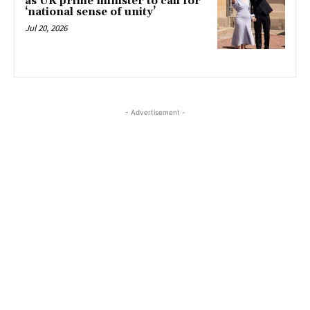
as UK prime minister to call for
‘national sense of unity’
Jul 20, 2026
- Advertisement -