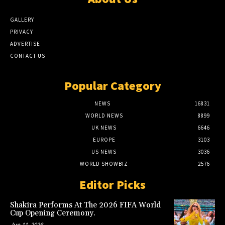
GALLERY
PRIVACY
ADVERTISE
CONTACT US
Popular Category
NEWS
16831
WORLD NEWS
8899
UK NEWS
6646
EUROPE
3103
US NEWS
3036
WORLD SHOWBIZ
2576
Editor Picks
Shakira Performs At The 2026 FIFA World
Cup Opening Ceremony.
Jun 11, 2026