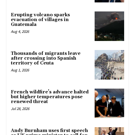
Erupting volcano sparks
evacuation of villages in
Guatemala
Aug 4, 2026
Thousands of migrants leave
after crossing into Spanish
territory of Ceuta
Aug 1, 2026
French wildfire’s advance halted
but higher temperatures pose
renewed threat
Jul 28, 2026
Andy Burnham uses first speech