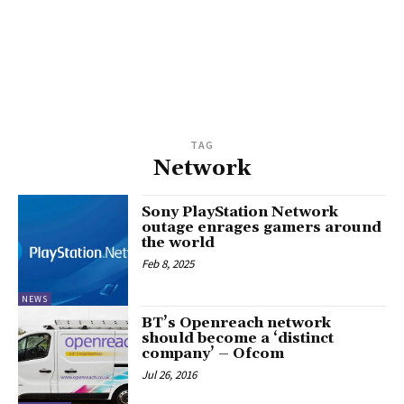
TAG
Network
Sony PlayStation Network
outage enrages gamers around
the world
Feb 8, 2025
NEWS
BT’s Openreach network
should become a ‘distinct
company’ – Ofcom
Jul 26, 2016