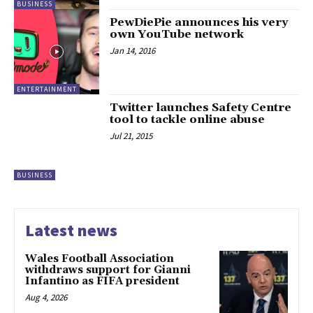
BUSINESS
PewDiePie announces his very
own YouTube network
Jan 14, 2016
ENTERTAINMENT
Twitter launches Safety Centre
tool to tackle online abuse
Jul 21, 2015
BUSINESS
Latest news
Wales Football Association
withdraws support for Gianni
Infantino as FIFA president
Aug 4, 2026