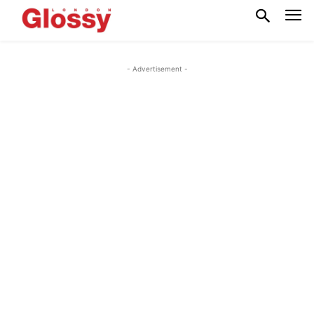
- Advertisement -