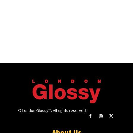
© London Glossy™. All rights reserved.
About Us