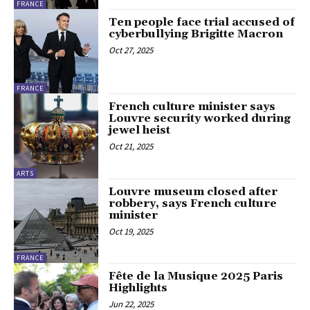
FRANCE
Ten people face trial accused of
cyberbullying Brigitte Macron
Oct 27, 2025
FRANCE
French culture minister says
Louvre security worked during
jewel heist
Oct 21, 2025
ARTS
Louvre museum closed after
robbery, says French culture
minister
Oct 19, 2025
FRANCE
Fête de la Musique 2025 Paris
Highlights
Jun 22, 2025