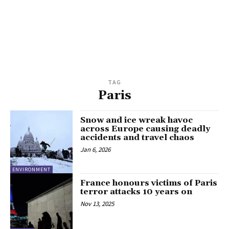
TAG
Paris
Snow and ice wreak havoc
across Europe causing deadly
accidents and travel chaos
Jan 6, 2026
ENVIRONMENT
France honours victims of Paris
terror attacks 10 years on
Nov 13, 2025