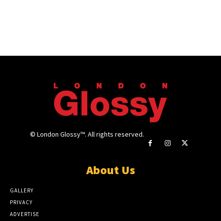
© London Glossy™. All rights reserved.
About Us
GALLERY
PRIVACY
ADVERTISE