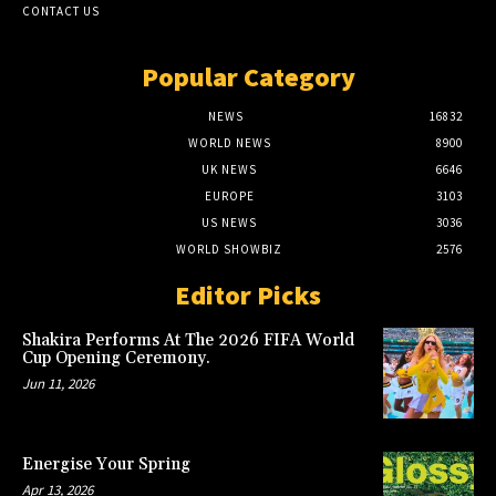
CONTACT US
Popular Category
NEWS
16832
WORLD NEWS
8900
UK NEWS
6646
EUROPE
3103
US NEWS
3036
WORLD SHOWBIZ
2576
Editor Picks
Shakira Performs At The 2026 FIFA World
Cup Opening Ceremony.
Jun 11, 2026
Energise Your Spring
Apr 13, 2026