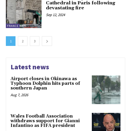
Cathedral in Paris following
devastating fire
Sep 12, 2024
FRANCE
1
2
3
Latest news
Airport closes in Okinawa as
Typhoon Dolphin hits parts of
southern Japan
Aug 7, 2026
Wales Football Association
withdraws support for Gianni
Infantino as FIFA president