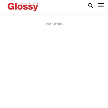
- Advertisement -