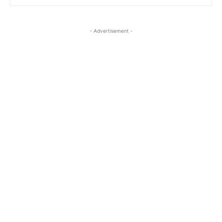
- Advertisement -