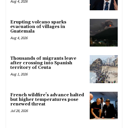
Aug 4, 2026
Erupting volcano sparks
evacuation of villages in
Guatemala
Aug 4, 2026
Thousands of migrants leave
after crossing into Spanish
territory of Ceuta
Aug 1, 2026
French wildfire’s advance halted
but higher temperatures pose
renewed threat
Jul 28, 2026