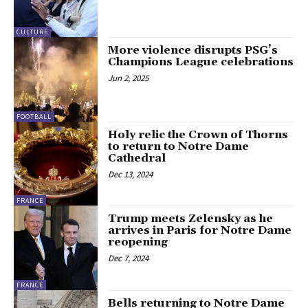
CULTURE
More violence disrupts PSG’s
Champions League celebrations
Jun 2, 2025
FOOTBALL
Holy relic the Crown of Thorns
to return to Notre Dame
Cathedral
Dec 13, 2024
FRANCE
Trump meets Zelensky as he
arrives in Paris for Notre Dame
reopening
Dec 7, 2024
FRANCE
Bells returning to Notre Dame