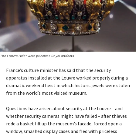
The Louvre Heist were priceless Royal artifacts
France’s culture minister has said that the security
apparatus installed at the Louvre worked properly during a
dramatic weekend heist in which historic jewels were stolen
from the world’s most visited museum.
Questions have arisen about security at the Louvre – and
whether security cameras might have failed – after thieves
rode a basket lift up the museum’s facade, forced open a
window, smashed display cases and fled with priceless