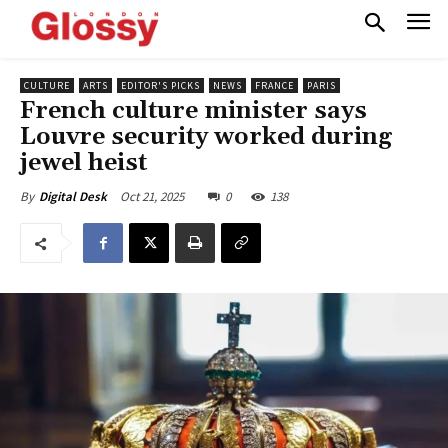
CULTURE
ARTS
EDITOR'S PICKS
NEWS
FRANCE
PARIS
French culture minister says
Louvre security worked during
jewel heist
Oct 21, 2025
0
138
By
Digital Desk