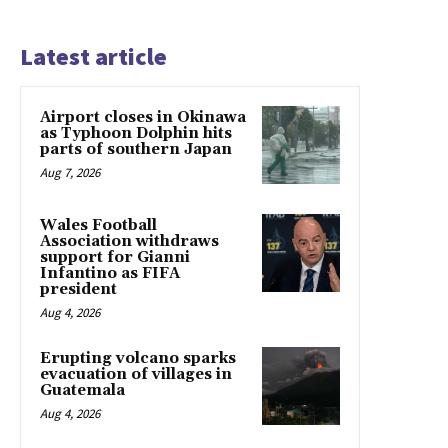
Latest article
Airport closes in Okinawa
as Typhoon Dolphin hits
parts of southern Japan
Aug 7, 2026
Wales Football
Association withdraws
support for Gianni
Infantino as FIFA
president
Aug 4, 2026
Erupting volcano sparks
evacuation of villages in
Guatemala
Aug 4, 2026