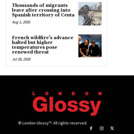
Thousands of migrants
leave after crossing into
Spanish territory of Ceuta
Aug 1, 2026
French wildfire’s advance
halted but higher
temperatures pose
renewed threat
Jul 28, 2026
© London Glossy™. All rights reserved.