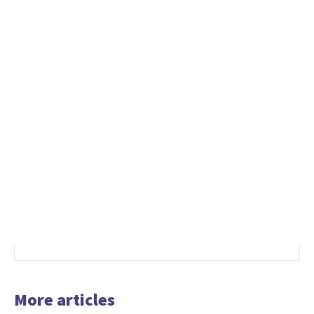
More articles