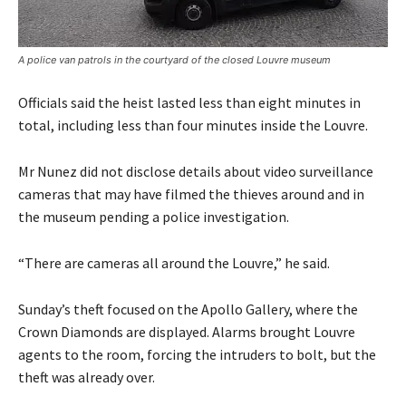
A police van patrols in the courtyard of the closed Louvre museum
Officials said the heist lasted less than eight minutes in
total, including less than four minutes inside the Louvre.
Mr Nunez did not disclose details about video surveillance
cameras that may have filmed the thieves around and in
the museum pending a police investigation.
“There are cameras all around the Louvre,” he said.
Sunday’s theft focused on the Apollo Gallery, where the
Crown Diamonds are displayed. Alarms brought Louvre
agents to the room, forcing the intruders to bolt, but the
theft was already over.