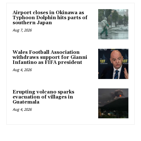
Airport closes in Okinawa as
Typhoon Dolphin hits parts of
southern Japan
Aug 7, 2026
Wales Football Association
withdraws support for Gianni
Infantino as FIFA president
Aug 4, 2026
Erupting volcano sparks
evacuation of villages in
Guatemala
Aug 4, 2026