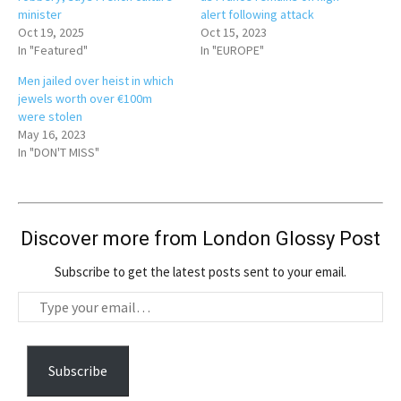
minister
alert following attack
Oct 19, 2025
Oct 15, 2023
In "Featured"
In "EUROPE"
Men jailed over heist in which
jewels worth over €100m
were stolen
May 16, 2023
In "DON'T MISS"
Discover more from London Glossy Post
Subscribe to get the latest posts sent to your email.
T
y
p
e
Subscribe
y