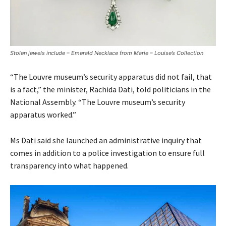
Stolen jewels include – Emerald Necklace from Marie – Louise’s Collection
“The Louvre museum’s security apparatus did not fail, that
is a fact,” the minister, Rachida Dati, told politicians in the
National Assembly. “The Louvre museum’s security
apparatus worked.”
Ms Dati said she launched an administrative inquiry that
comes in addition to a police investigation to ensure full
transparency into what happened.