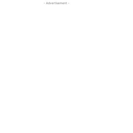
- Advertisement -