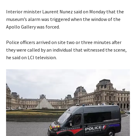
Interior minister Laurent Nunez said on Monday that the
museum’s alarm was triggered when the window of the
Apollo Gallery was forced.
Police officers arrived on site two or three minutes after
they were called by an individual that witnessed the scene,
he said on LCI television.