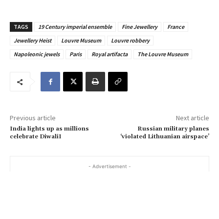
o
u
TAGS
19 Century imperial ensemble
Fine Jewellery
France
r
Jewellery Heist
Louvre Museum
Louvre robbery
e
Napoleonic jewels
Paris
Royal artifacta
The Louvre Museum
m
a
i
l
…
Previous article
Next article
India lights up as millions
Russian military planes
celebrate DiwaliI
‘violated Lithuanian airspace’
- Advertisement -