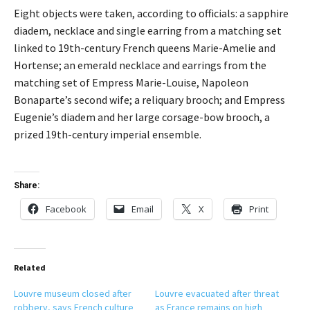
Eight objects were taken, according to officials: a sapphire
diadem, necklace and single earring from a matching set
linked to 19th-century French queens Marie-Amelie and
Hortense; an emerald necklace and earrings from the
matching set of Empress Marie-Louise, Napoleon
Bonaparte’s second wife; a reliquary brooch; and Empress
Eugenie’s diadem and her large corsage-bow brooch, a
prized 19th-century imperial ensemble.
Share:
Facebook
Email
X
Print
Related
Louvre museum closed after
Louvre evacuated after threat
robbery, says French culture
as France remains on high