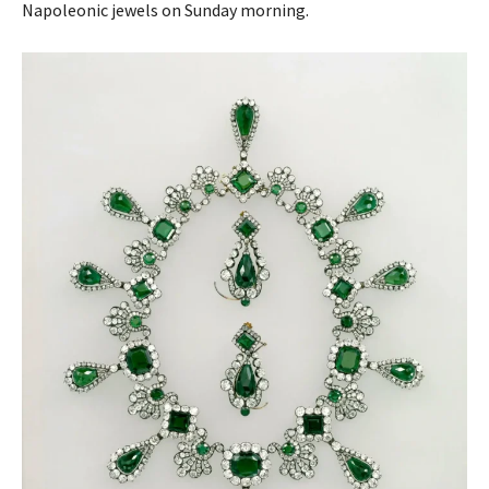
Napoleonic jewels on Sunday morning.