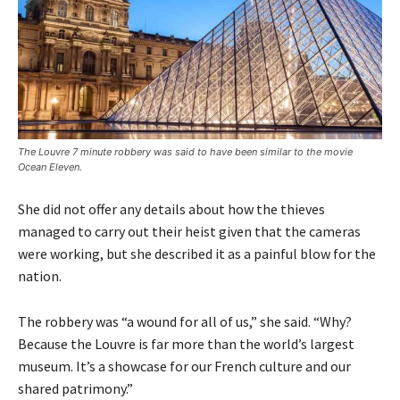
The Louvre 7 minute robbery was said to have been similar to the movie
Ocean Eleven.
She did not offer any details about how the thieves
managed to carry out their heist given that the cameras
were working, but she described it as a painful blow for the
nation.
The robbery was “a wound for all of us,” she said. “Why?
Because the Louvre is far more than the world’s largest
museum. It’s a showcase for our French culture and our
shared patrimony.”