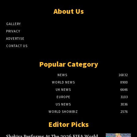
About Us
GALLERY
PRIVACY
ADVERTISE
CONTACT US
Popular Category
NEWS
16832
WORLD NEWS
8900
UK NEWS
6646
EUROPE
3103
US NEWS
3036
WORLD SHOWBIZ
2576
Editor Picks
Shakira Performs At The 2026 FIFA World