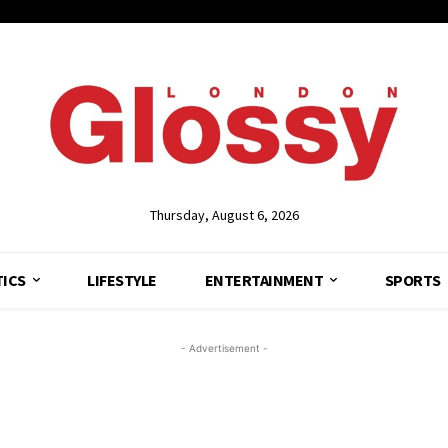
Thursday, August 6, 2026
TICS
LIFESTYLE
ENTERTAINMENT
SPORTS
- Advertisement -