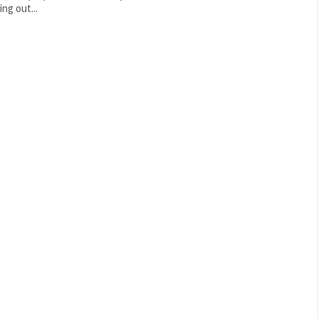
ng out...