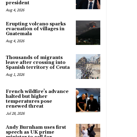
president
Aug 4, 2026
Erupting volcano sparks
evacuation of villages in
Guatemala
Aug 4, 2026
Thousands of migrants
leave after crossing into
Spanish territory of Ceuta
Aug 1, 2026
French wildfire’s advance
halted but higher
temperatures pose
renewed threat
Jul 28, 2026
Andy Burnham uses first
speech as UK prime