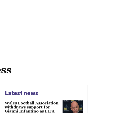
ess
Latest news
Wales Football Association
withdraws support for
Gianni Infantino as FIFA