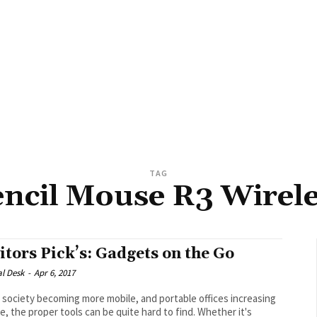
TAG
ncil Mouse R3 Wirel
itors Pick’s: Gadgets on the Go
al Desk
-
Apr 6, 2017
 society becoming more mobile, and portable offices increasing
se, the proper tools can be quite hard to find. Whether it's