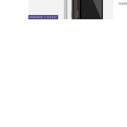
runni
DEBORAH'S DIGEST