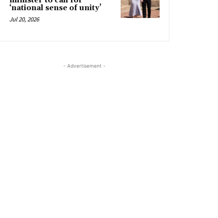
minister to call for
‘national sense of unity’
Jul 20, 2026
- Advertisement -