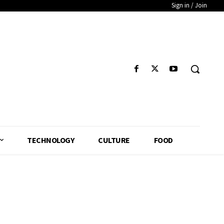
Sign in / Join
TECHNOLOGY
CULTURE
FOOD