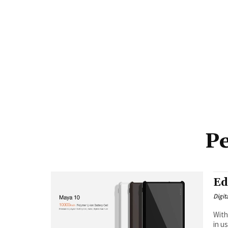
Pe
Ed
Digit
With
in u