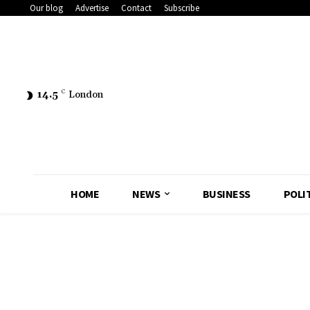
Our blog
Advertise
Contact
Subscribe
14.5
C
London
HOME
NEWS
BUSINESS
POLI