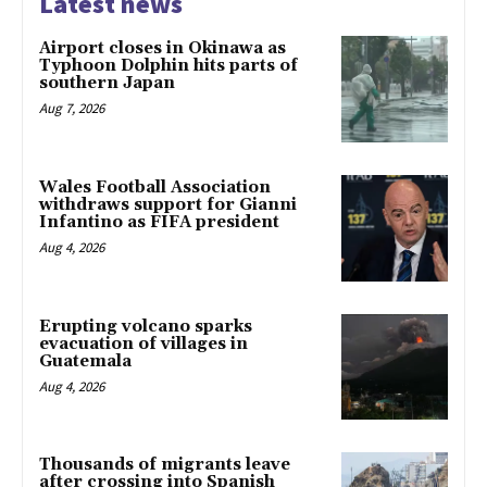
Latest news
Airport closes in Okinawa as
Typhoon Dolphin hits parts of
southern Japan
Aug 7, 2026
Wales Football Association
withdraws support for Gianni
Infantino as FIFA president
Aug 4, 2026
Erupting volcano sparks
evacuation of villages in
Guatemala
Aug 4, 2026
Thousands of migrants leave
after crossing into Spanish