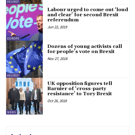
#EUREF
Labour urged to come out ‘loud
and clear’ for second Brexit
referendum
Jun 22, 2019
EUROPE
Dozens of young activists call
for people’s vote on Brexit
Nov 27, 2018
#EUREF
UK opposition figures tell
Barnier of ‘cross-party
resistance’ to Tory Brexit
Oct 26, 2018
NEWS