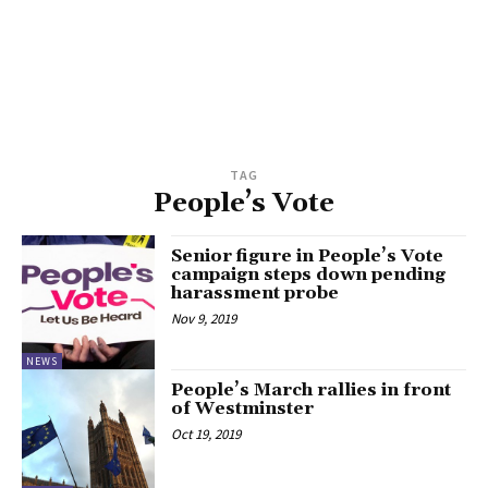
TAG
People’s Vote
Senior figure in People’s Vote
campaign steps down pending
harassment probe
Nov 9, 2019
NEWS
People’s March rallies in front
of Westminster
Oct 19, 2019