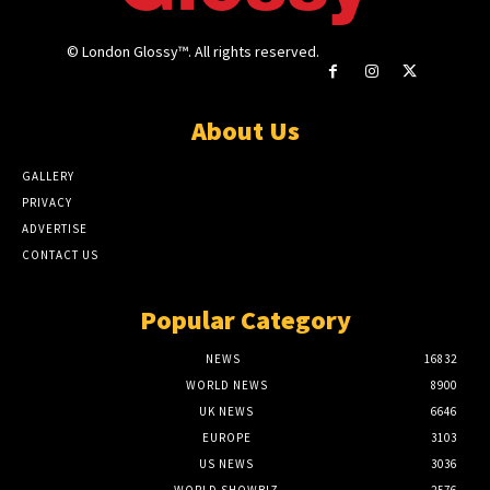
© London Glossy™. All rights reserved.
About Us
GALLERY
PRIVACY
ADVERTISE
CONTACT US
Popular Category
NEWS
16832
WORLD NEWS
8900
UK NEWS
6646
EUROPE
3103
US NEWS
3036