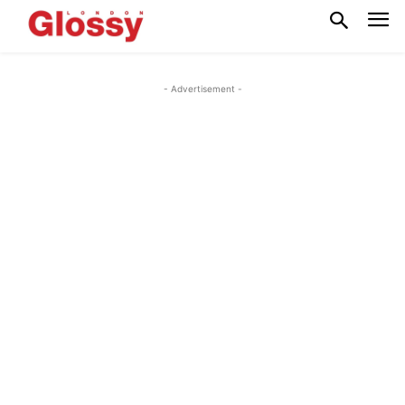
- Advertisement -