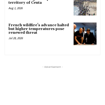
territory of Ceuta
Aug 1, 2026
French wildfire’s advance halted
but higher temperatures pose
renewed threat
Jul 28, 2026
- Advertisement -