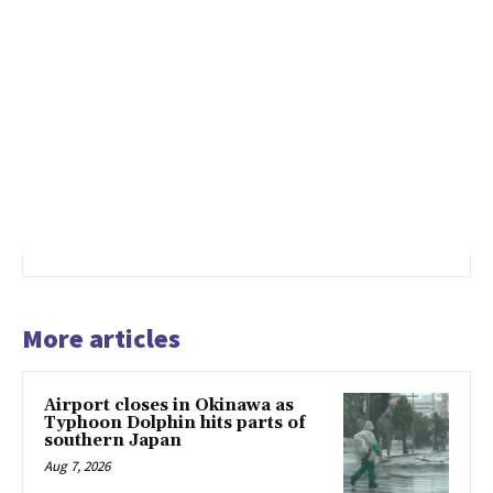
More articles
Airport closes in Okinawa as
Typhoon Dolphin hits parts of
southern Japan
Aug 7, 2026