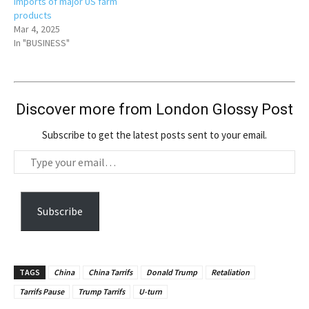
imports of major US farm
products
Mar 4, 2025
In "BUSINESS"
Discover more from London Glossy Post
Subscribe to get the latest posts sent to your email.
T
y
p
e
Subscribe
y
o
u
TAGS
China
China Tarrifs
Donald Trump
Retaliation
r
Tarrifs Pause
Trump Tarrifs
U-turn
e