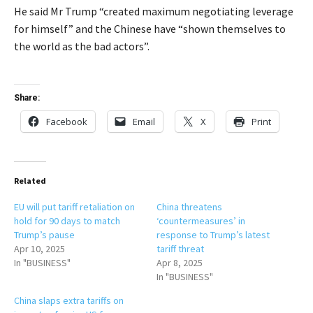
He said Mr Trump “created maximum negotiating leverage
for himself” and the Chinese have “shown themselves to
the world as the bad actors”.
Share:
Facebook
Email
X
Print
Related
EU will put tariff retaliation on
China threatens
hold for 90 days to match
‘countermeasures’ in
Trump’s pause
response to Trump’s latest
Apr 10, 2025
tariff threat
In "BUSINESS"
Apr 8, 2025
In "BUSINESS"
China slaps extra tariffs on