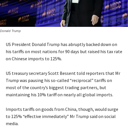
Donald Trump
US President Donald Trump has abruptly backed down on
his tariffs on most nations for 90 days but raised his tax rate
on Chinese imports to 125%.
US treasury secretary Scott Bessent told reporters that Mr
Trump was pausing his so-called “reciprocal” tariffs on
most of the country’s biggest trading partners, but
maintaining his 10% tariff on nearly all global imports.
Imports tariffs on goods from China, though, would surge
to 125% “effective immediately” Mr Trump said on social
media.