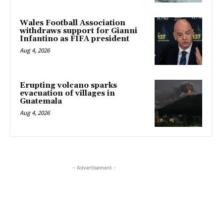
Wales Football Association
withdraws support for Gianni
Infantino as FIFA president
Aug 4, 2026
Erupting volcano sparks
evacuation of villages in
Guatemala
Aug 4, 2026
- Advertisement -