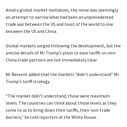
Amid a global market meltdown, the move was seemingly
an attempt to narrow what had been an unprecedented
trade war between the US and most of the world to one
between the US and China.
Global markets surged following the development, but the
precise details of Mr Trump’s plans to ease tariffs on non-
China trade partners are not immediately clear.
Mr Bessent added that the markets “didn’t understand” Mr
Trump’s tariff strategy.
“The market didn’t understand, those were maximum
levels. The countries can think about those levels as they
come to us to bring down their tariffs, their non-trade
barriers,” he told reporters at the White House.