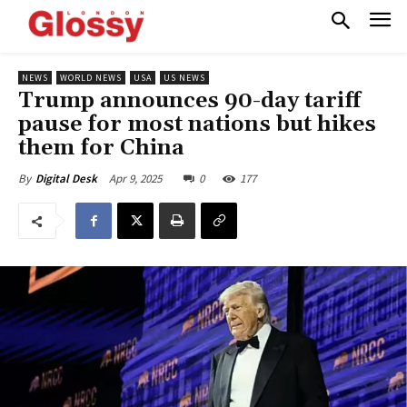
NEWS
WORLD NEWS
USA
US NEWS
Trump announces 90-day tariff
pause for most nations but hikes
them for China
Apr 9, 2025
0
177
By
Digital Desk