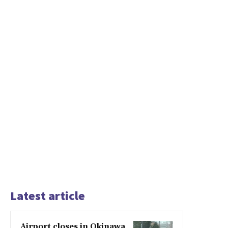
Latest article
Airport closes in Okinawa