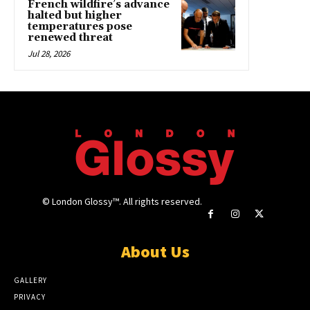
French wildfire’s advance
halted but higher
temperatures pose
renewed threat
Jul 28, 2026
© London Glossy™. All rights reserved.
About Us
GALLERY
PRIVACY