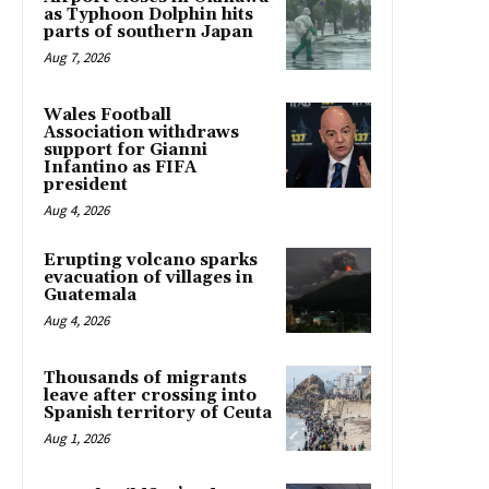
as Typhoon Dolphin hits
parts of southern Japan
Aug 7, 2026
Wales Football
Association withdraws
support for Gianni
Infantino as FIFA
president
Aug 4, 2026
Erupting volcano sparks
evacuation of villages in
Guatemala
Aug 4, 2026
Thousands of migrants
leave after crossing into
Spanish territory of Ceuta
Aug 1, 2026