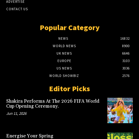
ADVERTISE
CONTACT US
Popular Category
NEWS
16832
WORLD NEWS
8900
UK NEWS
6646
EUROPE
3103
US NEWS
3036
WORLD SHOWBIZ
2576
Editor Picks
Shakira Performs At The 2026 FIFA World
Cup Opening Ceremony.
Jun 11, 2026
Energise Your Spring