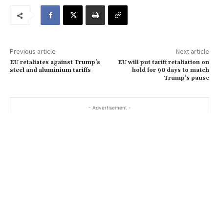
m
a
i
l
…
Previous article
Next article
EU retaliates against Trump’s
EU will put tariff retaliation on
steel and aluminium tariffs
hold for 90 days to match
Trump’s pause
- Advertisement -