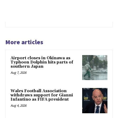
More articles
Airport closes in Okinawa as
Typhoon Dolphin hits parts of
southern Japan
Aug 7, 2026
Wales Football Association
withdraws support for Gianni
Infantino as FIFA president
Aug 4, 2026