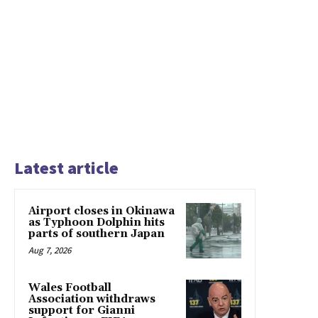
Latest article
Airport closes in Okinawa
as Typhoon Dolphin hits
parts of southern Japan
Aug 7, 2026
Wales Football
Association withdraws
support for Gianni