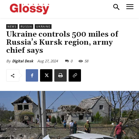
NEWS
RUSSIA
UKRAINE
Ukraine controls 500 miles of
Russia’s Kursk region, army
chief says
Aug 27, 2024
0
58
By
Digital Desk