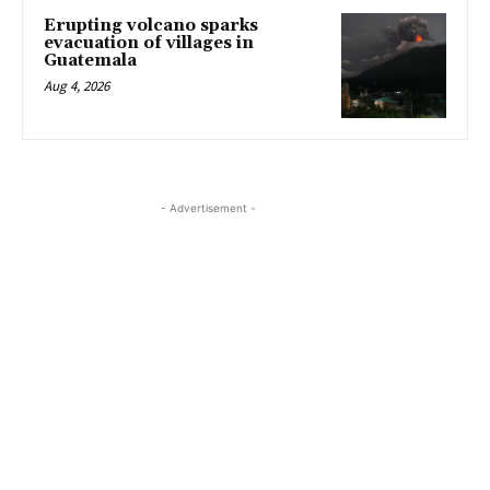
Erupting volcano sparks
evacuation of villages in
Guatemala
Aug 4, 2026
- Advertisement -