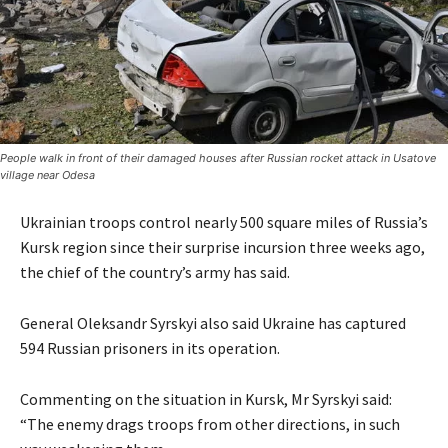
People walk in front of their damaged houses after Russian rocket attack in Usatove
village near Odesa
Ukrainian troops control nearly 500 square miles of Russia’s
Kursk region since their surprise incursion three weeks ago,
the chief of the country’s army has said.
General Oleksandr Syrskyi also said Ukraine has captured
594 Russian prisoners in its operation.
Commenting on the situation in Kursk, Mr Syrskyi said:
“The enemy drags troops from other directions, in such