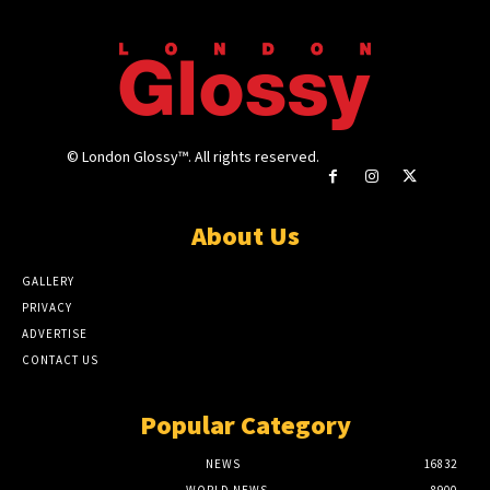
© London Glossy™. All rights reserved.
About Us
GALLERY
PRIVACY
ADVERTISE
CONTACT US
Popular Category
NEWS
16832
WORLD NEWS
8900