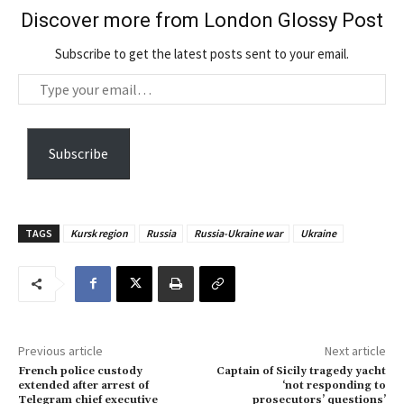
Discover more from London Glossy Post
Subscribe to get the latest posts sent to your email.
T
y
p
e
Subscribe
y
o
u
TAGS
Kursk region
Russia
Russia-Ukraine war
Ukraine
r
e
m
a
i
Previous article
Next article
l
French police custody
Captain of Sicily tragedy yacht
…
extended after arrest of
‘not responding to
Telegram chief executive
prosecutors’ questions’