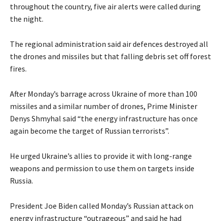
throughout the country, five air alerts were called during
the night.
The regional administration said air defences destroyed all
the drones and missiles but that falling debris set off forest
fires.
After Monday’s barrage across Ukraine of more than 100
missiles and a similar number of drones, Prime Minister
Denys Shmyhal said “the energy infrastructure has once
again become the target of Russian terrorists”.
He urged Ukraine’s allies to provide it with long-range
weapons and permission to use them on targets inside
Russia.
President Joe Biden called Monday’s Russian attack on
energy infrastructure “outrageous” and said he had