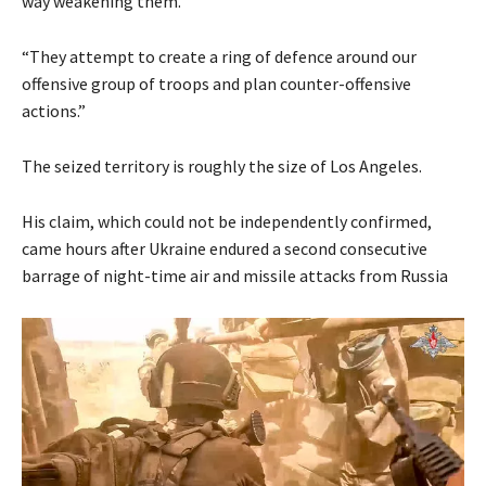
way weakening them.
“They attempt to create a ring of defence around our
offensive group of troops and plan counter-offensive
actions.”
The seized territory is roughly the size of Los Angeles.
His claim, which could not be independently confirmed,
came hours after Ukraine endured a second consecutive
barrage of night-time air and missile attacks from Russia