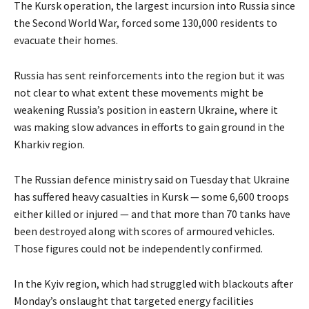
The Kursk operation, the largest incursion into Russia since
the Second World War, forced some 130,000 residents to
evacuate their homes.
Russia has sent reinforcements into the region but it was
not clear to what extent these movements might be
weakening Russia’s position in eastern Ukraine, where it
was making slow advances in efforts to gain ground in the
Kharkiv region.
The Russian defence ministry said on Tuesday that Ukraine
has suffered heavy casualties in Kursk — some 6,600 troops
either killed or injured — and that more than 70 tanks have
been destroyed along with scores of armoured vehicles.
Those figures could not be independently confirmed.
In the Kyiv region, which had struggled with blackouts after
Monday’s onslaught that targeted energy facilities