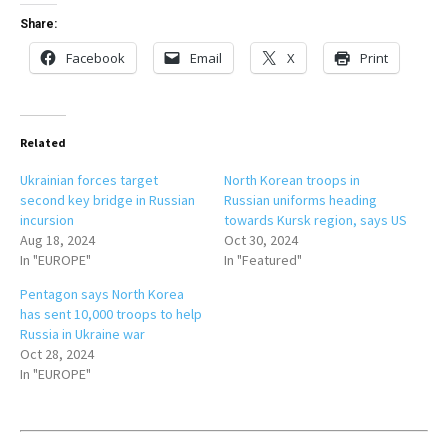
Share:
Facebook
Email
X
Print
Related
Ukrainian forces target
North Korean troops in
second key bridge in Russian
Russian uniforms heading
incursion
towards Kursk region, says US
Aug 18, 2024
Oct 30, 2024
In "EUROPE"
In "Featured"
Pentagon says North Korea
has sent 10,000 troops to help
Russia in Ukraine war
Oct 28, 2024
In "EUROPE"