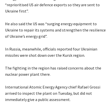
“reprioritised US air defence exports so they are sent to
Ukraine first”.
He also said the US was “surging energy equipment to
Ukraine to repair its systems and strengthen the resilience
of Ukraine’s energy grid”.
In Russia, meanwhile, officials reported four Ukrainian
missiles were shot down over the Kursk region.
The fighting in the region has raised concerns about the
nuclear power plant there.
International Atomic Energy Agency chief Rafael Grossi
arrived to inspect the plant on Tuesday, but did not
immediately give a public assessment.