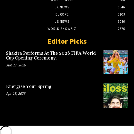
UK NEWS
6646
EUROPE
3103
US NEWS
3036
WORLD SHOWBIZ
2576
Editor Picks
Shakira Performs At The 2026 FIFA World
Cup Opening Ceremony.
Jun 11, 2026
Energise Your Spring
Apr 13, 2026