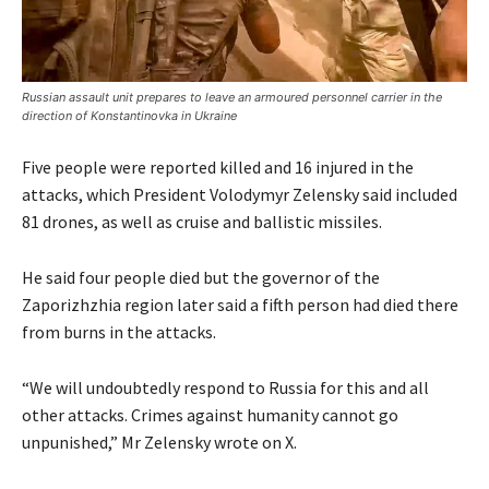
Russian assault unit prepares to leave an armoured personnel carrier in the
direction of Konstantinovka in Ukraine
Five people were reported killed and 16 injured in the
attacks, which President Volodymyr Zelensky said included
81 drones, as well as cruise and ballistic missiles.
He said four people died but the governor of the
Zaporizhzhia region later said a fifth person had died there
from burns in the attacks.
“We will undoubtedly respond to Russia for this and all
other attacks. Crimes against humanity cannot go
unpunished,” Mr Zelensky wrote on X.