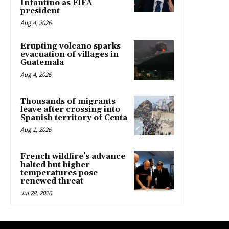
Infantino as FIFA
president
Aug 4, 2026
Erupting volcano sparks
evacuation of villages in
Guatemala
Aug 4, 2026
Thousands of migrants
leave after crossing into
Spanish territory of Ceuta
Aug 1, 2026
French wildfire’s advance
halted but higher
temperatures pose
renewed threat
Jul 28, 2026