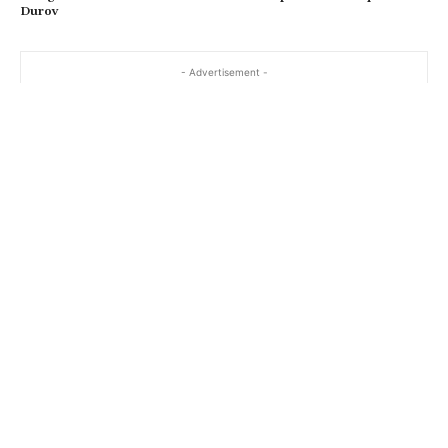
Durov
- Advertisement -