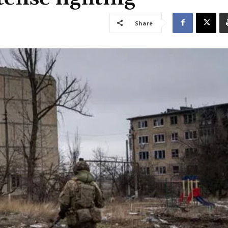
Share