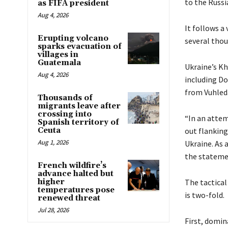
to the Russi
as FIFA president
Aug 4, 2026
It follows a
Erupting volcano
several thou
sparks evacuation of
villages in
Guatemala
Ukraine’s K
Aug 4, 2026
including Do
from Vuhleda
Thousands of
migrants leave after
crossing into
“In an attem
Spanish territory of
Ceuta
out flanking
Aug 1, 2026
Ukraine. As a
the stateme
French wildfire’s
advance halted but
higher
The tactical
temperatures pose
is two-fold.
renewed threat
Jul 28, 2026
First, domin