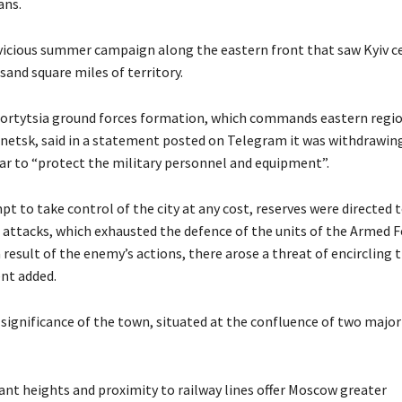
ans.
 vicious summer campaign along the eastern front that saw Kyiv c
sand square miles of territory.
hortytsia ground forces formation, which commands eastern regi
netsk, said in a statement posted on Telegram it was withdrawin
r to “protect the military personnel and equipment”.
pt to take control of the city at any cost, reserves were directed t
 attacks, which exhausted the defence of the units of the Armed F
 result of the enemy’s actions, there arose a threat of encircling th
nt added.
 significance of the town, situated at the confluence of two major
ant heights and proximity to railway lines offer Moscow greater