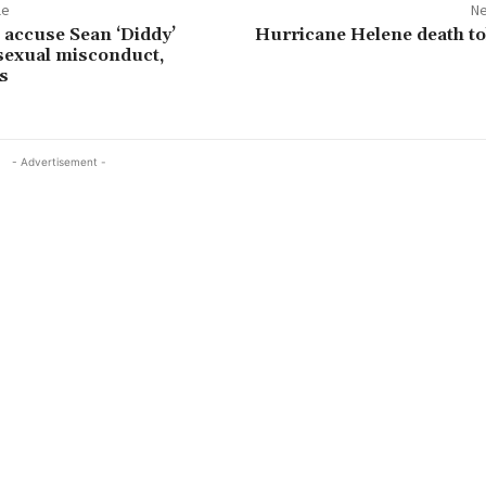
le
Ne
 accuse Sean ‘Diddy’
Hurricane Helene death tol
sexual misconduct,
s
- Advertisement -