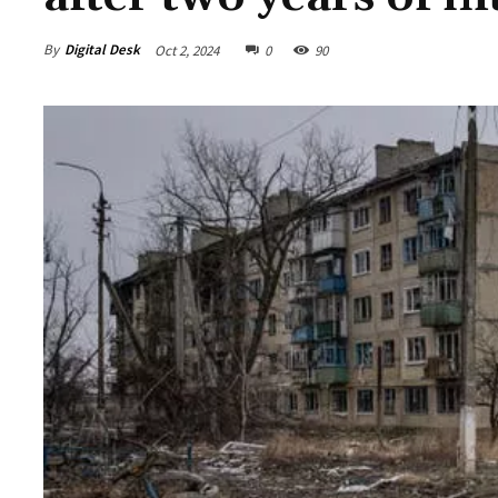
By
Digital Desk
Oct 2, 2024
0
90