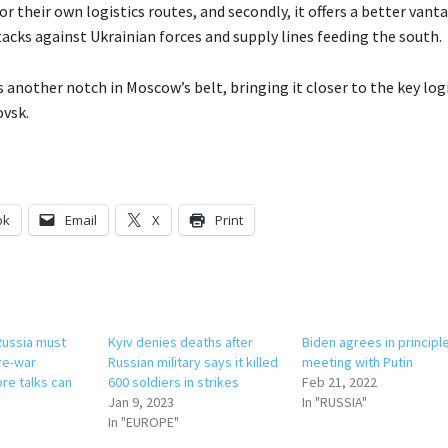
or their own logistics routes, and secondly, it offers a better vant
tacks against Ukrainian forces and supply lines feeding the south.
is another notch in Moscow’s belt, bringing it closer to the key log
ovsk.
ok
Email
X
Print
Russia must
Kyiv denies deaths after
Biden agrees in principl
re-war
Russian military says it killed
meeting with Putin
re talks can
600 soldiers in strikes
Feb 21, 2022
Jan 9, 2023
In "RUSSIA"
In "EUROPE"