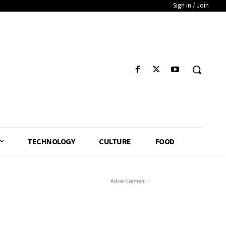
Sign in / Join
TECHNOLOGY
CULTURE
FOOD
- Advertisement -