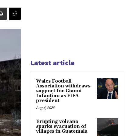
Latest article
Wales Football
Association withdraws
support for Gianni
Infantino as FIFA
president
Aug 4, 2026
Erupting volcano
sparks evacuation of
villages in Guatemala