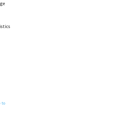
age
istics
e to