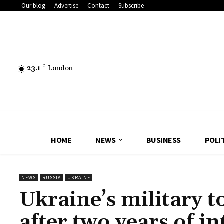
Our blog
Advertise
Contact
Subscribe
23.1
C
London
HOME
NEWS
BUSINESS
POLI
NEWS
RUSSIA
UKRAINE
Ukraine’s military t
after two years of in