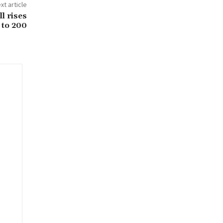
xt article
l rises
to 200