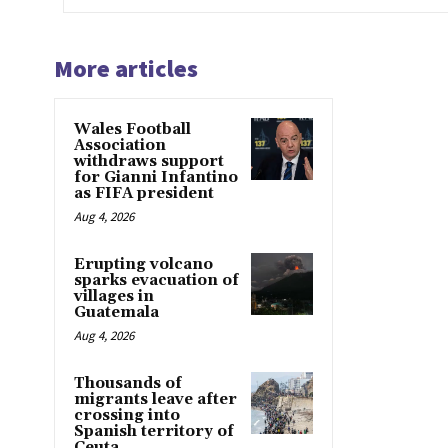
More articles
Wales Football
Association
withdraws support
for Gianni Infantino
as FIFA president
Aug 4, 2026
Erupting volcano
sparks evacuation of
villages in
Guatemala
Aug 4, 2026
Thousands of
migrants leave after
crossing into
Spanish territory of
Ceuta