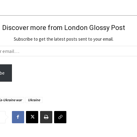
Discover more from London Glossy Post
Subscribe to get the latest posts sent to your email.
be
a-Ukraine war
Ukraine