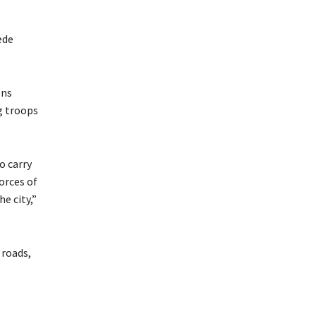
ede
ons
g troops
o carry
orces of
e city,”
 roads,