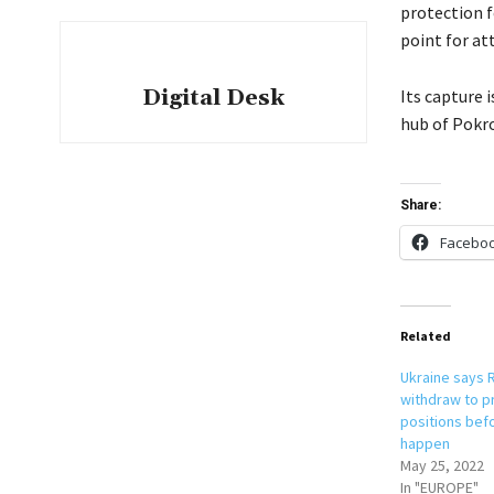
protection f
point for at
Digital Desk
Its capture 
hub of Pokr
Share:
Facebo
Related
Ukraine says 
withdraw to p
positions befo
happen
May 25, 2022
In "EUROPE"