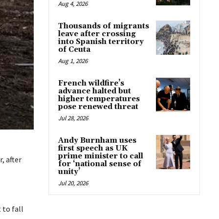
Aug 4, 2026
Thousands of migrants
leave after crossing
into Spanish territory
of Ceuta
Aug 1, 2026
French wildfire’s
advance halted but
higher temperatures
pose renewed threat
Jul 28, 2026
Andy Burnham uses
first speech as UK
prime minister to call
, after
for ‘national sense of
unity’
Jul 20, 2026
 to fall