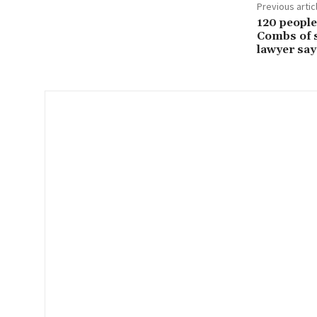
Previous artic
l
120 people
…
Combs of 
lawyer say