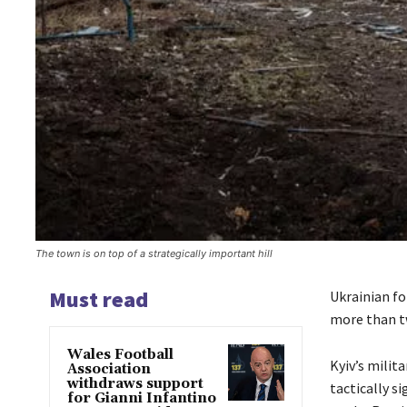
The town is on top of a strategically important hill
Must read
Ukrainian fo
more than two
Wales Football
Kyiv’s milit
Association
withdraws support
tactically s
for Gianni Infantino