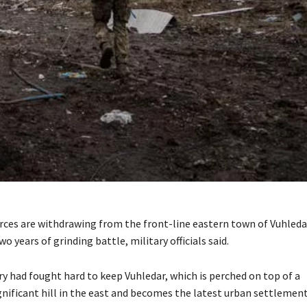
rces are withdrawing from the front-line eastern town of Vuhledar
 years of grinding battle, military officials said.
ary had fought hard to keep Vuhledar, which is perched on top of a
ignificant hill in the east and becomes the latest urban settlement