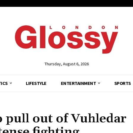
Thursday, August 6, 2026
TICS
LIFESTYLE
ENTERTAINMENT
SPORTS
o pull out of Vuhledar
tense fighting