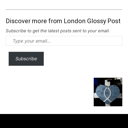
Discover more from London Glossy Post
Subscribe to get the latest posts sent to your email.
Type
your
email…
Subscribe