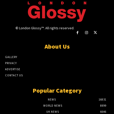
© London Glossy™. All rights reserved.
About Us
GALLERY
PRIVACY
ADVERTISE
CONTACT US
Popular Category
NEWS
16831
WORLD NEWS
8899
UK NEWS
6646