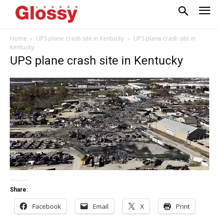
Home
UPS plane crash site in Kentucky
UPS plane crash site in
Kentucky
UPS plane crash site in Kentucky
Share:
Facebook
Email
X
Print