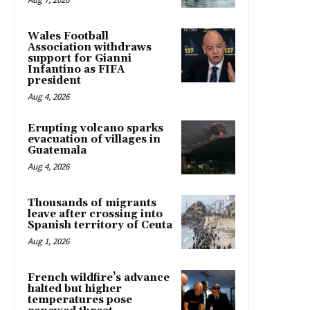
Wales Football
Association withdraws
support for Gianni
Infantino as FIFA
president
Aug 4, 2026
Erupting volcano sparks
evacuation of villages in
Guatemala
Aug 4, 2026
Thousands of migrants
leave after crossing into
Spanish territory of Ceuta
Aug 1, 2026
French wildfire’s advance
halted but higher
temperatures pose