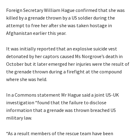
Foreign Secretary William Hague confirmed that she was
killed by a grenade thrown by a US soldier during the
attempt to free her after she was taken hostage in
Afghanistan earlier this year.
It was initially reported that an explosive suicide vest
detonated by her captors caused Ms Norgrove’s death in
October but it later emerged her injuries were the result of
the grenade thrown during a firefight at the compound
where she was held.
In a Commons statement Mr Hague said a joint US-UK
investigation “found that the failure to disclose
information that a grenade was thrown breached US
military law.
“As a result members of the rescue team have been