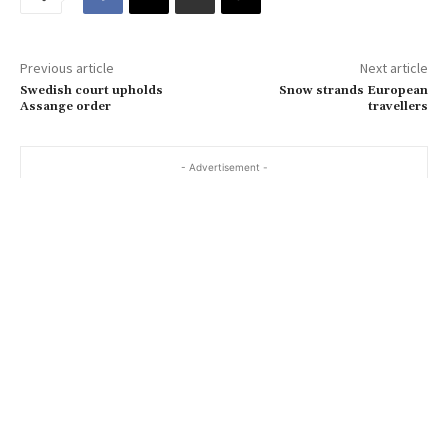
e
m
a
Previous article
Next article
i
Swedish court upholds
Snow strands European
l
Assange order
travellers
…
- Advertisement -