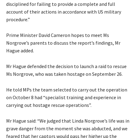
disciplined for failing to provide a complete and full
account of their actions in accordance with US military
procedure.”
Prime Minister David Cameron hopes to meet Ms
Norgrove’s parents to discuss the report’s findings, Mr
Hague added.
Mr Hague defended the decision to launch a raid to rescue
Ms Norgrove, who was taken hostage on September 26.
He told MPs the team selected to carry out the operation
on October 8 had “specialist training and experience in
carrying out hostage rescue operations”.
Mr Hague said: “We judged that Linda Norgrove’s life was in
grave danger from the moment she was abducted, and we
feared that her captors would pass her higher up the