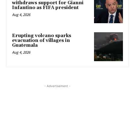
withdraws support for Gianni
Infantino as FIFA president
Aug 4, 2026
Erupting volcano sparks
evacuation of villages in
Guatemala
Aug 4, 2026
- Advertisement -