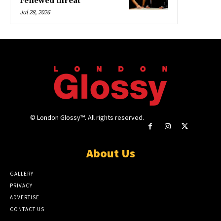
renewed threat
Jul 28, 2026
© London Glossy™. All rights reserved.
About Us
GALLERY
PRIVACY
ADVERTISE
CONTACT US