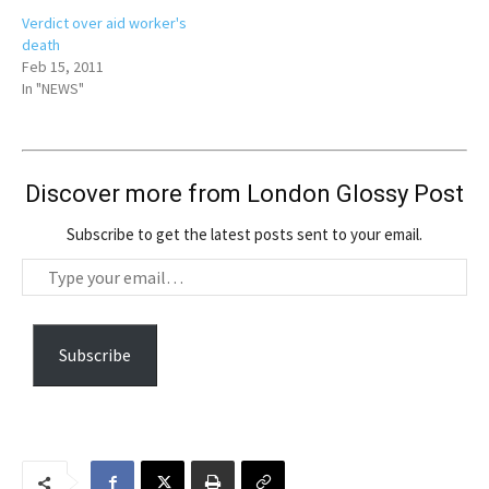
Verdict over aid worker's
death
Feb 15, 2011
In "NEWS"
Discover more from London Glossy Post
Subscribe to get the latest posts sent to your email.
T
y
p
e
Subscribe
y
o
u
r