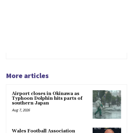
More articles
Airport closes in Okinawa as
Typhoon Dolphin hits parts of
southern Japan
Aug 7, 2026
Wales Football Association