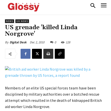
NEWS
UK NEWS
US grenade 'killed Linda
Norgrove'
Dec 2, 2010
0
128
By
Digital Desk
Members of an elite US special forces team have been
disciplined by military authorities over a botched rescue
attempt which resulted in the death of kidnapped British
aid worker Linda Norgrove.