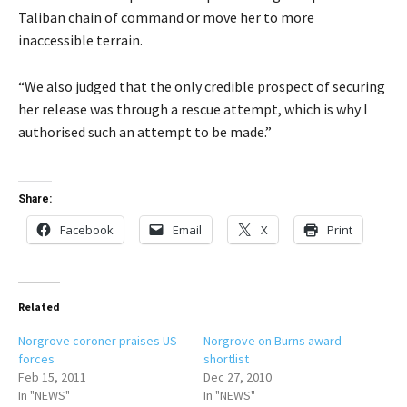
Taliban chain of command or move her to more
inaccessible terrain.
“We also judged that the only credible prospect of securing
her release was through a rescue attempt, which is why I
authorised such an attempt to be made.”
Share:
Facebook
Email
X
Print
Related
Norgrove coroner praises US
Norgrove on Burns award
forces
shortlist
Feb 15, 2011
Dec 27, 2010
In "NEWS"
In "NEWS"