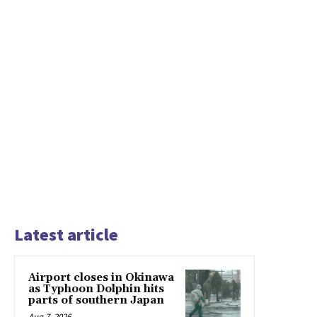
Latest article
Airport closes in Okinawa
as Typhoon Dolphin hits
parts of southern Japan
Aug 7, 2026