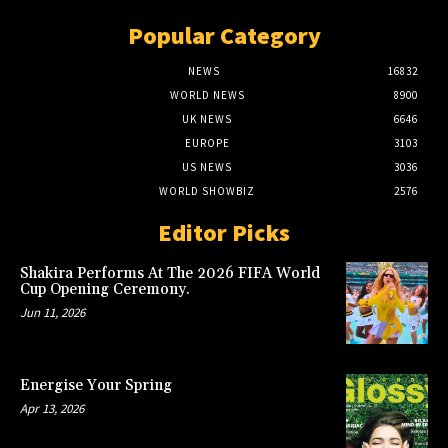
Popular Category
NEWS
16832
WORLD NEWS
8900
UK NEWS
6646
EUROPE
3103
US NEWS
3036
WORLD SHOWBIZ
2576
Editor Picks
Shakira Performs At The 2026 FIFA World
Cup Opening Ceremony.
Jun 11, 2026
Energise Your Spring
Apr 13, 2026