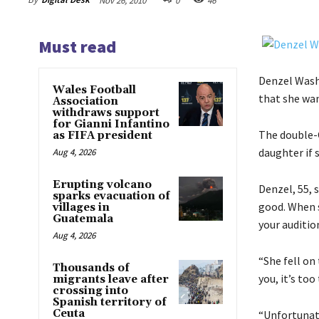
Nov 26, 2010
0
46
Must read
Denzel Wash
Wales Football
that she wan
Association
withdraws support
for Gianni Infantino
The double-O
as FIFA president
daughter if 
Aug 4, 2026
Erupting volcano
Denzel, 55, 
sparks evacuation of
good. When s
villages in
Guatemala
your audition
Aug 4, 2026
“She fell on 
Thousands of
you, it’s too
migrants leave after
crossing into
Spanish territory of
Ceuta
“Unfortunate