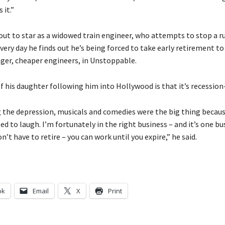
 it.”
out to star as a widowed train engineer, who attempts to stop a 
 very day he finds out he’s being forced to take early retirement t
ger, cheaper engineers, in Unstoppable.
f his daughter following him into Hollywood is that it’s recession
 the depression, musicals and comedies were the big thing becau
d to laugh. I’m fortunately in the right business – and it’s one bu
’t have to retire – you can work until you expire,” he said.
ok
Email
X
Print