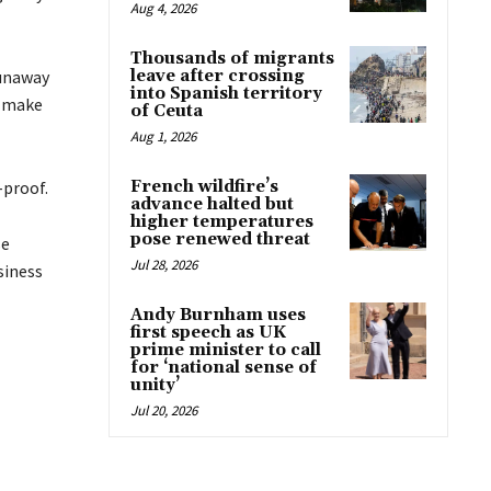
Aug 4, 2026
Thousands of migrants
runaway
leave after crossing
into Spanish territory
o make
of Ceuta
Aug 1, 2026
-proof.
French wildfire’s
advance halted but
higher temperatures
pose renewed threat
se
Jul 28, 2026
siness
Andy Burnham uses
first speech as UK
prime minister to call
for ‘national sense of
unity’
Jul 20, 2026