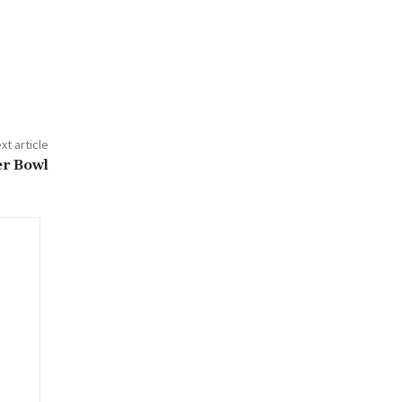
xt article
er Bowl