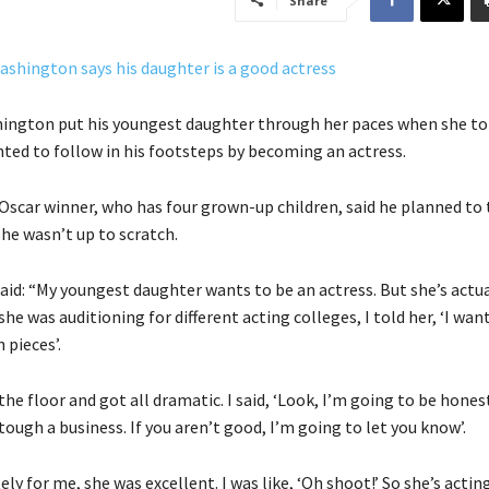
Share
ington put his youngest daughter through her paces when she to
ted to follow in his footsteps by becoming an actress.
scar winner, who has four grown-up children, said he planned to t
she wasn’t up to scratch.
said: “My youngest daughter wants to be an actress. But she’s actua
he was auditioning for different acting colleges, I told her, ‘I wan
 pieces’.
the floor and got all dramatic. I said, ‘Look, I’m going to be hones
 tough a business. If you aren’t good, I’m going to let you know’.
ly for me, she was excellent. I was like, ‘Oh shoot!’ So she’s actin