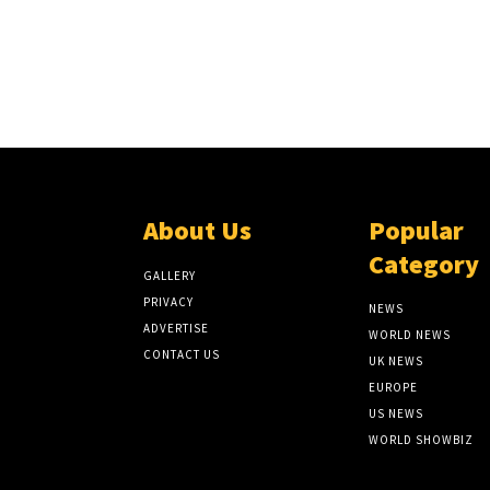
About Us
Popular
Category
GALLERY
PRIVACY
NEWS
ADVERTISE
WORLD NEWS
CONTACT US
UK NEWS
EUROPE
US NEWS
WORLD SHOWBIZ