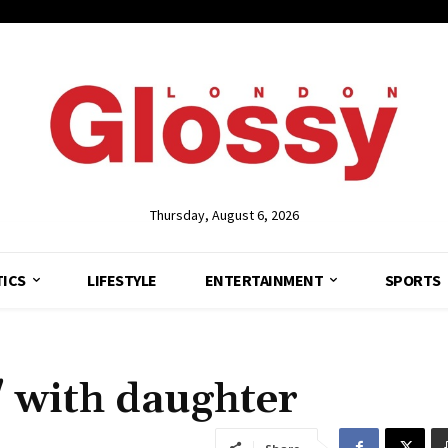
Thursday, August 6, 2026
TICS
LIFESTYLE
ENTERTAINMENT
SPORTS
 with daughter