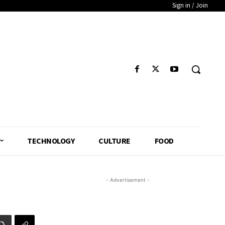
Sign in / Join
TECHNOLOGY
CULTURE
FOOD
- Advertisement -