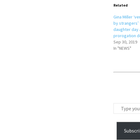
Related
Gina Miller ‘v
by strangers’ 
daughter day 
prorogation d
Sep 30, 2019
In "NEWS"
T
y
p
e
Subscri
y