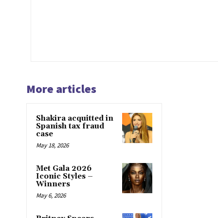
More articles
Shakira acquitted in
Spanish tax fraud
case
May 18, 2026
Met Gala 2026
Iconic Styles –
Winners
May 6, 2026