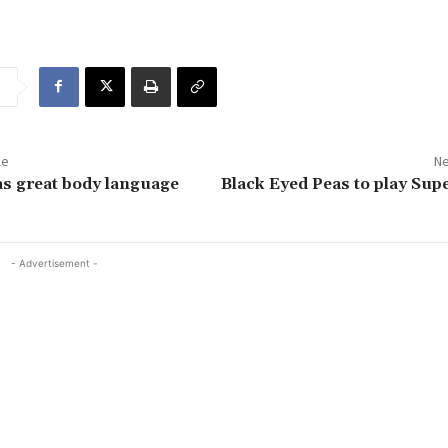
le
Ne
s great body language
Black Eyed Peas to play Sup
- Advertisement -