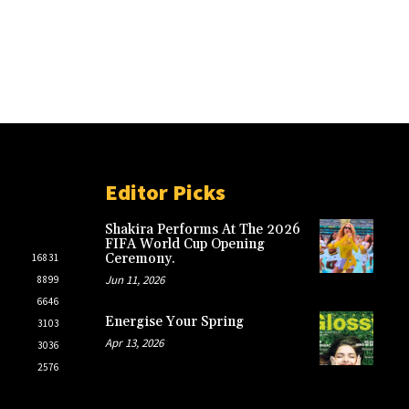
Editor Picks
Shakira Performs At The 2026
FIFA World Cup Opening
Ceremony.
16831
Jun 11, 2026
8899
6646
Energise Your Spring
3103
Apr 13, 2026
3036
2576