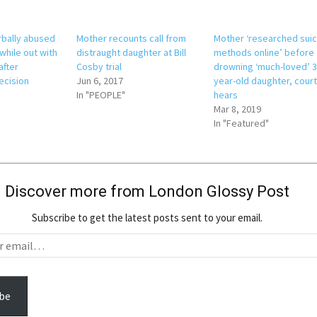
erbally abused
Mother recounts call from
Mother ‘researched sui
while out with
distraught daughter at Bill
methods online’ before
after
Cosby trial
drowning ‘much-loved’ 3
ecision
Jun 6, 2017
year-old daughter, cour
In "PEOPLE"
hears
Mar 8, 2019
In "Featured"
Discover more from London Glossy Post
Subscribe to get the latest posts sent to your email.
be