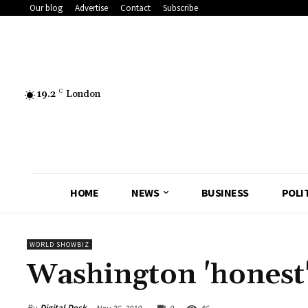
Our blog
Advertise
Contact
Subscribe
19.2
C
London
HOME
NEWS
BUSINESS
POLI
WORLD SHOWBIZ
Washington 'honest'
By
Digital Desk