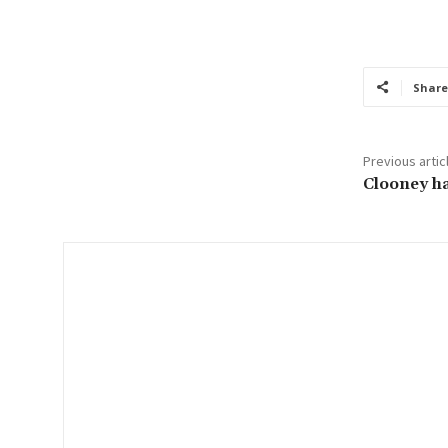
o
u
r
Share
e
m
a
Previous artic
i
Clooney ha
l
…