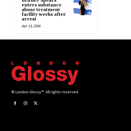
Britney Spears
enters substance
abuse treatment
facility weeks after
arrest
Apr 13, 2026
© London Glossy™. All rights reserved.