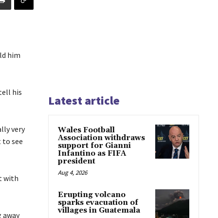
ld him
ell his
Latest article
lly very
Wales Football
Association withdraws
t to see
support for Gianni
Infantino as FIFA
president
Aug 4, 2026
t with
Erupting volcano
sparks evacuation of
villages in Guatemala
g away