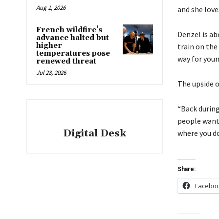
Aug 1, 2026
and she loves
French wildfire’s
Denzel is ab
advance halted but
higher
train on the
temperatures pose
way for youn
renewed threat
Jul 28, 2026
The upside o
“Back during
people wante
Digital Desk
where you don
Share:
Facebo