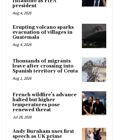
Infantino as FIFA
president
Aug 4, 2026
Erupting volcano sparks
evacuation of villages in
Guatemala
Aug 4, 2026
Thousands of migrants
leave after crossing into
Spanish territory of Ceuta
Aug 1, 2026
French wildfire’s advance
halted but higher
temperatures pose
renewed threat
Jul 28, 2026
Andy Burnham uses first
speech as UK prime