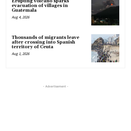
Erupting volcano sparks
evacuation of villages in
Guatemala
Aug 4, 2026
Thousands of migrants leave
after crossing into Spanish
territory of Ceuta
Aug 1, 2026
- Advertisement -