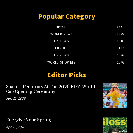
Popular Category
NEWS
16831
WORLD NEWS
8899
UK NEWS
6646
EUROPE
3103
US NEWS
3036
WORLD SHOWBIZ
2576
Editor Picks
Shakira Performs At The 2026 FIFA World
Cup Opening Ceremony.
Jun 11, 2026
Energise Your Spring
Apr 13, 2026