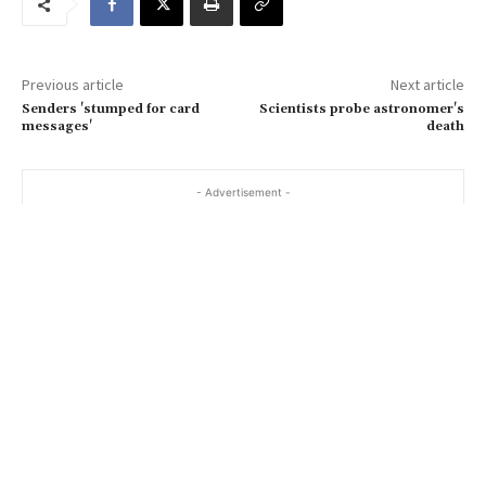
e
m
a
Previous article
Next article
i
Senders 'stumped for card
Scientists probe astronomer's
l
messages'
death
…
- Advertisement -