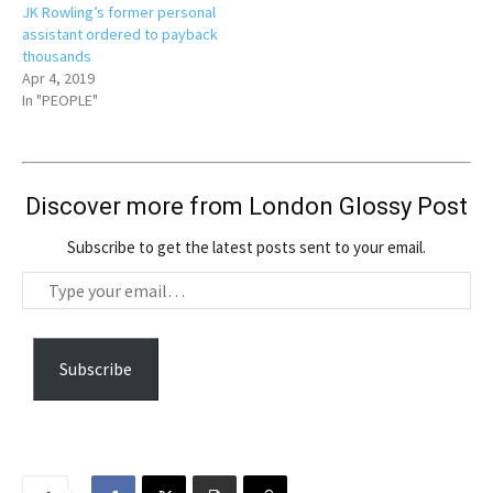
JK Rowling’s former personal
assistant ordered to payback
thousands
Apr 4, 2019
In "PEOPLE"
Discover more from London Glossy Post
Subscribe to get the latest posts sent to your email.
T
y
p
e
Subscribe
y
o
u
r