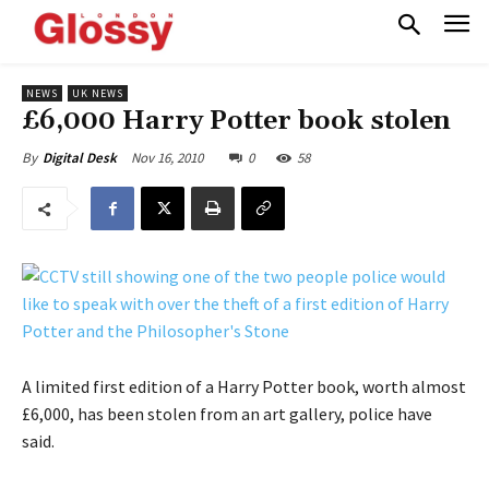
NEWS
UK NEWS
£6,000 Harry Potter book stolen
Nov 16, 2010
0
58
By
Digital Desk
A limited first edition of a Harry Potter book, worth almost
£6,000, has been stolen from an art gallery, police have
said.