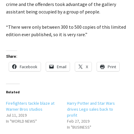
crime and the offenders took advantage of the gallery
assistant being occupied by a group of people.
“There were only between 300 to 500 copies of this limited
edition ever published, so it is very rare.”
Share:
Facebook
Email
X
Print
Related
Firefighters tackle blaze at
Harry Potter and Star Wars
Warner Bros studios
drives Lego sales back to
Jul 11, 2019
profit
In "WORLD NEWS"
Feb 27, 2019
In "BUSINESS"