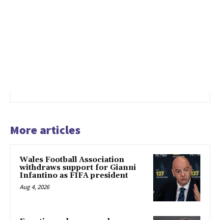
More articles
Wales Football Association
withdraws support for Gianni
Infantino as FIFA president
Aug 4, 2026