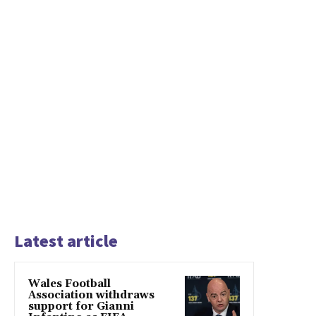
Latest article
Wales Football
Association withdraws
support for Gianni