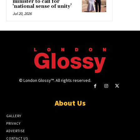
minister to call for
‘national sense of unity’
Jul 20, 2026
© London Glossy™. All rights reserved.
About Us
GALLERY
PRIVACY
ADVERTISE
CONTACT US