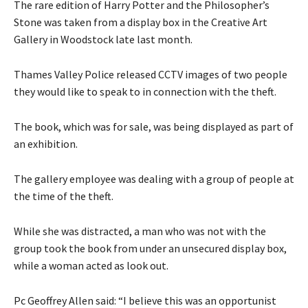
The rare edition of Harry Potter and the Philosopher’s
Stone was taken from a display box in the Creative Art
Gallery in Woodstock late last month.
Thames Valley Police released CCTV images of two people
they would like to speak to in connection with the theft.
The book, which was for sale, was being displayed as part of
an exhibition.
The gallery employee was dealing with a group of people at
the time of the theft.
While she was distracted, a man who was not with the
group took the book from under an unsecured display box,
while a woman acted as look out.
Pc Geoffrey Allen said: “I believe this was an opportunist