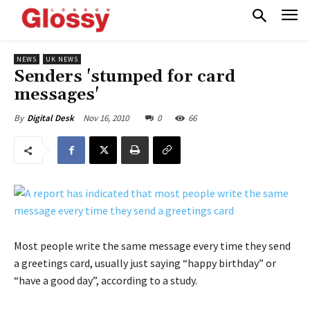
NEWS
UK NEWS
Senders 'stumped for card
messages'
Nov 16, 2010
0
66
By
Digital Desk
Most people write the same message every time they send
a greetings card, usually just saying “happy birthday” or
“have a good day”, according to a study.