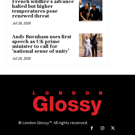
French wildfire’s advance
halted but higher
temperatures pose
renewed threat
Jul 28, 2026
Andy Burnham uses first
speech as UK prime
minister to call for
‘national sense of unity’
Jul 20, 2026
© London Glossy™. All rights reserved.