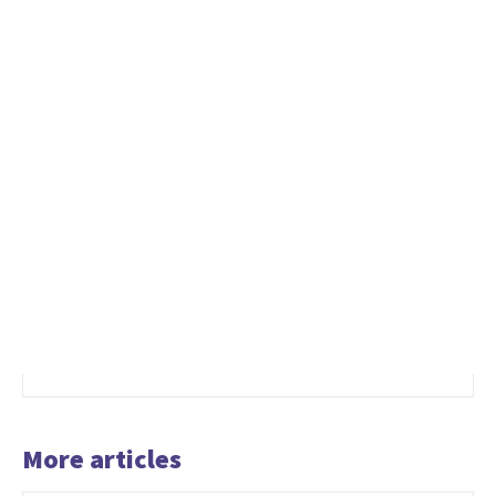
More articles