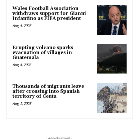
Wales Football Association
withdraws support for Gianni
Infantino as FIFA president
Aug 4, 2026
Erupting volcano sparks
evacuation of villages in
Guatemala
Aug 4, 2026
Thousands of migrants leave
after crossing into Spanish
territory of Ceuta
Aug 1, 2026
- Advertisement -