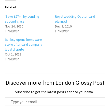
Related
'Save £67m' by sending
Royal wedding Oyster card
second-class
planned
Nov 24, 2010
Dec 3, 2010
In "NEWS"
In "NEWS"
Banksy opens homeware
store after card company
legal dispute
Oct 1, 2019
In "NEWS"
Discover more from London Glossy Post
Subscribe to get the latest posts sent to your email.
T
y