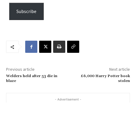
p
e
Subscribe
y
o
u
r
e
m
a
Previous article
Next article
i
Welders held after 53 die in
£6,000 Harry Potter book
l
blaze
stolen
…
- Advertisement -