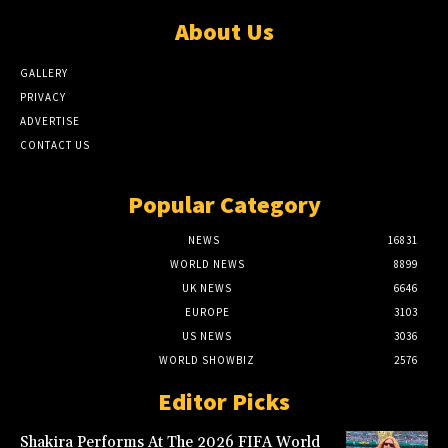
About Us
GALLERY
PRIVACY
ADVERTISE
CONTACT US
Popular Category
NEWS
16831
WORLD NEWS
8899
UK NEWS
6646
EUROPE
3103
US NEWS
3036
WORLD SHOWBIZ
2576
Editor Picks
Shakira Performs At The 2026 FIFA World