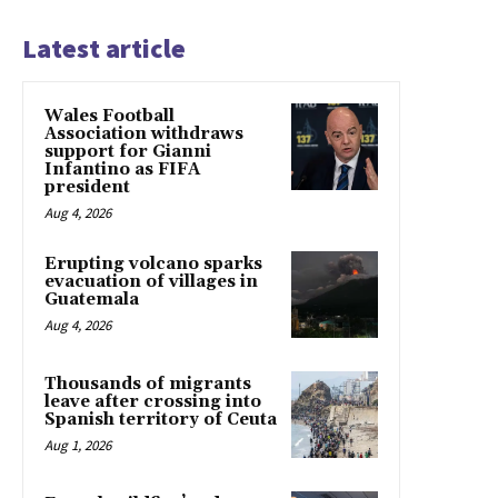
Latest article
Wales Football
Association withdraws
support for Gianni
Infantino as FIFA
president
Aug 4, 2026
Erupting volcano sparks
evacuation of villages in
Guatemala
Aug 4, 2026
Thousands of migrants
leave after crossing into
Spanish territory of Ceuta
Aug 1, 2026