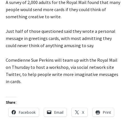
A survey of 2,000 adults for the Royal Mail found that many
people would send more cards if they could think of
something creative to write.
Just half of those questioned said they wrote a personal
message in greetings cards, with most admitting they
could never think of anything amusing to say.
Comedienne Sue Perkins will team up with the Royal Mail
on Thursday to host a workshop, via social network site
Twitter, to help people write more imaginative messages
in cards.
Share:
Facebook
Email
X
Print