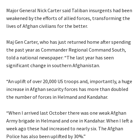
Major General Nick Carter said Taliban insurgents had been
weakened by the efforts of allied forces, transforming the
lives of Afghan civilians for the better.
Maj Gen Carter, who has just returned home after spending
the past year as Commander Regional Command South,
told a national newspaper: “The last year has seen
significant change in southern Afghanistan.
“An uplift of over 20,000 US troops and, importantly, a huge
increase in Afghan security forces has more than doubled
the number of forces in Helmand and Kandahar.
“When I arrived last October there was one weak Afghan
Army brigade in Helmand and one in Kandahar. When I left a
week ago these had increased to nearly six. The Afghan
Police has also been uplifted by 30%.”