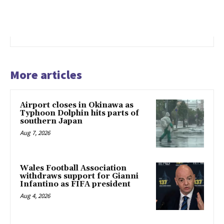
More articles
Airport closes in Okinawa as
Typhoon Dolphin hits parts of
southern Japan
Aug 7, 2026
Wales Football Association
withdraws support for Gianni
Infantino as FIFA president
Aug 4, 2026