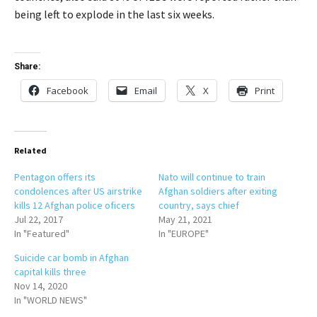
being left to explode in the last six weeks.
Share:
Facebook
Email
X
Print
Related
Pentagon offers its
Nato will continue to train
condolences after US airstrike
Afghan soldiers after exiting
kills 12 Afghan police oficers
country, says chief
Jul 22, 2017
May 21, 2021
In "Featured"
In "EUROPE"
Suicide car bomb in Afghan
capital kills three
Nov 14, 2020
In "WORLD NEWS"