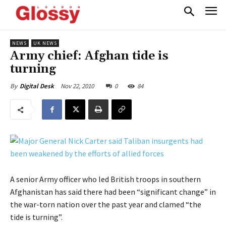
NEWS
UK NEWS
Army chief: Afghan tide is
turning
Nov 22, 2010
0
84
By
Digital Desk
A senior Army officer who led British troops in southern
Afghanistan has said there had been “significant change” in
the war-torn nation over the past year and clamed “the
tide is turning”.