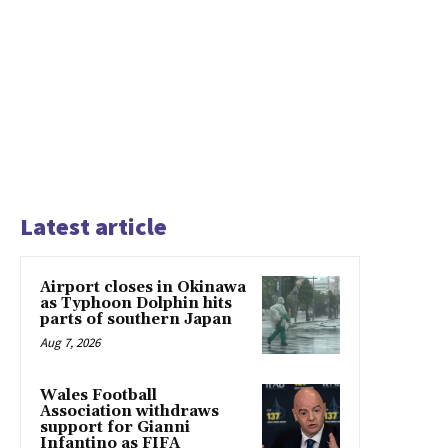
Latest article
Airport closes in Okinawa
as Typhoon Dolphin hits
parts of southern Japan
Aug 7, 2026
Wales Football
Association withdraws
support for Gianni
Infantino as FIFA