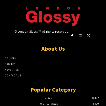
© London Glossy™. All rights reserved.
About Us
GALLERY
PRIVACY
ADVERTISE
CONTACT US
Popular Category
NEWS
16832
WORLD NEWS
8900