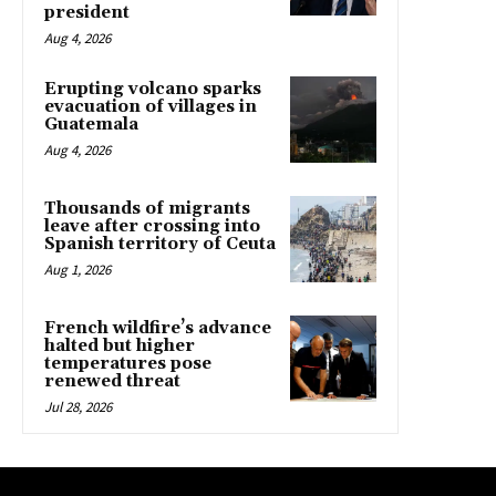
president
Aug 4, 2026
Erupting volcano sparks
evacuation of villages in
Guatemala
Aug 4, 2026
Thousands of migrants
leave after crossing into
Spanish territory of Ceuta
Aug 1, 2026
French wildfire’s advance
halted but higher
temperatures pose
renewed threat
Jul 28, 2026