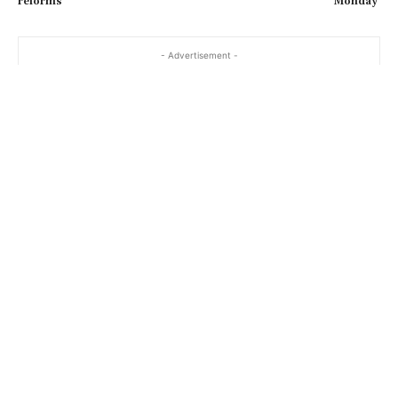
reforms
Monday'
…
- Advertisement -