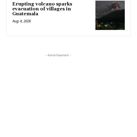
Erupting volcano sparks
evacuation of villages in
Guatemala
Aug 4, 2026
- Advertisement -