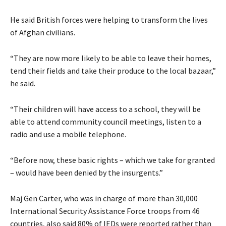
He said British forces were helping to transform the lives
of Afghan civilians.
“They are now more likely to be able to leave their homes,
tend their fields and take their produce to the local bazaar,”
he said.
“Their children will have access to a school, they will be
able to attend community council meetings, listen to a
radio and use a mobile telephone.
“Before now, these basic rights – which we take for granted
– would have been denied by the insurgents.”
Maj Gen Carter, who was in charge of more than 30,000
International Security Assistance Force troops from 46
countries, also said 80% of IEDs were reported rather than