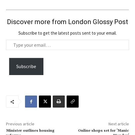
Discover more from London Glossy Post
Subscribe to get the latest posts sent to your email.
T
y
p
e
Subscribe
y
o
u
r
e
m
a
Previous article
Next article
i
Minister outlines housing
Online shops set for 'Manic
l