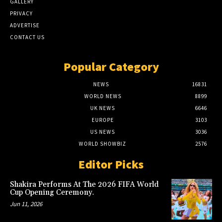
GALLERY
PRIVACY
ADVERTISE
CONTACT US
Popular Category
NEWS
16831
WORLD NEWS
8899
UK NEWS
6646
EUROPE
3103
US NEWS
3036
WORLD SHOWBIZ
2576
Editor Picks
Shakira Performs At The 2026 FIFA World
Cup Opening Ceremony.
Jun 11, 2026