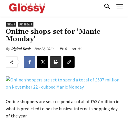
NEWS
UK NEWS
Online shops set for 'Manic
Monday'
Nov 22, 2010
0
86
By
Digital Desk
Online shoppers are set to spend a total of £537 million in
what is predicted to be the busiest internet shopping day
of the year.