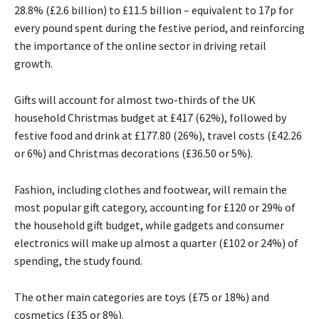
28.8% (£2.6 billion) to £11.5 billion – equivalent to 17p for
every pound spent during the festive period, and reinforcing
the importance of the online sector in driving retail
growth.
Gifts will account for almost two-thirds of the UK
household Christmas budget at £417 (62%), followed by
festive food and drink at £177.80 (26%), travel costs (£42.26
or 6%) and Christmas decorations (£36.50 or 5%).
Fashion, including clothes and footwear, will remain the
most popular gift category, accounting for £120 or 29% of
the household gift budget, while gadgets and consumer
electronics will make up almost a quarter (£102 or 24%) of
spending, the study found.
The other main categories are toys (£75 or 18%) and
cosmetics (£35 or 8%).