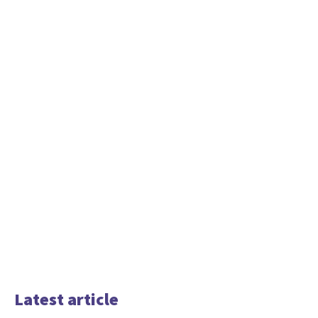
Latest article