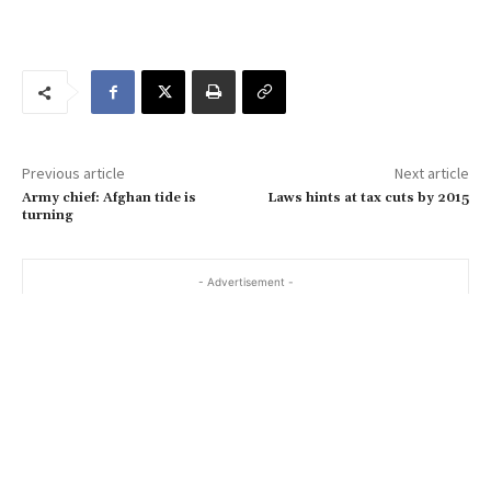
o
u
r
e
m
a
Previous article
Next article
i
Army chief: Afghan tide is
Laws hints at tax cuts by 2015
l
turning
…
- Advertisement -