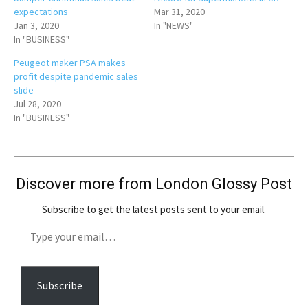
expectations
Mar 31, 2020
Jan 3, 2020
In "NEWS"
In "BUSINESS"
Peugeot maker PSA makes
profit despite pandemic sales
slide
Jul 28, 2020
In "BUSINESS"
Discover more from London Glossy Post
Subscribe to get the latest posts sent to your email.
T
y
p
e
Subscribe
y