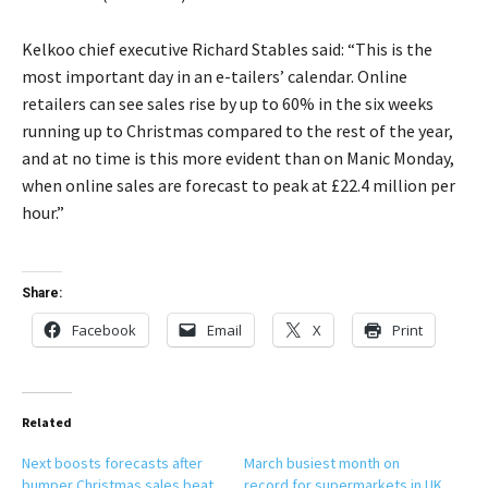
Kelkoo chief executive Richard Stables said: “This is the
most important day in an e-tailers’ calendar. Online
retailers can see sales rise by up to 60% in the six weeks
running up to Christmas compared to the rest of the year,
and at no time is this more evident than on Manic Monday,
when online sales are forecast to peak at £22.4 million per
hour.”
Share:
Facebook
Email
X
Print
Related
Next boosts forecasts after
March busiest month on
bumper Christmas sales beat
record for supermarkets in UK