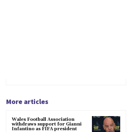
More articles
Wales Football Association
withdraws support for Gianni
Infantino as FIFA president