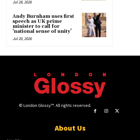
Jul 28, 2026
Andy Burnham uses first
speech as UK prime
minister to call for
‘national sense of unity’
Jul 20, 2026
© London Glossy™. All rights reserved.
About Us