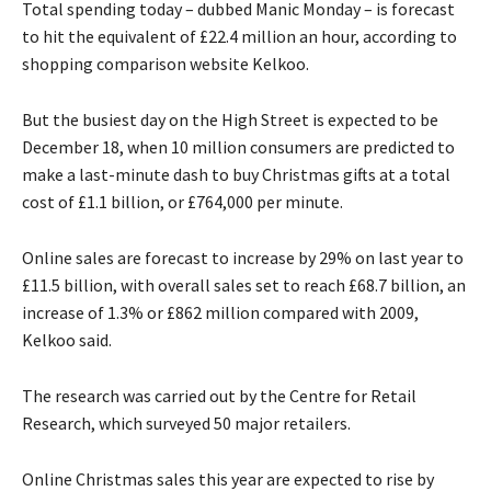
Total spending today – dubbed Manic Monday – is forecast
to hit the equivalent of £22.4 million an hour, according to
shopping comparison website Kelkoo.
But the busiest day on the High Street is expected to be
December 18, when 10 million consumers are predicted to
make a last-minute dash to buy Christmas gifts at a total
cost of £1.1 billion, or £764,000 per minute.
Online sales are forecast to increase by 29% on last year to
£11.5 billion, with overall sales set to reach £68.7 billion, an
increase of 1.3% or £862 million compared with 2009,
Kelkoo said.
The research was carried out by the Centre for Retail
Research, which surveyed 50 major retailers.
Online Christmas sales this year are expected to rise by