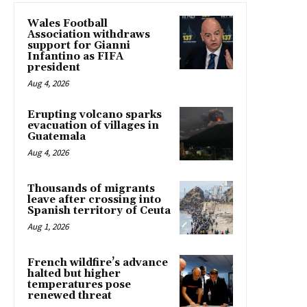
Wales Football
Association withdraws
support for Gianni
Infantino as FIFA
president
Aug 4, 2026
Erupting volcano sparks
evacuation of villages in
Guatemala
Aug 4, 2026
Thousands of migrants
leave after crossing into
Spanish territory of Ceuta
Aug 1, 2026
French wildfire’s advance
halted but higher
temperatures pose
renewed threat