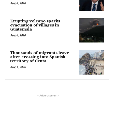
Aug 4, 2026
Erupting volcano sparks
evacuation of villages in
Guatemala
Aug 4, 2026
Thousands of migrants leave
after crossing into Spanish
territory of Ceuta
Aug 1, 2026
- Advertisement -