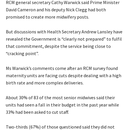
RCM general secretary Cathy Warwick said Prime Minister
David Cameron and his deputy Nick Clegg had both
promised to create more midwifery posts.
But discussions with Health Secretary Andrew Lansley have
revealed the Government is “clearly not prepared” to fulfil
that commitment, despite the service being close to
“cracking point”.
Ms Warwick’s comments come after an RCM survey found
maternity units are facing cuts despite dealing with a high
birth rate and more complex deliveries.
About 30% of 83 of the most senior midwives said their
units had seen a fall in their budget in the past year while
33% had been asked to cut staff.
Two-thirds (67%) of those questioned said they did not