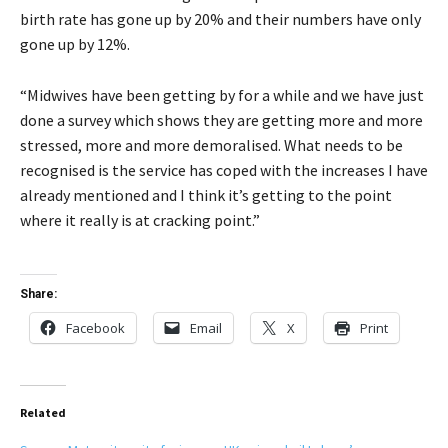
birth rate has gone up by 20% and their numbers have only
gone up by 12%.
“Midwives have been getting by for a while and we have just
done a survey which shows they are getting more and more
stressed, more and more demoralised. What needs to be
recognised is the service has coped with the increases I have
already mentioned and I think it’s getting to the point
where it really is at cracking point.”
Share:
Facebook
Email
X
Print
Related