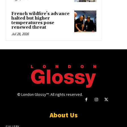
French wildfire’s advance
halted but higher
temperatures pose
renewed threat
Jul 28, 2026
© London Glossy™. All rights reserved.
About Us
GALLERY