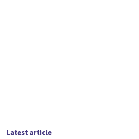
Latest article