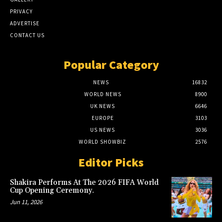
PRIVACY
ADVERTISE
CONTACT US
Popular Category
NEWS
16832
WORLD NEWS
8900
UK NEWS
6646
EUROPE
3103
US NEWS
3036
WORLD SHOWBIZ
2576
Editor Picks
Shakira Performs At The 2026 FIFA World
Cup Opening Ceremony.
Jun 11, 2026