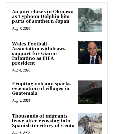
Airport closes in Okinawa
as Typhoon Dolphin hits
parts of southern Japan
Aug 7, 2026
Wales Football
Association withdraws
support for Gianni
Infantino as FIFA
president
Aug 4, 2026
Erupting volcano sparks
evacuation of villages in
Guatemala
Aug 4, 2026
Thousands of migrants
leave after crossing into
Spanish territory of Ceuta
Aug 1, 2026