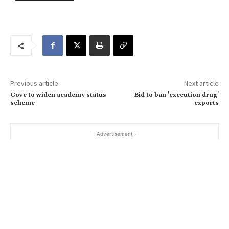
o
u
r
e
m
a
Previous article
Next article
i
Gove to widen academy status
Bid to ban 'execution drug'
l
scheme
exports
…
- Advertisement -