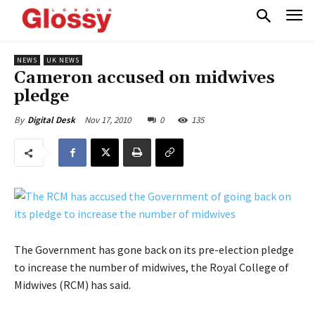
NEWS
UK NEWS
Cameron accused on midwives
pledge
Nov 17, 2010
0
135
By
Digital Desk
The Government has gone back on its pre-election pledge
to increase the number of midwives, the Royal College of
Midwives (RCM) has said.