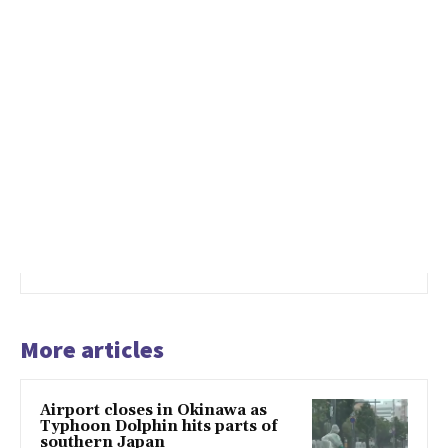
More articles
Airport closes in Okinawa as
Typhoon Dolphin hits parts of
southern Japan