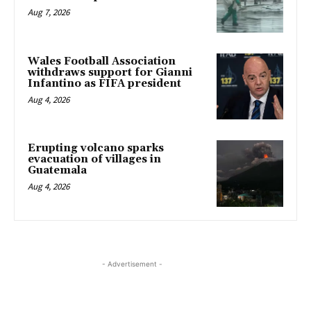
Aug 7, 2026
Wales Football Association
withdraws support for Gianni
Infantino as FIFA president
Aug 4, 2026
Erupting volcano sparks
evacuation of villages in
Guatemala
Aug 4, 2026
- Advertisement -