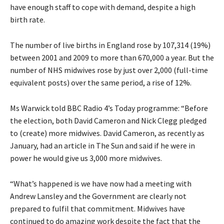
have enough staff to cope with demand, despite a high
birth rate.
The number of live births in England rose by 107,314 (19%)
between 2001 and 2009 to more than 670,000 a year. But the
number of NHS midwives rose by just over 2,000 (full-time
equivalent posts) over the same period, a rise of 12%.
Ms Warwick told BBC Radio 4’s Today programme: “Before
the election, both David Cameron and Nick Clegg pledged
to (create) more midwives. David Cameron, as recently as
January, had an article in The Sun and said if he were in
power he would give us 3,000 more midwives.
“What’s happened is we have now had a meeting with
Andrew Lansley and the Government are clearly not
prepared to fulfil that commitment. Midwives have
continued to do amazing work despite the fact that the