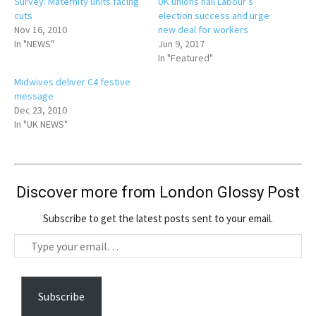
Survey: Maternity units facing
UK unions hail Labour’s
cuts
election success and urge
Nov 16, 2010
new deal for workers
In "NEWS"
Jun 9, 2017
In "Featured"
Midwives deliver C4 festive
message
Dec 23, 2010
In "UK NEWS"
Discover more from London Glossy Post
Subscribe to get the latest posts sent to your email.
T
y
p
e
Subscribe
y