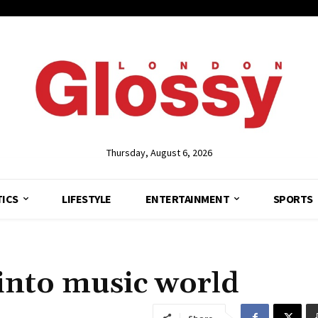
Thursday, August 6, 2026
TICS
LIFESTYLE
ENTERTAINMENT
SPORTS
into music world