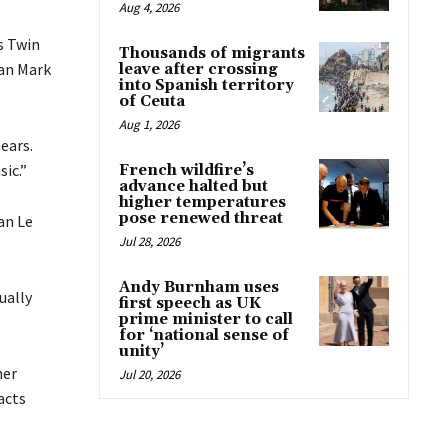
Aug 4, 2026
s Twin
Thousands of migrants
ian Mark
leave after crossing
into Spanish territory
of Ceuta
Aug 1, 2026
hears.
ic.”
French wildfire’s
advance halted but
higher temperatures
pose renewed threat
an Le
Jul 28, 2026
Andy Burnham uses
ually
first speech as UK
prime minister to call
for ‘national sense of
unity’
ner
Jul 20, 2026
acts