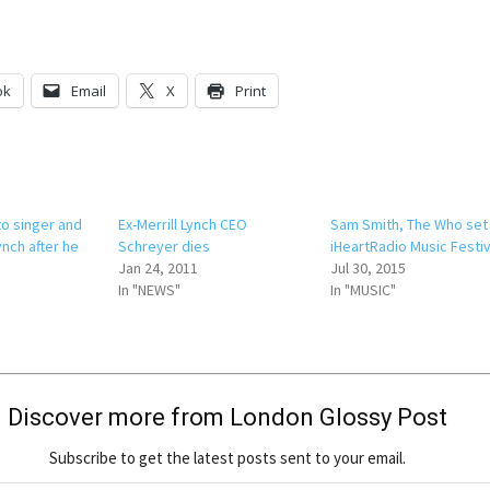
ok
Email
X
Print
to singer and
Ex-Merrill Lynch CEO
Sam Smith, The Who set
nch after he
Schreyer dies
iHeartRadio Music Festiv
Jan 24, 2011
Jul 30, 2015
In "NEWS"
In "MUSIC"
Discover more from London Glossy Post
Subscribe to get the latest posts sent to your email.