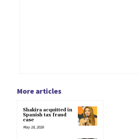
More articles
Shakira acquitted in
Spanish tax fraud
case
May 18, 2026