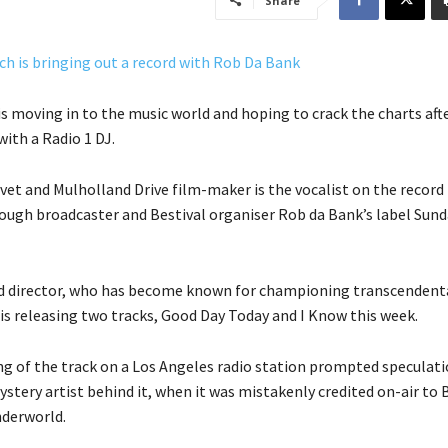
Share
is moving in to the music world and hoping to crack the charts aft
ith a Radio 1 DJ.
vet and Mulholland Drive film-maker is the vocalist on the record
ough broadcaster and Bestival organiser Rob da Bank’s label Sund
eld director, who has become known for championing transcendent
is releasing two tracks, Good Day Today and I Know this week.
ing of the track on a Los Angeles radio station prompted speculat
stery artist behind it, when it was mistakenly credited on-air to B
nderworld.