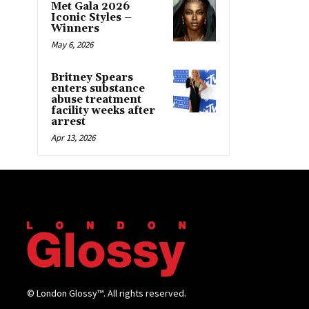
Met Gala 2026
Iconic Styles –
Winners
May 6, 2026
Britney Spears
enters substance
abuse treatment
facility weeks after
arrest
Apr 13, 2026
© London Glossy™. All rights reserved.