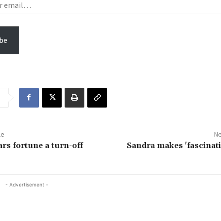
be
le
Ne
rs fortune a turn-off
Sandra makes 'fascinatin
- Advertisement -