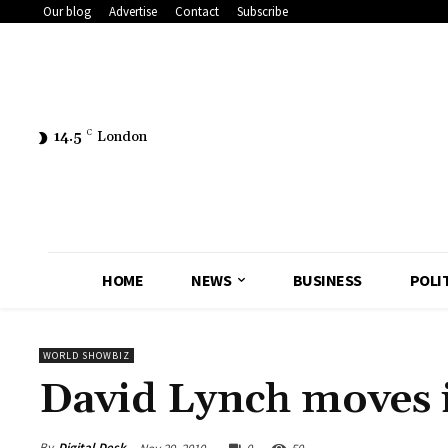
Our blog
Advertise
Contact
Subscribe
14.5
C
London
HOME
NEWS
BUSINESS
POLI
WORLD SHOWBIZ
David Lynch moves 
By
Digital Desk