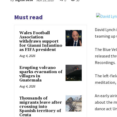
Nov 29, 2010
0
50
Must read
David Lynch 
Wales Football
teaming up w
Association
withdraws support
for Gianni Infantino
The Blue Vel
as FIFA president
released thr
Aug 4, 2026
Recordings.
Erupting volcano
sparks evacuation of
The left-fi
villages in
Guatemala
meditation, 
Aug 4, 2026
An early air
Thousands of
about the my
migrants leave after
crossing into
dance act U
Spanish territory of
Ceuta