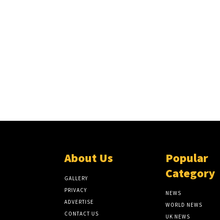
About Us
Popular
Category
GALLERY
PRIVACY
NEWS
ADVERTISE
WORLD NEWS
CONTACT US
UK NEWS