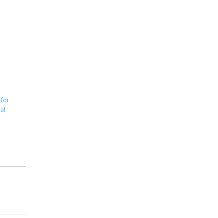
 for
al