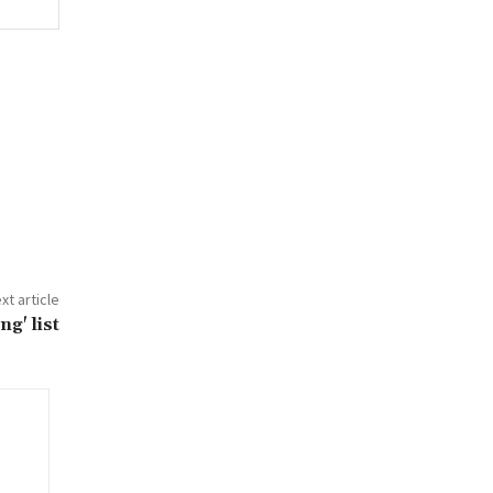
xt article
g' list