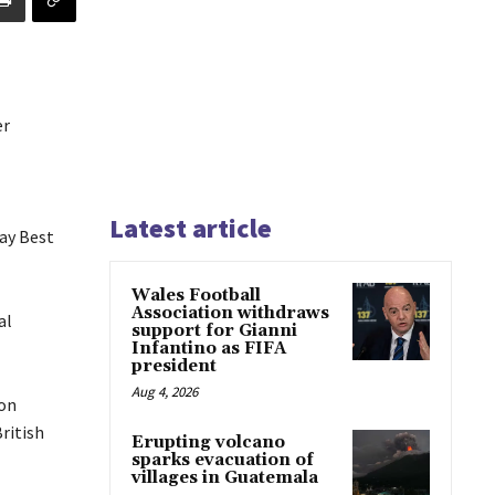
er
Latest article
ay Best
Wales Football
Association withdraws
al
support for Gianni
Infantino as FIFA
president
Aug 4, 2026
ion
ritish
Erupting volcano
sparks evacuation of
villages in Guatemala