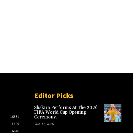
Editor Picks
Shakira Performs At The 2026
FIFA World Cup Opening
Ceremony.
16831
Jun 11, 2026
8899
6646