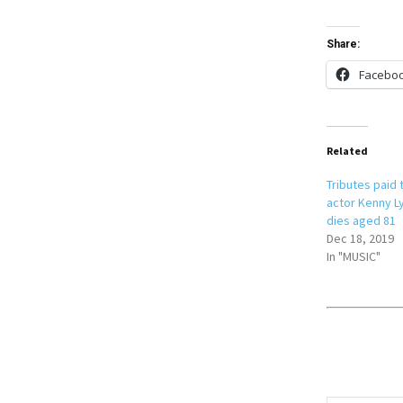
Share:
Facebo
Related
Tributes paid 
actor Kenny Ly
dies aged 81
Dec 18, 2019
In "MUSIC"