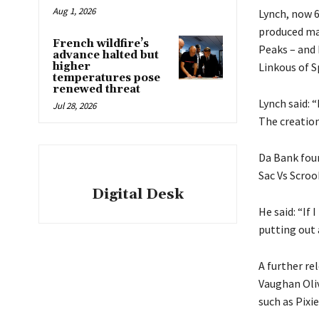
Aug 1, 2026
Lynch, now 6
produced mat
French wildfire’s
Peaks – and
advance halted but
higher
Linkous of S
temperatures pose
renewed threat
Lynch said: “
Jul 28, 2026
The creation
Da Bank foun
Sac Vs Scroo
Digital Desk
He said: “If
putting out 
A further re
Vaughan Oliv
such as Pixie