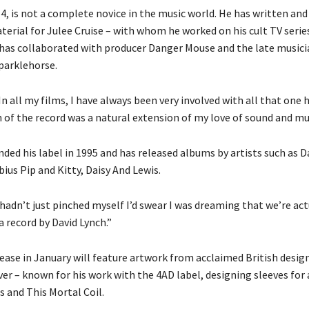
4, is not a complete novice in the music world. He has written and
erial for Julee Cruise – with whom he worked on his cult TV serie
 has collaborated with producer Danger Mouse and the late music
parklehorse.
In all my films, I have always been very involved with all that one 
 of the record was a natural extension of my love of sound and mus
ded his label in 1995 and has released albums by artists such as D
bius Pip and Kitty, Daisy And Lewis.
 I hadn’t just pinched myself I’d swear I was dreaming that we’re act
a record by David Lynch.”
lease in January will feature artwork from acclaimed British desig
er – known for his work with the 4AD label, designing sleeves for 
s and This Mortal Coil.