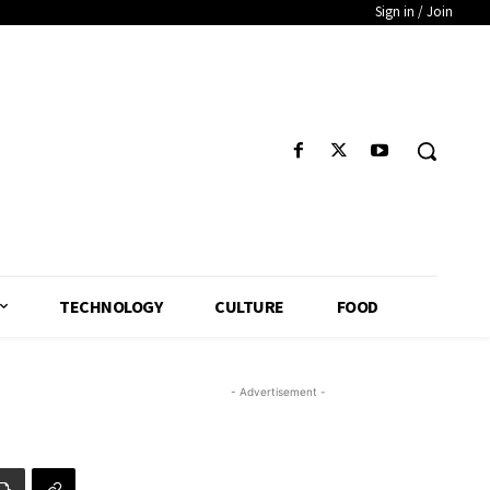
Sign in / Join
TECHNOLOGY
CULTURE
FOOD
- Advertisement -