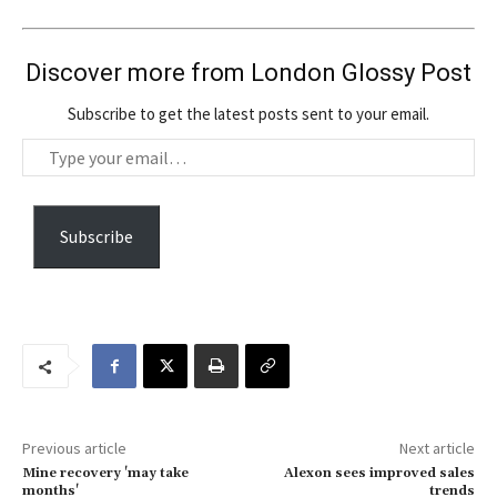
Discover more from London Glossy Post
Subscribe to get the latest posts sent to your email.
T
y
p
e
Subscribe
y
o
u
r
e
m
a
Previous article
Next article
i
Mine recovery 'may take
Alexon sees improved sales
l
months'
trends