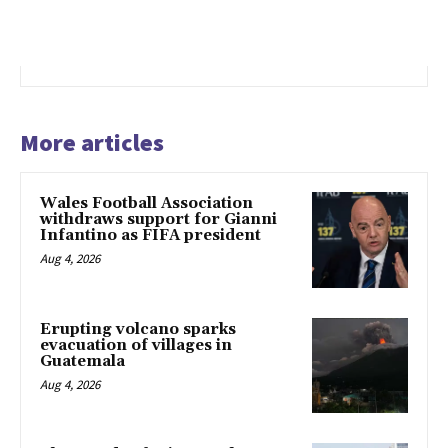
More articles
Wales Football Association
withdraws support for Gianni
Infantino as FIFA president
Aug 4, 2026
Erupting volcano sparks
evacuation of villages in
Guatemala
Aug 4, 2026