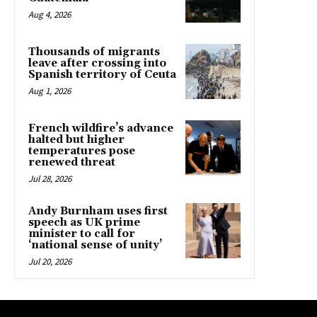
Aug 4, 2026
Thousands of migrants
leave after crossing into
Spanish territory of Ceuta
Aug 1, 2026
French wildfire’s advance
halted but higher
temperatures pose
renewed threat
Jul 28, 2026
Andy Burnham uses first
speech as UK prime
minister to call for
‘national sense of unity’
Jul 20, 2026