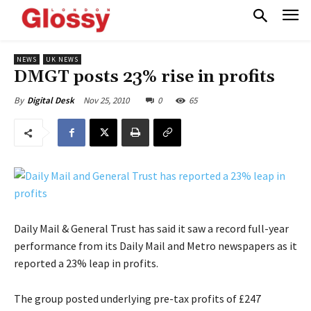
NEWS
UK NEWS
DMGT posts 23% rise in profits
Nov 25, 2010
0
65
By
Digital Desk
Daily Mail & General Trust has said it saw a record full-year
performance from its Daily Mail and Metro newspapers as it
reported a 23% leap in profits.
The group posted underlying pre-tax profits of £247