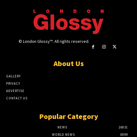
© London Glossy™. All rights reserved.
About Us
GALLERY
PRIVACY
ADVERTISE
CONTACT US
Popular Category
NEWS
16831
WORLD NEWS
8899