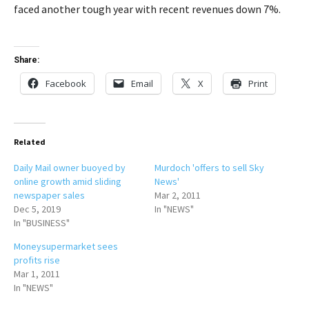
faced another tough year with recent revenues down 7%.
Share:
Facebook
Email
X
Print
Related
Daily Mail owner buoyed by
Murdoch 'offers to sell Sky
online growth amid sliding
News'
newspaper sales
Mar 2, 2011
Dec 5, 2019
In "NEWS"
In "BUSINESS"
Moneysupermarket sees
profits rise
Mar 1, 2011
In "NEWS"