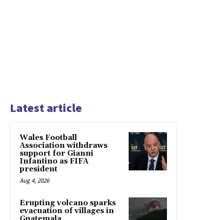
Latest article
Wales Football
Association withdraws
support for Gianni
Infantino as FIFA
president
Aug 4, 2026
Erupting volcano sparks
evacuation of villages in
Guatemala