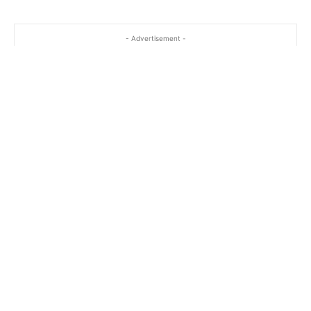
…
- Advertisement -