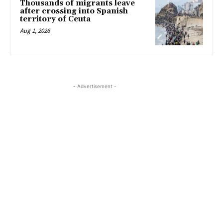
Thousands of migrants leave
after crossing into Spanish
territory of Ceuta
Aug 1, 2026
- Advertisement -