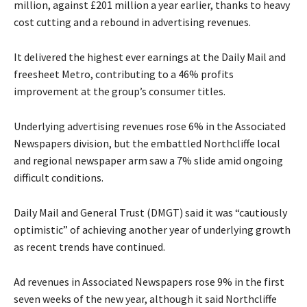
million, against £201 million a year earlier, thanks to heavy
cost cutting and a rebound in advertising revenues.
It delivered the highest ever earnings at the Daily Mail and
freesheet Metro, contributing to a 46% profits
improvement at the group’s consumer titles.
Underlying advertising revenues rose 6% in the Associated
Newspapers division, but the embattled Northcliffe local
and regional newspaper arm saw a 7% slide amid ongoing
difficult conditions.
Daily Mail and General Trust (DMGT) said it was “cautiously
optimistic” of achieving another year of underlying growth
as recent trends have continued.
Ad revenues in Associated Newspapers rose 9% in the first
seven weeks of the new year, although it said Northcliffe