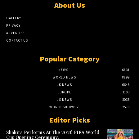
About Us
GALLERY
PRIVACY
ADVERTISE
CONTACT US
Popular Category
NEWS
16831
WORLD NEWS
8899
UK NEWS
6646
EUROPE
3103
US NEWS
3036
WORLD SHOWBIZ
2576
Editor Picks
Shakira Performs At The 2026 FIFA World
Cup Opening Ceremony.