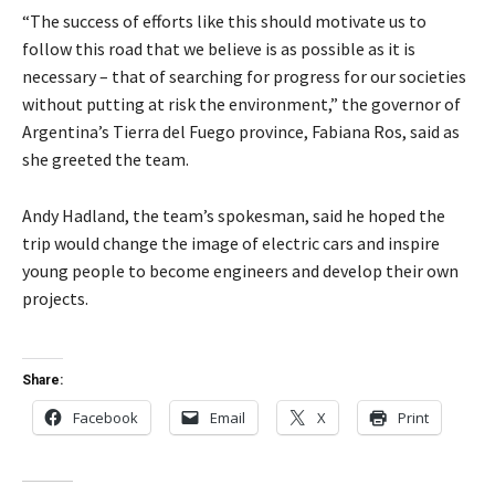
“The success of efforts like this should motivate us to
follow this road that we believe is as possible as it is
necessary – that of searching for progress for our societies
without putting at risk the environment,” the governor of
Argentina’s Tierra del Fuego province, Fabiana Ros, said as
she greeted the team.
Andy Hadland, the team’s spokesman, said he hoped the
trip would change the image of electric cars and inspire
young people to become engineers and develop their own
projects.
Share:
Facebook
Email
X
Print