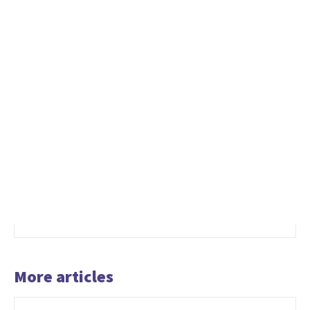
More articles