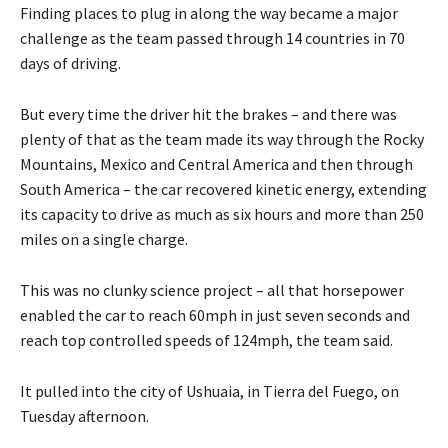
Finding places to plug in along the way became a major
challenge as the team passed through 14 countries in 70
days of driving.
But every time the driver hit the brakes – and there was
plenty of that as the team made its way through the Rocky
Mountains, Mexico and Central America and then through
South America – the car recovered kinetic energy, extending
its capacity to drive as much as six hours and more than 250
miles on a single charge.
This was no clunky science project – all that horsepower
enabled the car to reach 60mph in just seven seconds and
reach top controlled speeds of 124mph, the team said.
It pulled into the city of Ushuaia, in Tierra del Fuego, on
Tuesday afternoon.