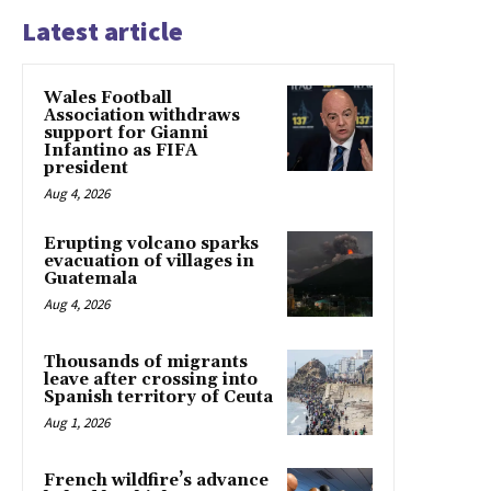
Latest article
Wales Football
Association withdraws
support for Gianni
Infantino as FIFA
president
Aug 4, 2026
Erupting volcano sparks
evacuation of villages in
Guatemala
Aug 4, 2026
Thousands of migrants
leave after crossing into
Spanish territory of Ceuta
Aug 1, 2026
French wildfire’s advance