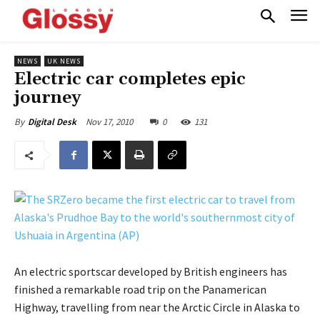
NEWS
UK NEWS
Electric car completes epic
journey
Nov 17, 2010
0
131
By
Digital Desk
An electric sportscar developed by British engineers has
finished a remarkable road trip on the Panamerican
Highway, travelling from near the Arctic Circle in Alaska to