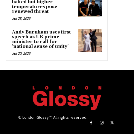
halted but higher
temperatures pose
renewed threat
Jul 28, 2026
Andy Burnham uses first
speech as UK prime
minister to call for
‘national sense of unity’
Jul 20, 2026
© London Glossy™. All rights reserved.