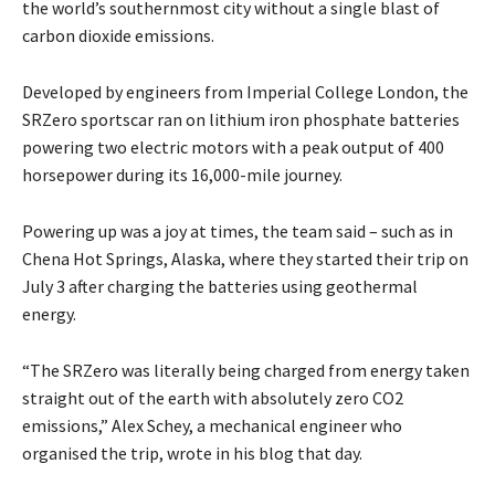
the world’s southernmost city without a single blast of
carbon dioxide emissions.
Developed by engineers from Imperial College London, the
SRZero sportscar ran on lithium iron phosphate batteries
powering two electric motors with a peak output of 400
horsepower during its 16,000-mile journey.
Powering up was a joy at times, the team said – such as in
Chena Hot Springs, Alaska, where they started their trip on
July 3 after charging the batteries using geothermal
energy.
“The SRZero was literally being charged from energy taken
straight out of the earth with absolutely zero CO2
emissions,” Alex Schey, a mechanical engineer who
organised the trip, wrote in his blog that day.