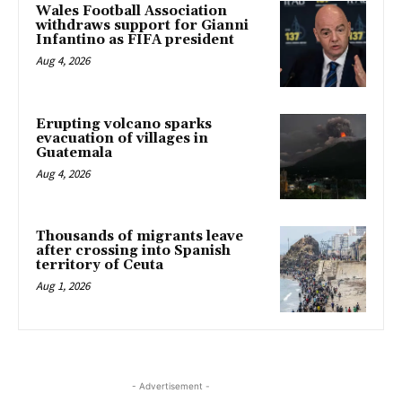
Wales Football Association
withdraws support for Gianni
Infantino as FIFA president
Aug 4, 2026
Erupting volcano sparks
evacuation of villages in
Guatemala
Aug 4, 2026
Thousands of migrants leave
after crossing into Spanish
territory of Ceuta
Aug 1, 2026
- Advertisement -