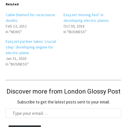
Related
Cable blamed for racecourse
EasyJet ‘moving fast’ in
deaths
developing electric planes
Feb 13, 2011
Oct 30, 2018
In "NEWS"
In "BUSINESS"
EasyJet partner takes ‘crucial
step’ developing engine for
electric plane
Jan 31, 2020
In "BUSINESS"
Discover more from London Glossy Post
Subscribe to get the latest posts sent to your email.
T
y
p