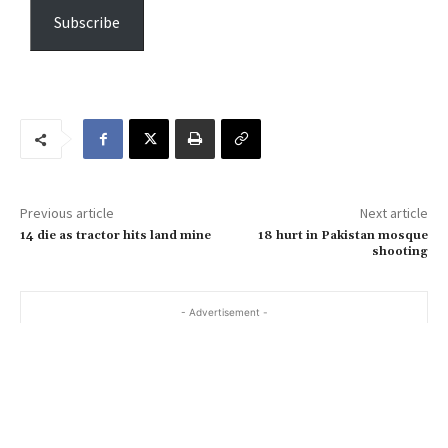
e
Subscribe
y
o
u
r
e
m
a
Previous article
Next article
i
14 die as tractor hits land mine
18 hurt in Pakistan mosque
l
shooting
…
- Advertisement -