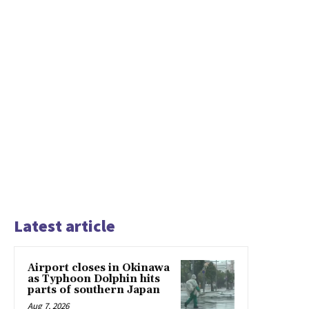
Latest article
Airport closes in Okinawa
as Typhoon Dolphin hits
parts of southern Japan
Aug 7, 2026