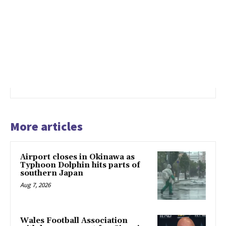
More articles
Airport closes in Okinawa as
Typhoon Dolphin hits parts of
southern Japan
Aug 7, 2026
Wales Football Association