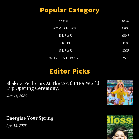
Popular Category
NEWS
16832
WORLD NEWS
8900
UK NEWS
6646
EUROPE
3103
US NEWS
3036
WORLD SHOWBIZ
2576
Editor Picks
Shakira Performs At The 2026 FIFA World
Cup Opening Ceremony.
Jun 11, 2026
Energise Your Spring
Apr 13, 2026