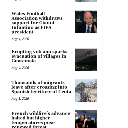
Wales Football
Association withdraws
support for Gianni
Infantino as FIFA
president
Aug 4, 2026
Erupting volcano sparks
evacuation of villages in
Guatemala
Aug 4, 2026
Thousands of migrants
leave after crossing into
Spanish territory of Ceuta
Aug 1, 2026
French wildfire’s advance
halted but higher
temperatures pose
renewed threat