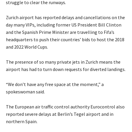
struggle to clear the runways.
Zurich airport has reported delays and cancellations on the
day many VIPs, including former US President Bill Clinton
and the Spanish Prime Minister are travelling to Fifa’s
headquarters to push their countries’ bids to host the 2018
and 2022 World Cups.
The presence of so many private jets in Zurich means the
airport has had to turn down requests for diverted landings.
“We don’t have any free space at the moment,” a
spokeswoman said.
The European air traffic control authority Eurocontrol also
reported severe delays at Berlin’s Tegel airport and in
northern Spain.