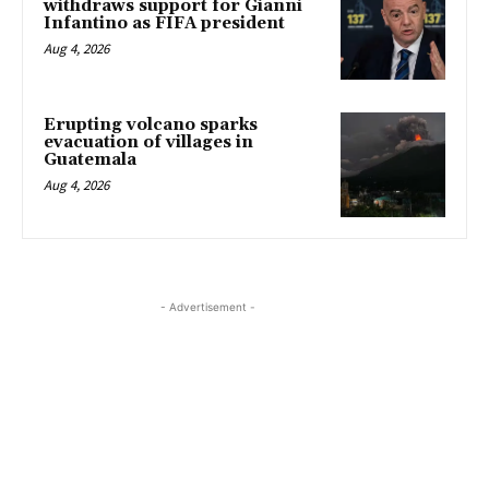
withdraws support for Gianni
Infantino as FIFA president
Aug 4, 2026
Erupting volcano sparks
evacuation of villages in
Guatemala
Aug 4, 2026
- Advertisement -