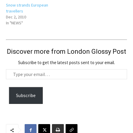
Snow strands European
travellers
Dec 2, 2010
In "NEWS"
Discover more from London Glossy Post
Subscribe to get the latest posts sent to your email.
T
y
p
e
Subscribe
y
o
u
r
e