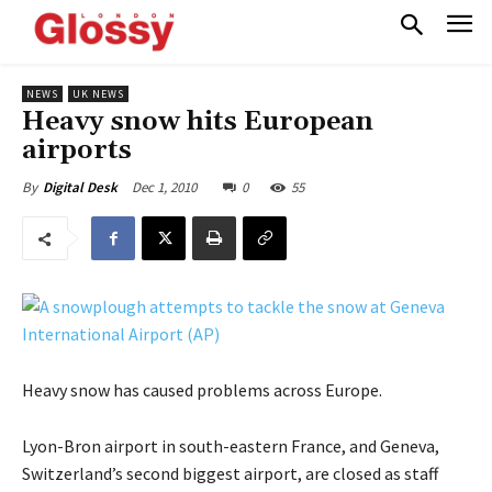
NEWS
UK NEWS
Heavy snow hits European
airports
Dec 1, 2010
0
55
By
Digital Desk
Heavy snow has caused problems across Europe.
Lyon-Bron airport in south-eastern France, and Geneva,
Switzerland’s second biggest airport, are closed as staff