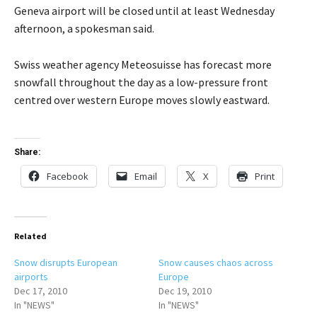
Geneva airport will be closed until at least Wednesday
afternoon, a spokesman said.
Swiss weather agency Meteosuisse has forecast more
snowfall throughout the day as a low-pressure front
centred over western Europe moves slowly eastward.
Share:
Facebook
Email
X
Print
Related
Snow disrupts European
Snow causes chaos across
airports
Europe
Dec 17, 2010
Dec 19, 2010
In "NEWS"
In "NEWS"