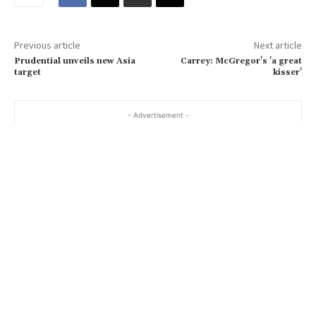
m
a
Previous article
Next article
i
Prudential unveils new Asia
Carrey: McGregor's 'a great
l
target
kisser'
…
- Advertisement -