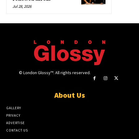
Jul 28, 2026
© London Glossy™. All rights reserved.
About Us
GALLERY
PRIVACY
ADVERTISE
CONTACT US