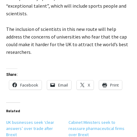
“exceptional talent”, which will include sports people and
scientists.
The inclusion of scientists in this new route will help
address the concerns of universities who fear that the cap
could make it harder for the UK to attract the world’s best
researchers.
Share:
Facebook
Email
X
Print
Related
UK businesses seek ‘clear
Cabinet Ministers seek to
answers’ over trade after
reassure pharmaceutical firms
Brexit
over Brexit