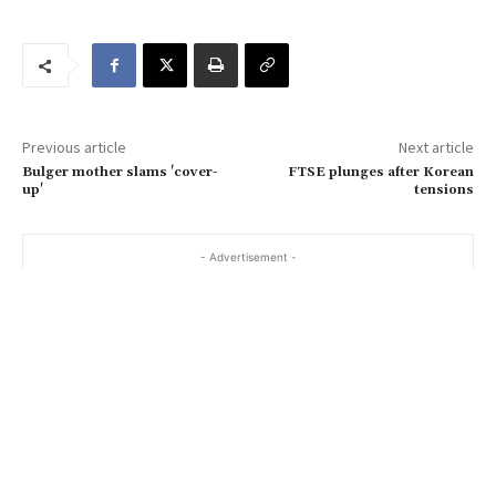
u
r
e
m
a
Previous article
Next article
i
Bulger mother slams 'cover-
FTSE plunges after Korean
l
up'
tensions
…
- Advertisement -