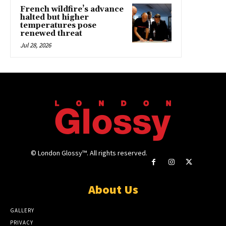
French wildfire’s advance
halted but higher
temperatures pose
renewed threat
Jul 28, 2026
© London Glossy™. All rights reserved.
About Us
GALLERY
PRIVACY