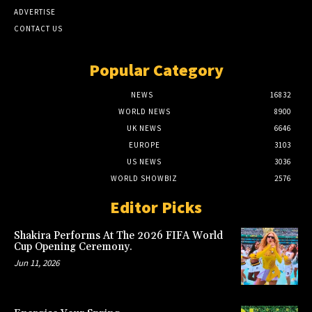
ADVERTISE
CONTACT US
Popular Category
NEWS
16832
WORLD NEWS
8900
UK NEWS
6646
EUROPE
3103
US NEWS
3036
WORLD SHOWBIZ
2576
Editor Picks
Shakira Performs At The 2026 FIFA World
Cup Opening Ceremony.
Jun 11, 2026