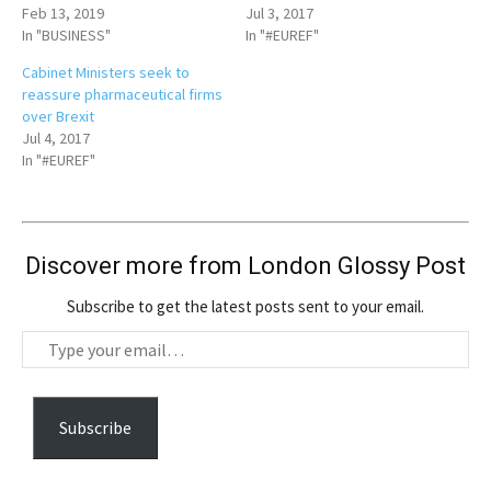
Feb 13, 2019
Jul 3, 2017
In "BUSINESS"
In "#EUREF"
Cabinet Ministers seek to
reassure pharmaceutical firms
over Brexit
Jul 4, 2017
In "#EUREF"
Discover more from London Glossy Post
Subscribe to get the latest posts sent to your email.
T
y
p
e
Subscribe
y
o