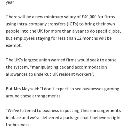
year.
There will be a new minimum salary of £40,000 for firms
using intra-company transfers (ICTs) to bring their own
people into the UK for more than a year to do specific jobs,
but employees staying for less than 12 months will be
exempt.
The UK’s largest union warned firms would seek to abuse
the system, “manipulating tax and accommodation
allowances to undercut UK resident workers”.
But Mrs May said: “I don’t expect to see businesses gaming
around these arrangements.
“We’ve listened to business in putting these arrangements
in place and we’ve delivered a package that I believe is right
for business.