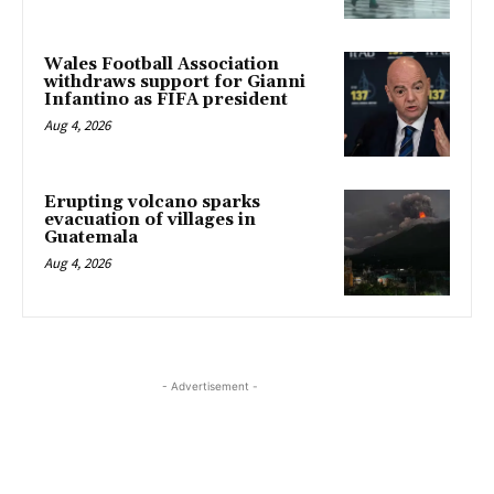
Wales Football Association
withdraws support for Gianni
Infantino as FIFA president
Aug 4, 2026
Erupting volcano sparks
evacuation of villages in
Guatemala
Aug 4, 2026
- Advertisement -