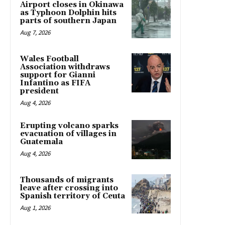
Airport closes in Okinawa
as Typhoon Dolphin hits
parts of southern Japan
Aug 7, 2026
Wales Football
Association withdraws
support for Gianni
Infantino as FIFA
president
Aug 4, 2026
Erupting volcano sparks
evacuation of villages in
Guatemala
Aug 4, 2026
Thousands of migrants
leave after crossing into
Spanish territory of Ceuta
Aug 1, 2026