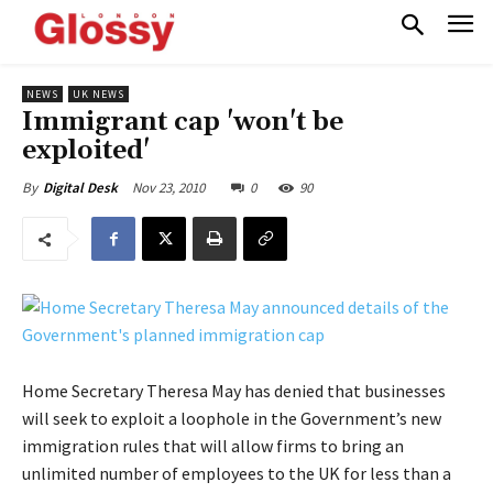
NEWS
UK NEWS
Immigrant cap 'won't be
exploited'
Nov 23, 2010
0
90
By
Digital Desk
Home Secretary Theresa May has denied that businesses
will seek to exploit a loophole in the Government’s new
immigration rules that will allow firms to bring an
unlimited number of employees to the UK for less than a