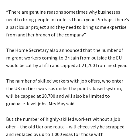
“There are genuine reasons sometimes why businesses
need to bring people in for less than a year. Perhaps there’s
a particular project and they need to bring some expertise
from another branch of the company.”
The Home Secretary also announced that the number of
migrant workers coming to Britain from outside the EU
would be cut by a fifth and capped at 21,700 from next year.
The number of skilled workers with job offers, who enter
the UK on tier two visas under the points-based system,
will be capped at 20,700 and will also be limited to
graduate-level jobs, Mrs May said.
But the number of highly-skilled workers without a job
offer – the old tier one route – will effectively be scrapped
and replaced by up to 1,000 visas for those with