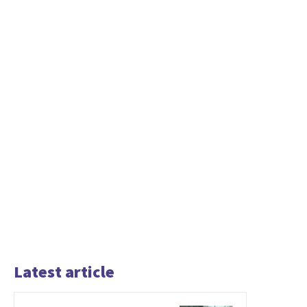
Latest article