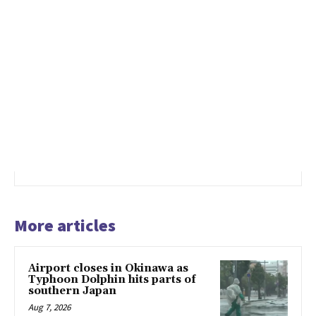
More articles
Airport closes in Okinawa as
Typhoon Dolphin hits parts of
southern Japan
Aug 7, 2026