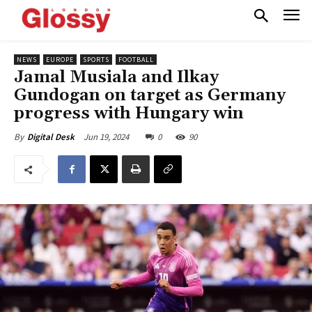
NEWS
EUROPE
SPORTS
FOOTBALL
Jamal Musiala and Ilkay
Gundogan on target as Germany
progress with Hungary win
Jun 19, 2024
0
90
By
Digital Desk