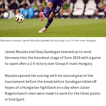
Germany forward Jamal Musiala opened the scoring in a 2-0 win over Hungary
Jamal Musiala and Ilkay Gundogan teamed up to send
Germany into the knockout stage of Euro 2024 with a game
to spare after a 2-0 victory over Group A rivals Hungary.
Musiala opened the scoring with his second goal of the
tournament before the break before Gundogan killed off
hopes of a Hungarian fightback on a day when Julian
Nagelsmann’s men were made to work for the three points
in Stuttgart.