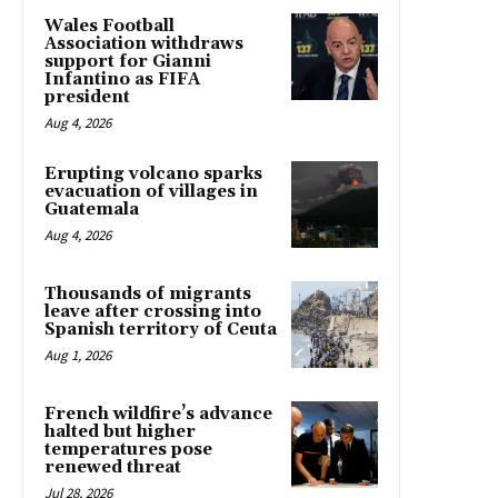
Wales Football
Association withdraws
support for Gianni
Infantino as FIFA
president
Aug 4, 2026
Erupting volcano sparks
evacuation of villages in
Guatemala
Aug 4, 2026
Thousands of migrants
leave after crossing into
Spanish territory of Ceuta
Aug 1, 2026
French wildfire’s advance
halted but higher
temperatures pose
renewed threat
Jul 28, 2026