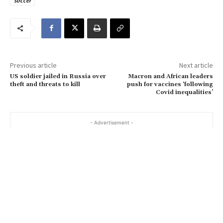
soccer
e
m
a
i
l
…
Previous article
Next article
US soldier jailed in Russia over
Macron and African leaders
theft and threats to kill
push for vaccines ‘following
Covid inequalities’
- Advertisement -