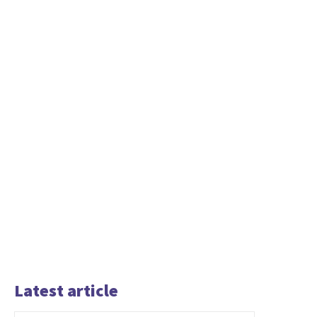
Latest article