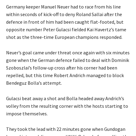
Germany keeper Manuel Neuer had to race from his line
within seconds of kick-off to deny Roland Sallai after the
defence in front of him had been caught flat-footed, but
opposite number Peter Gulacsi fielded Kai Havertz’s tame
shot as the three-time European champions responded.
Neuer’s goal came under threat once again with six minutes
gone when the German defence failed to deal with Dominik
Szoboszlai’s follow-up cross after his corner had been
repelled, but this time Robert Andrich managed to block
Bendeguz Bolla’s attempt.
Gulacsi beat away a shot and Bolla headed away Andrich’s
volley from the resulting corner with the hosts starting to
impose themselves.
They took the lead with 22 minutes gone when Gundogan