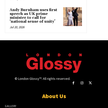
Andy Burnham uses first
speech as UK prime
minister to call for
‘national sense of unity’
Jul 20, 2026
© London Glossy™. All rights reserved.
About Us
GALLERY