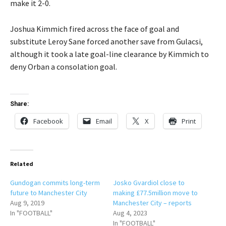
make it 2-0.
Joshua Kimmich fired across the face of goal and
substitute Leroy Sane forced another save from Gulacsi,
although it took a late goal-line clearance by Kimmich to
deny Orban a consolation goal.
Share:
Facebook
Email
X
Print
Related
Gundogan commits long-term
Josko Gvardiol close to
future to Manchester City
making £77.5million move to
Aug 9, 2019
Manchester City – reports
In "FOOTBALL"
Aug 4, 2023
In "FOOTBALL"