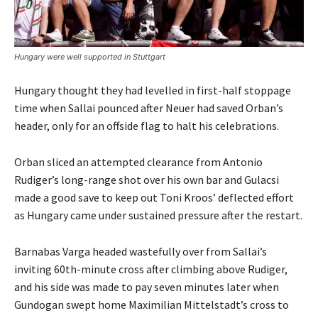
Hungary were well supported in Stuttgart
Hungary thought they had levelled in first-half stoppage
time when Sallai pounced after Neuer had saved Orban’s
header, only for an offside flag to halt his celebrations.
Orban sliced an attempted clearance from Antonio
Rudiger’s long-range shot over his own bar and Gulacsi
made a good save to keep out Toni Kroos’ deflected effort
as Hungary came under sustained pressure after the restart.
Barnabas Varga headed wastefully over from Sallai’s
inviting 60th-minute cross after climbing above Rudiger,
and his side was made to pay seven minutes later when
Gundogan swept home Maximilian Mittelstadt’s cross to