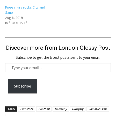
Knee injury rocks City and
Sane
Aug 8, 2019
In "FOOTBALL"
Discover more from London Glossy Post
Subscribe to get the latest posts sent to your email.
T
y
p
e
Subscribe
y
o
u
TAGS
Euro 2024
Football
Germany
Hungary
Jamal Musiala
r