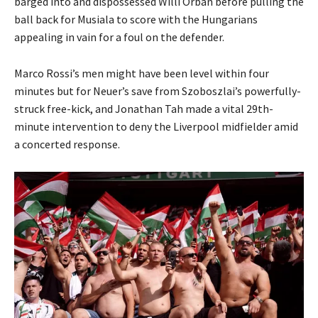
barged into and dispossessed Willi Orban before pulling the
ball back for Musiala to score with the Hungarians
appealing in vain for a foul on the defender.
Marco Rossi’s men might have been level within four
minutes but for Neuer’s save from Szoboszlai’s powerfully-
struck free-kick, and Jonathan Tah made a vital 29th-
minute intervention to deny the Liverpool midfielder amid
a concerted response.