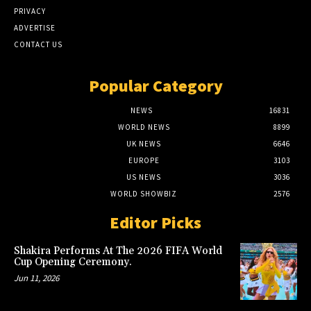
PRIVACY
ADVERTISE
CONTACT US
Popular Category
NEWS
16831
WORLD NEWS
8899
UK NEWS
6646
EUROPE
3103
US NEWS
3036
WORLD SHOWBIZ
2576
Editor Picks
Shakira Performs At The 2026 FIFA World
Cup Opening Ceremony.
Jun 11, 2026