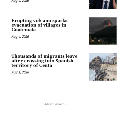
Aug 4, 2026
Erupting volcano sparks
evacuation of villages in
Guatemala
Aug 4, 2026
Thousands of migrants leave
after crossing into Spanish
territory of Ceuta
Aug 1, 2026
- Advertisement -