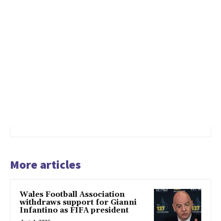
More articles
Wales Football Association
withdraws support for Gianni
Infantino as FIFA president