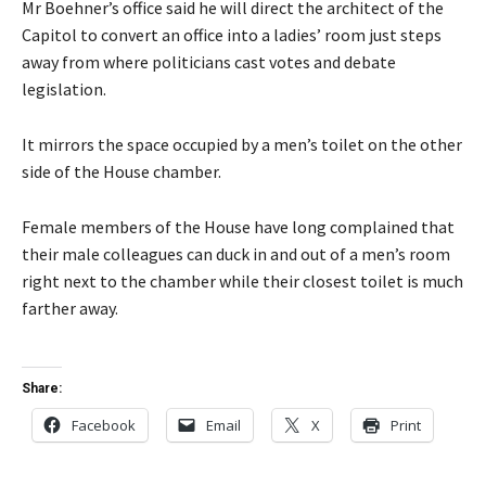
Mr Boehner’s office said he will direct the architect of the
Capitol to convert an office into a ladies’ room just steps
away from where politicians cast votes and debate
legislation.
It mirrors the space occupied by a men’s toilet on the other
side of the House chamber.
Female members of the House have long complained that
their male colleagues can duck in and out of a men’s room
right next to the chamber while their closest toilet is much
farther away.
Share:
Facebook
Email
X
Print