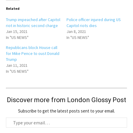
Related
Trump impeached after Capitol
Police officer injured during US
riot in historic second charge
Capitol riots dies
Jan 15, 2021
Jan 8, 2021
In "US NEWS"
In "US NEWS"
Republicans block House call
for Mike Pence to oust Donald
Trump
Jan 11, 2021
In "US NEWS"
Discover more from London Glossy Post
Subscribe to get the latest posts sent to your email.
T
y