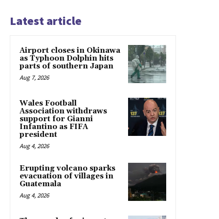
Latest article
Airport closes in Okinawa
as Typhoon Dolphin hits
parts of southern Japan
Aug 7, 2026
Wales Football
Association withdraws
support for Gianni
Infantino as FIFA
president
Aug 4, 2026
Erupting volcano sparks
evacuation of villages in
Guatemala
Aug 4, 2026