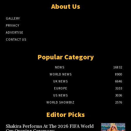
About Us
GALLERY
PRIVACY
ADVERTISE
CONTACT US
Popular Category
NEWS
16832
WORLD NEWS
8900
UK NEWS
6646
EUROPE
3103
US NEWS
3036
WORLD SHOWBIZ
2576
Editor Picks
Shakira Performs At The 2026 FIFA World