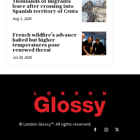
Thousands of migrants
leave after crossing into
Spanish territory of Ceuta
Aug 1, 2026
French wildfire’s advance
halted but higher
temperatures pose
renewed threat
Jul 28, 2026
© London Glossy™. All rights reserved.