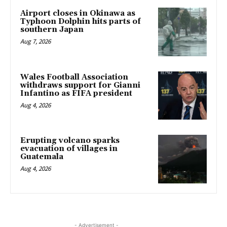
Airport closes in Okinawa as
Typhoon Dolphin hits parts of
southern Japan
Aug 7, 2026
Wales Football Association
withdraws support for Gianni
Infantino as FIFA president
Aug 4, 2026
Erupting volcano sparks
evacuation of villages in
Guatemala
Aug 4, 2026
- Advertisement -