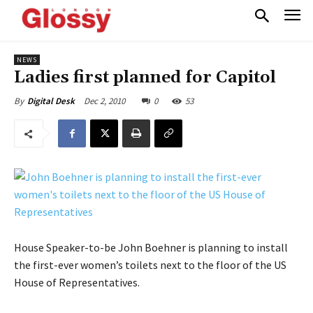
NEWS
Ladies first planned for Capitol
Dec 2, 2010
0
53
By
Digital Desk
House Speaker-to-be John Boehner is planning to install
the first-ever women’s toilets next to the floor of the US
House of Representatives.