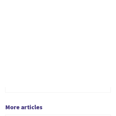
More articles