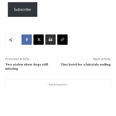
p
e
Subscribe
y
o
u
r
e
m
a
Previous article
Next article
i
Two stolen show dogs still
Tiny hotel for a fairytale ending
l
missing
…
- Advertisement -