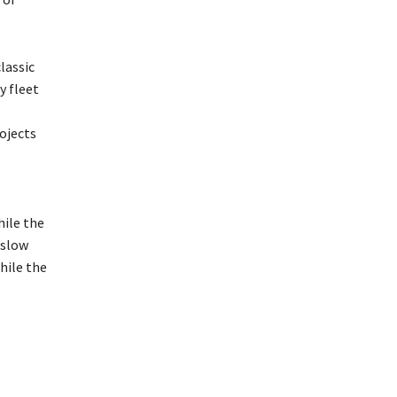
lassic
y fleet
ojects
hile the
 slow
hile the