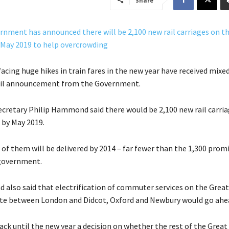
Share
acing huge hikes in train fares in the new year have received mixe
rail announcement from the Government.
cretary Philip Hammond said there would be 2,100 new rail carri
 by May 2019.
 of them will be delivered by 2014 – far fewer than the 1,300 prom
government.
lso said that electrification of commuter services on the Great
te between London and Didcot, Oxford and Newbury would go ahe
ack until the new year a decision on whether the rest of the Great