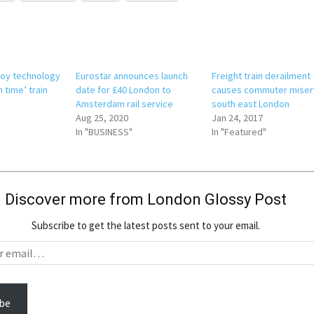
ploy technology
Eurostar announces launch
Freight train derailment
n time’ train
date for £40 London to
causes commuter misery
Amsterdam rail service
south east London
Aug 25, 2020
Jan 24, 2017
In "BUSINESS"
In "Featured"
Discover more from London Glossy Post
Subscribe to get the latest posts sent to your email.
be