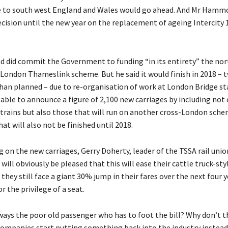
e to south west England and Wales would go ahead. And Mr Hamm
ecision until the new year on the replacement of ageing Intercity 
did commit the Government to funding “in its entirety” the nor
London Thameslink scheme. But he said it would finish in 2018 – 
than planned – due to re-organisation of work at London Bridge st
able to announce a figure of 2,100 new carriages by including not 
rains but also those that will run on another cross-London sche
hat will also not be finished until 2018.
n the new carriages, Gerry Doherty, leader of the TSSA rail union
will obviously be pleased that this will ease their cattle truck-sty
 they still face a giant 30% jump in their fares over the next four 
or the privilege of a seat.
lways the poor old passenger who has to foot the bill? Why don’t t
 companies start putting something back into the industry instead