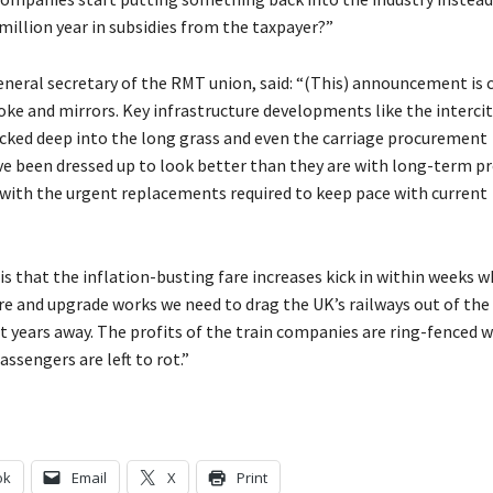
million year in subsidies from the taxpayer?”
neral secretary of the RMT union, said: “(This) announcement is c
oke and mirrors. Key infrastructure developments like the intercit
cked deep into the long grass and even the carriage procurement
 been dressed up to look better than they are with long-term pr
with the urgent replacements required to keep pace with current
 is that the inflation-busting fare increases kick in within weeks w
re and upgrade works we need to drag the UK’s railways out of the
ht years away. The profits of the train companies are ring-fenced w
assengers are left to rot.”
ok
Email
X
Print