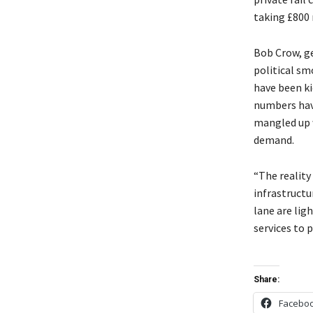
taking £800 
Bob Crow, ge
political sm
have been ki
numbers have
mangled up 
demand.
“The reality
infrastructu
lane are lig
services to p
Share:
Facebo