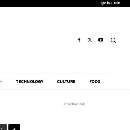
Sign in / Join
TECHNOLOGY
CULTURE
FOOD
- Advertisement -