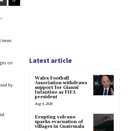
d news
Latest article
ages on
Wales Football
Association withdraws
ised by
support for Gianni
Infantino as FIFA
president
Aug 4, 2026
ad.
Erupting volcano
sparks evacuation of
villages in Guatemala