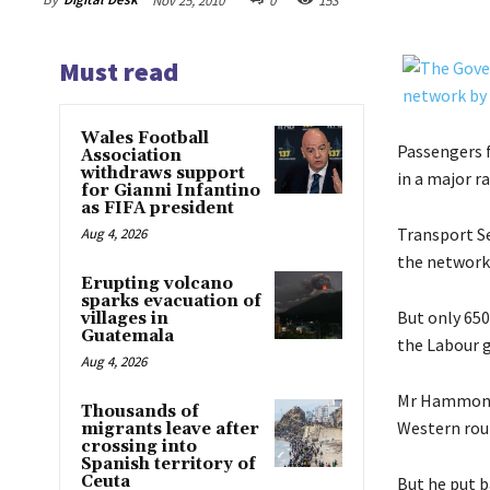
Nov 25, 2010
0
153
Must read
Wales Football
Passengers f
Association
withdraws support
in a major 
for Gianni Infantino
as FIFA president
Transport Se
Aug 4, 2026
the network
Erupting volcano
sparks evacuation of
But only 650
villages in
Guatemala
the Labour 
Aug 4, 2026
Mr Hammond a
Thousands of
Western rou
migrants leave after
crossing into
Spanish territory of
Ceuta
But he put b