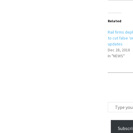
Related
Rail firms de
to cut false ‘o
updates
Dec 28, 2018
In "NEWS"
T
y
p
e
Subscri