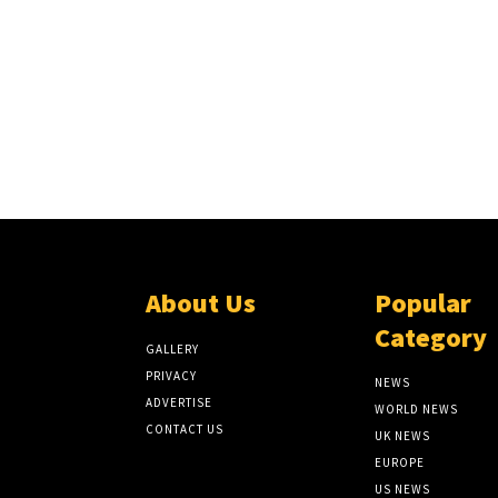
About Us
Popular
Category
GALLERY
PRIVACY
NEWS
ADVERTISE
WORLD NEWS
CONTACT US
UK NEWS
EUROPE
US NEWS