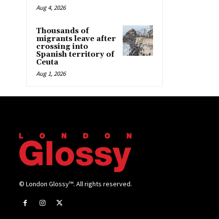
Aug 4, 2026
Thousands of
migrants leave after
crossing into
Spanish territory of
Ceuta
Aug 1, 2026
© London Glossy™. All rights reserved.