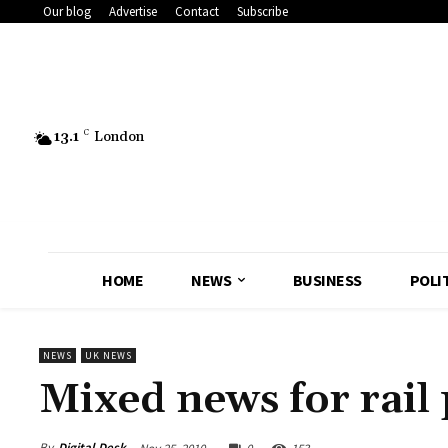
Our blog
Advertise
Contact
Subscribe
13.1
C
London
HOME
NEWS
BUSINESS
POLI
NEWS
UK NEWS
Mixed news for rail
By
Digital Desk