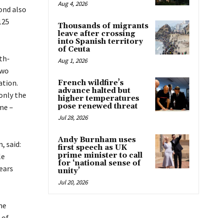
Aug 4, 2026
ond also
125
Thousands of migrants
leave after crossing
into Spanish territory
of Ceuta
th-
Aug 1, 2026
two
ation.
French wildfire’s
advance halted but
only the
higher temperatures
pose renewed threat
me –
Jul 28, 2026
Andy Burnham uses
, said:
first speech as UK
prime minister to call
le
for ‘national sense of
years
unity’
Jul 20, 2026
he
 of