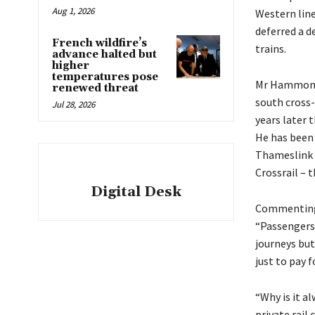
Aug 1, 2026
Western lin
deferred a d
French wildfire’s
trains.
advance halted but
higher
temperatures pose
Mr Hammond 
renewed threat
south cross-
Jul 28, 2026
years later 
He has been 
Thameslink t
Crossrail – t
Digital Desk
Commenting o
“Passengers 
journeys but
just to pay f
“Why is it a
private rail