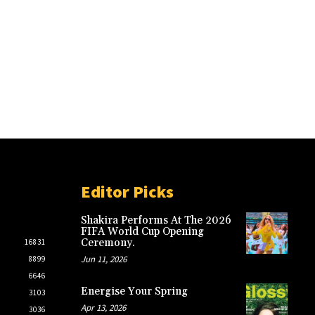
Editor Picks
Shakira Performs At The 2026
FIFA World Cup Opening
Ceremony.
16831
Jun 11, 2026
8899
6646
Energise Your Spring
3103
Apr 13, 2026
3036