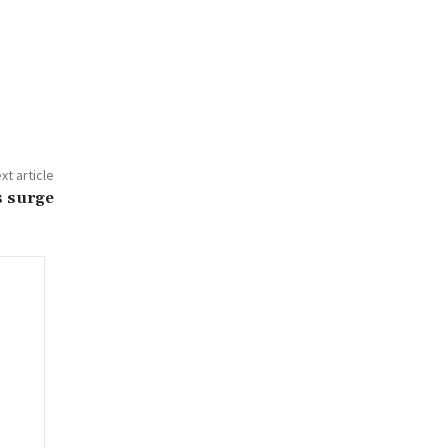
xt article
s surge