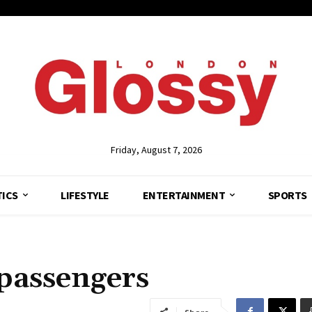
Friday, August 7, 2026
TICS
LIFESTYLE
ENTERTAINMENT
SPORTS
 passengers