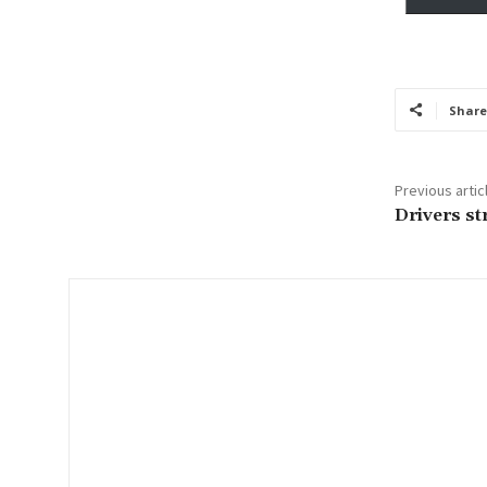
y
o
u
r
Share
e
m
a
Previous artic
i
Drivers st
l
…