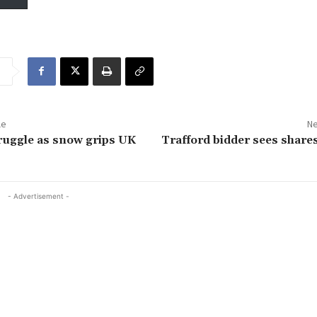
le
Ne
ruggle as snow grips UK
Trafford bidder sees share
- Advertisement -