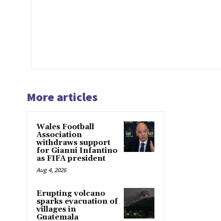
More articles
Wales Football
Association
withdraws support
for Gianni Infantino
as FIFA president
Aug 4, 2026
Erupting volcano
sparks evacuation of
villages in
Guatemala