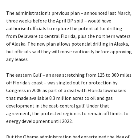
The administration’s previous plan – announced last March,
three weeks before the April BP spill – would have
authorised officials to explore the potential for drilling
from Delaware to central Florida, plus the northern waters
of Alaska. The new plan allows potential drilling in Alaska,
but officials said they will move cautiously before approving
any leases.
The eastern Gulf – an area stretching from 125 to 300 miles
off Florida’s coast – was singled out for protection by
Congress in 2006 as part of a deal with Florida lawmakers
that made available 8.3 million acres to oil and gas
development in the east-central gulf. Under that
agreement, the protected region is to remain off limits to
energy development until 2022.
But the Obama administration had entertained the idea of