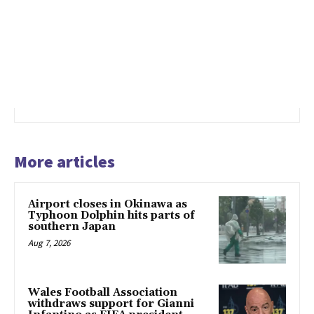
More articles
Airport closes in Okinawa as
Typhoon Dolphin hits parts of
southern Japan
Aug 7, 2026
Wales Football Association
withdraws support for Gianni