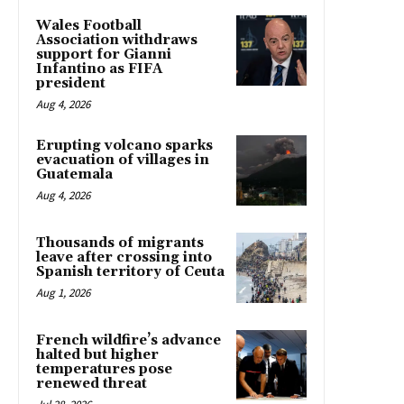
Wales Football
Association withdraws
support for Gianni
Infantino as FIFA
president
Aug 4, 2026
Erupting volcano sparks
evacuation of villages in
Guatemala
Aug 4, 2026
Thousands of migrants
leave after crossing into
Spanish territory of Ceuta
Aug 1, 2026
French wildfire’s advance
halted but higher
temperatures pose
renewed threat