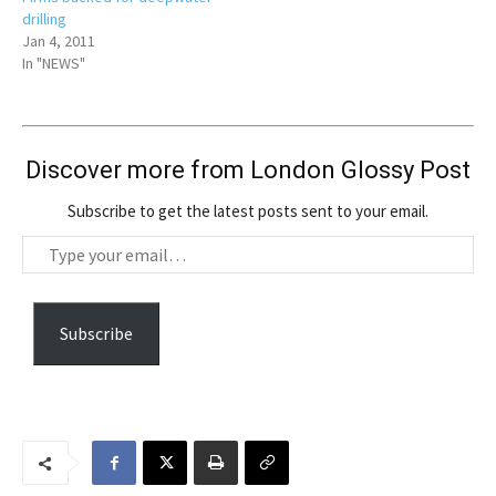
drilling
Jan 4, 2011
In "NEWS"
Discover more from London Glossy Post
Subscribe to get the latest posts sent to your email.
T
y
p
e
Subscribe
y
o
u
r
e