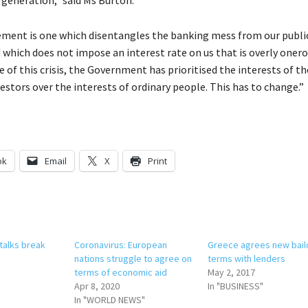
lement is one which disentangles the banking mess from our publi
 which does not impose an interest rate on us that is overly onero
 of this crisis, the Government has prioritised the interests of t
vestors over the interests of ordinary people. This has to change.”
ok
Email
X
Print
talks break
Coronavirus: European
Greece agrees new bail
nations struggle to agree on
terms with lenders
terms of economic aid
May 2, 2017
Apr 8, 2020
In "BUSINESS"
In "WORLD NEWS"