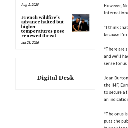
Aug 1, 2026
However, Mr 
Internationa
French wildfire’s
advance halted but
higher
“I think tha
temperatures pose
because I’m s
renewed threat
Jul 28, 2026
“There are st
and we’ll ha
sense for us 
Digital Desk
Joan Burton,
the IMF, Eu
to secure a f
an indicatio
“The onus i
puts the pub
in hock for 