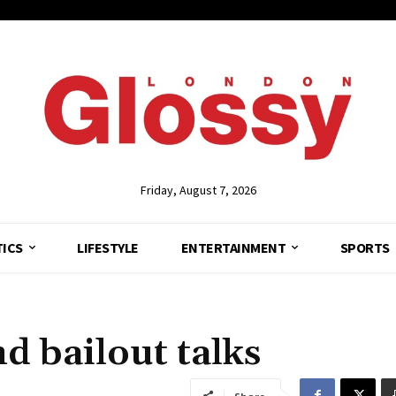
Friday, August 7, 2026
TICS
LIFESTYLE
ENTERTAINMENT
SPORTS
d bailout talks