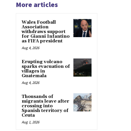
More articles
Wales Football
Association
withdraws support
for Gianni Infantino
as FIFA president
Aug 4, 2026
Erupting volcano
sparks evacuation of
villages in
Guatemala
Aug 4, 2026
Thousands of
migrants leave after
crossing into
Spanish territory of
Ceuta
Aug 1, 2026