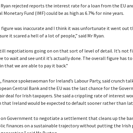
Ryan rejected reports the interest rate for a loan from the EU an
l Monetary Fund (IMF) could be as high as 6.7% for nine years.
t figure was inaccurate and I think it was unfortunate it went out 
ure it scared a hell of a lot of people,” said Mr Ryan.
ill negotiations going on on that sort of level of detail. It’s not f
ve to wait and see until it’s actually done. The overall figure has t
in that we are able to pay it back.”
 finance spokeswoman for Ireland’s Labour Party, said crunch tal
ropean Central Bank and the EU was the last chance for the Gove
air deal for Irish taxpayers. She said a crippling rate of interest wo
n that Ireland would be expected to default sooner rather than lat
s on Government to negotiate a settlement that cleans up the ba
lic finances on a sustainable trajectory without putting the Irish
a generation,” said Ms Burton.