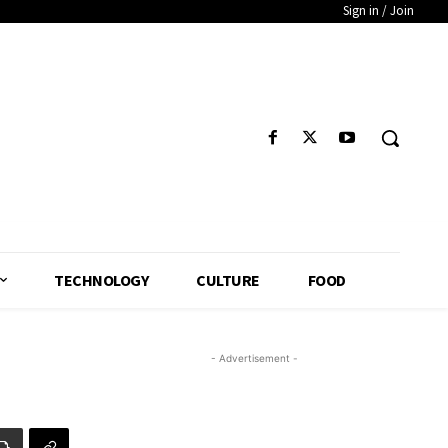
Sign in / Join
TECHNOLOGY
CULTURE
FOOD
- Advertisement -