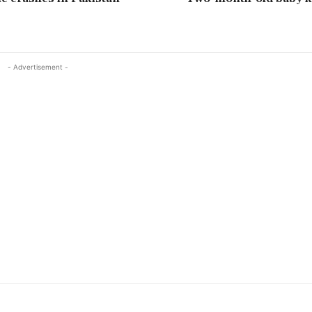
- Advertisement -