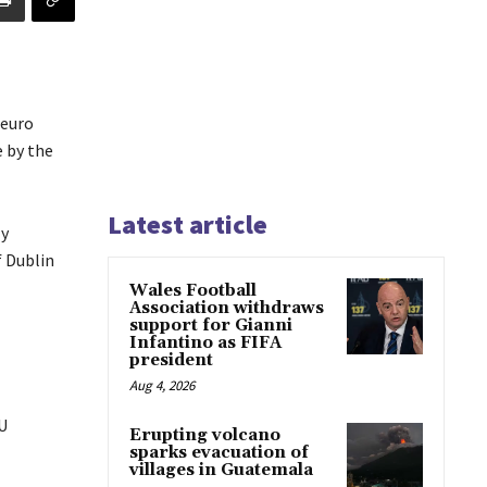
 euro
e by the
Latest article
ly
f Dublin
Wales Football
Association withdraws
support for Gianni
Infantino as FIFA
president
Aug 4, 2026
EU
Erupting volcano
sparks evacuation of
villages in Guatemala