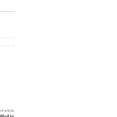
xt article
lled in