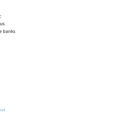
c
us.
he banks
out