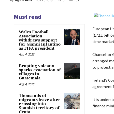
Nov 27, 2010
0
103
Must read
European Uni
Wales Football
(£72.1 billio
Association
withdraws support
time market
for Gianni Infantino
as FIFA president
Chancellor G
Aug 4, 2026
arranged mee
Erupting volcano
to protest a
sparks evacuation of
villages in
Guatemala
Ireland’s Co
Aug 4, 2026
agreement fo
Thousands of
It is unders
migrants leave after
crossing into
finance mini
Spanish territory of
Ceuta