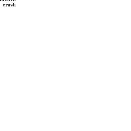
crash