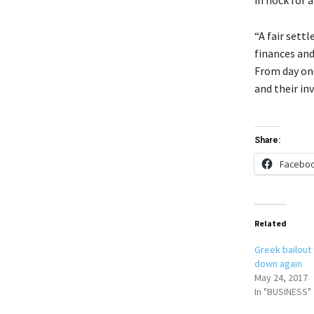
“A fair sett
finances and
From day one
and their in
Share:
Facebo
Related
Greek bailout 
down again
May 24, 2017
In "BUSINESS"