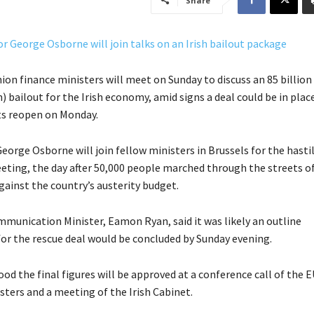
Share
on finance ministers will meet on Sunday to discuss an 85 billion
n) bailout for the Irish economy, amid signs a deal could be in plac
s reopen on Monday.
eorge Osborne will join fellow ministers in Brussels for the hasti
ting, the day after 50,000 people marched through the streets o
gainst the country’s austerity budget.
mmunication Minister, Eamon Ryan, said it was likely an outline
r the rescue deal would be concluded by Sunday evening.
tood the final figures will be approved at a conference call of the 
sters and a meeting of the Irish Cabinet.