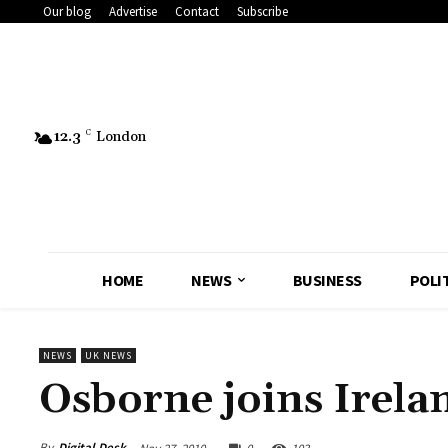
Our blog
Advertise
Contact
Subscribe
12.3
C
London
HOME
NEWS
BUSINESS
POLI
NEWS
UK NEWS
Osborne joins Irelan
By
Digital Desk