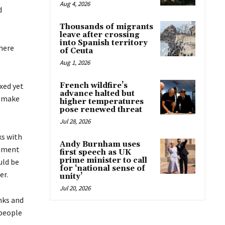
Aug 4, 2026
d
Thousands of migrants
leave after crossing
into Spanish territory
there
of Ceuta
Aug 1, 2026
ixed yet
French wildfire’s
advance halted but
o make
higher temperatures
pose renewed threat
Jul 28, 2026
ks with
Andy Burnham uses
rnment
first speech as UK
prime minister to call
uld be
for ‘national sense of
er.
unity’
Jul 20, 2026
nks and
 people