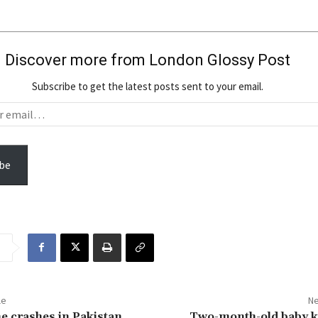
Discover more from London Glossy Post
Subscribe to get the latest posts sent to your email.
be
le
Ne
e crashes in Pakistan
Two-month-old baby ki