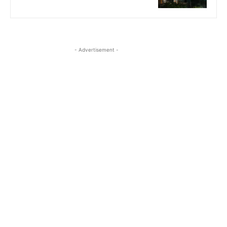
- Advertisement -