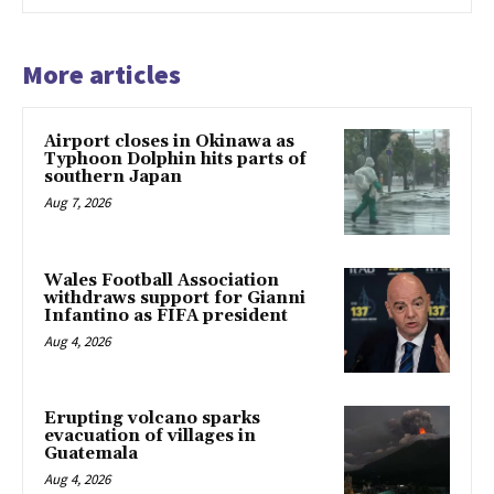
More articles
Airport closes in Okinawa as
Typhoon Dolphin hits parts of
southern Japan
Aug 7, 2026
Wales Football Association
withdraws support for Gianni
Infantino as FIFA president
Aug 4, 2026
Erupting volcano sparks
evacuation of villages in
Guatemala
Aug 4, 2026