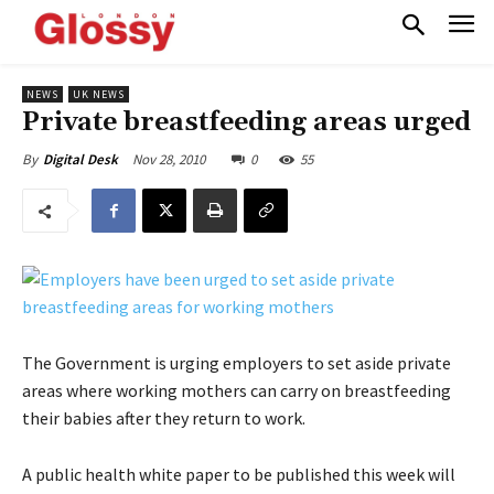
NEWS
UK NEWS
Private breastfeeding areas urged
Nov 28, 2010
0
55
By
Digital Desk
The Government is urging employers to set aside private
areas where working mothers can carry on breastfeeding
their babies after they return to work.
A public health white paper to be published this week will