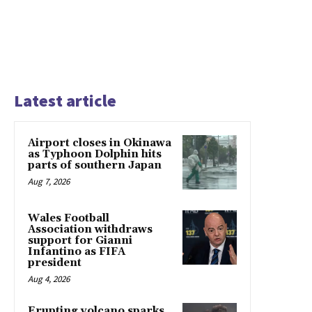
Latest article
Airport closes in Okinawa
as Typhoon Dolphin hits
parts of southern Japan
Aug 7, 2026
Wales Football
Association withdraws
support for Gianni
Infantino as FIFA
president
Aug 4, 2026
Erupting volcano sparks