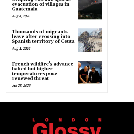
evacuation of villages in
Guatemala
Aug 4, 2026
Thousands of migrants
leave after crossing into
Spanish territory of Ceuta
Aug 1, 2026
French wildfire’s advance
halted but higher
temperatures pose
renewed threat
Jul 28, 2026