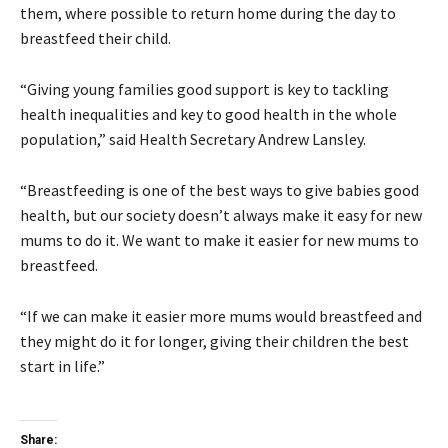
them, where possible to return home during the day to
breastfeed their child.
“Giving young families good support is key to tackling
health inequalities and key to good health in the whole
population,” said Health Secretary Andrew Lansley.
“Breastfeeding is one of the best ways to give babies good
health, but our society doesn’t always make it easy for new
mums to do it. We want to make it easier for new mums to
breastfeed.
“If we can make it easier more mums would breastfeed and
they might do it for longer, giving their children the best
start in life.”
Share: