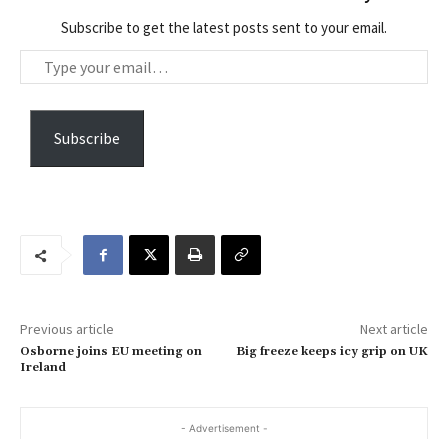
Subscribe to get the latest posts sent to your email.
T
y
p
e
Subscribe
y
o
u
r
e
m
a
Previous article
Next article
i
Osborne joins EU meeting on
Big freeze keeps icy grip on UK
l
Ireland
…
- Advertisement -