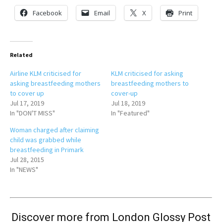
Facebook
Email
X
Print
Related
Airline KLM criticised for
KLM criticised for asking
asking breastfeeding mothers
breastfeeding mothers to
to cover up
cover-up
Jul 17, 2019
Jul 18, 2019
In "DON'T MISS"
In "Featured"
Woman charged after claiming
child was grabbed while
breastfeeding in Primark
Jul 28, 2015
In "NEWS"
Discover more from London Glossy Post