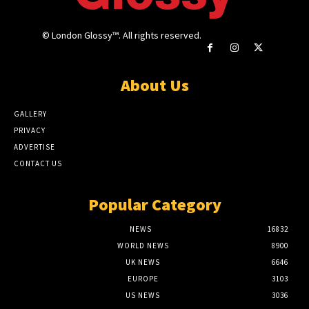
© London Glossy™. All rights reserved.
About Us
GALLERY
PRIVACY
ADVERTISE
CONTACT US
Popular Category
NEWS
16832
WORLD NEWS
8900
UK NEWS
6646
EUROPE
3103
US NEWS
3036