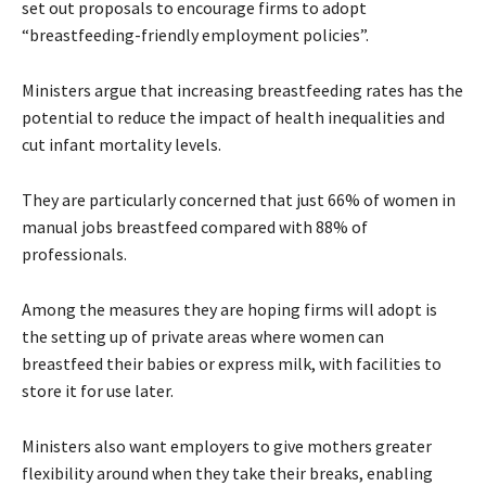
set out proposals to encourage firms to adopt
“breastfeeding-friendly employment policies”.
Ministers argue that increasing breastfeeding rates has the
potential to reduce the impact of health inequalities and
cut infant mortality levels.
They are particularly concerned that just 66% of women in
manual jobs breastfeed compared with 88% of
professionals.
Among the measures they are hoping firms will adopt is
the setting up of private areas where women can
breastfeed their babies or express milk, with facilities to
store it for use later.
Ministers also want employers to give mothers greater
flexibility around when they take their breaks, enabling