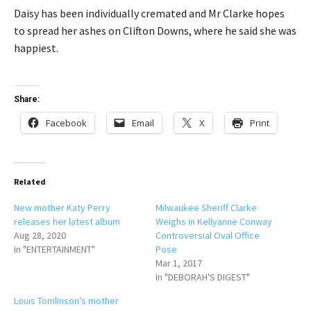
Daisy has been individually cremated and Mr Clarke hopes
to spread her ashes on Clifton Downs, where he said she was
happiest.
Share:
Facebook
Email
X
Print
Related
New mother Katy Perry
Milwaukee Sheriff Clarke
releases her latest album
Weighs in Kellyanne Conway
Aug 28, 2020
Controversial Oval Office
In "ENTERTAINMENT"
Pose
Mar 1, 2017
In "DEBORAH'S DIGEST"
Louis Tomlinson’s mother