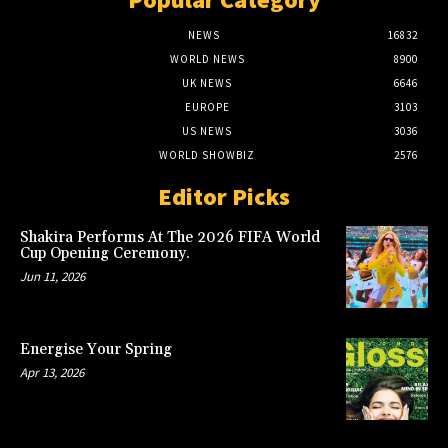
NEWS
16832
WORLD NEWS
8900
UK NEWS
6646
EUROPE
3103
US NEWS
3036
WORLD SHOWBIZ
2576
Editor Picks
Shakira Performs At The 2026 FIFA World
Cup Opening Ceremony.
Jun 11, 2026
Energise Your Spring
Apr 13, 2026