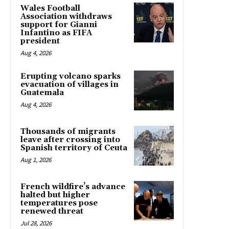
Wales Football
Association withdraws
support for Gianni
Infantino as FIFA
president
Aug 4, 2026
Erupting volcano sparks
evacuation of villages in
Guatemala
Aug 4, 2026
Thousands of migrants
leave after crossing into
Spanish territory of Ceuta
Aug 1, 2026
French wildfire’s advance
halted but higher
temperatures pose
renewed threat
Jul 28, 2026