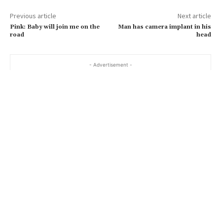
a
Previous article
Next article
i
Pink: Baby will join me on the
Man has camera implant in his
l
road
head
…
- Advertisement -