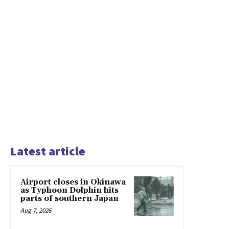
Latest article
Airport closes in Okinawa
as Typhoon Dolphin hits
parts of southern Japan
Aug 7, 2026