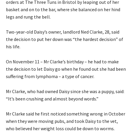
orders at The Three Tuns in Bristol by leaping out of her
basket and on to the bar, where she balanced on her hind
legs and rung the bell.
Two-year-old Daisy’s owner, landlord Ned Clarke, 28, said
the decision to put her down was “the hardest decision” of
his life.
On November 11 – Mr Clarke’s birthday – he had to make
the decision to let Daisy go when he found out she had been
suffering from lymphoma – a type of cancer.
Mr Clarke, who had owned Daisy since she was a puppy, said:
“It’s been crushing and almost beyond words.”
Mr Clarke said he first noticed something wrong in October
when they were moving pubs, and took Daisy to the vet,
who believed her weight loss could be down to worms.