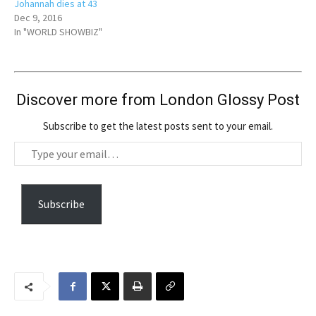
Johannah dies at 43
Dec 9, 2016
In "WORLD SHOWBIZ"
Discover more from London Glossy Post
Subscribe to get the latest posts sent to your email.
T
y
p
e
Subscribe
y
o
u
r
e
m