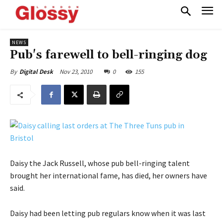
NEWS
Pub's farewell to bell-ringing dog
Nov 23, 2010
0
155
By
Digital Desk
Daisy the Jack Russell, whose pub bell-ringing talent
brought her international fame, has died, her owners have
said.
Daisy had been letting pub regulars know when it was last