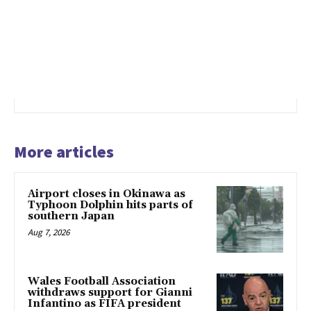
More articles
Airport closes in Okinawa as
Typhoon Dolphin hits parts of
southern Japan
Aug 7, 2026
Wales Football Association
withdraws support for Gianni
Infantino as FIFA president