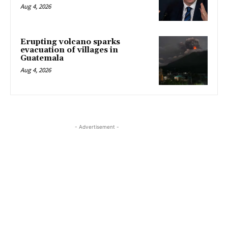
Aug 4, 2026
Erupting volcano sparks
evacuation of villages in
Guatemala
Aug 4, 2026
- Advertisement -