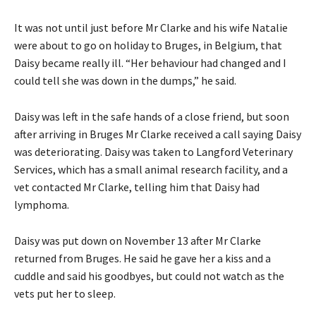
It was not until just before Mr Clarke and his wife Natalie
were about to go on holiday to Bruges, in Belgium, that
Daisy became really ill. “Her behaviour had changed and I
could tell she was down in the dumps,” he said.
Daisy was left in the safe hands of a close friend, but soon
after arriving in Bruges Mr Clarke received a call saying Daisy
was deteriorating. Daisy was taken to Langford Veterinary
Services, which has a small animal research facility, and a
vet contacted Mr Clarke, telling him that Daisy had
lymphoma.
Daisy was put down on November 13 after Mr Clarke
returned from Bruges. He said he gave her a kiss and a
cuddle and said his goodbyes, but could not watch as the
vets put her to sleep.