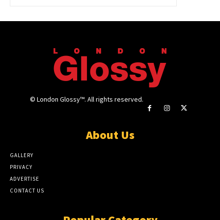
© London Glossy™. All rights reserved.
About Us
GALLERY
PRIVACY
ADVERTISE
CONTACT US
Popular Category