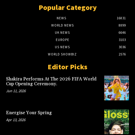
Popular Category
NEWS
16831
WORLD NEWS
8899
UK NEWS
6646
EUROPE
3103
US NEWS
3036
WORLD SHOWBIZ
2576
Editor Picks
Shakira Performs At The 2026 FIFA World
Cup Opening Ceremony.
Jun 11, 2026
Energise Your Spring
Apr 13, 2026