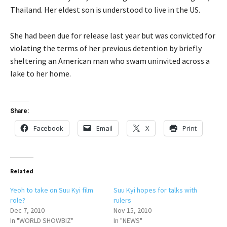
Thailand. Her eldest son is understood to live in the US.
She had been due for release last year but was convicted for
violating the terms of her previous detention by briefly
sheltering an American man who swam uninvited across a
lake to her home.
Share:
Facebook
Email
X
Print
Related
Yeoh to take on Suu Kyi film
Suu Kyi hopes for talks with
role?
rulers
Dec 7, 2010
Nov 15, 2010
In "WORLD SHOWBIZ"
In "NEWS"