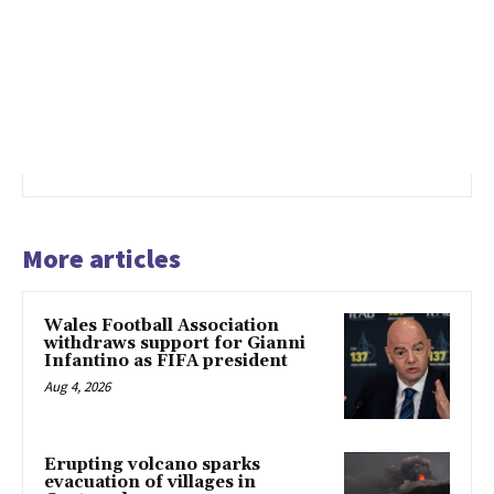
More articles
Wales Football Association
withdraws support for Gianni
Infantino as FIFA president
Aug 4, 2026
Erupting volcano sparks
evacuation of villages in