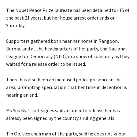
The Nobel Peace Prize laureate has been detained for 15 of
the past 21 years, but her house arrest order ends on
Saturday.
Supporters gathered both near her home in Rangoon,
Burma, and at the headquarters of her party, the National
League for Democracy (NLD), in a show of solidarity as they
waited for a release order to be issued.
There has also been an increased police presence in the
area, prompting speculation that her time in detention is
nearing an end.
Ms Suu Kyi’s colleagues said an order to release her has
already been signed by the country’s ruling generals.
Tin Oo, vice chairman of the party, said he does not know