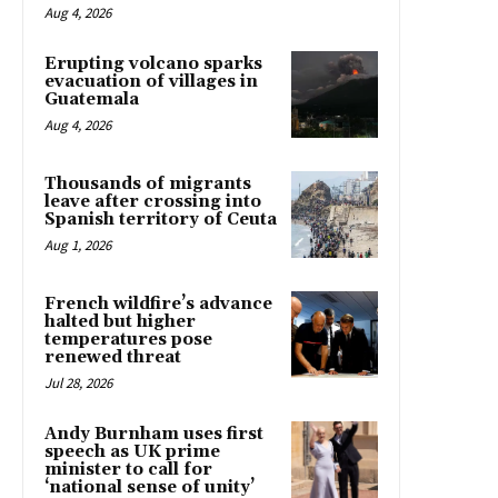
Aug 4, 2026
Erupting volcano sparks
evacuation of villages in
Guatemala
Aug 4, 2026
Thousands of migrants
leave after crossing into
Spanish territory of Ceuta
Aug 1, 2026
French wildfire’s advance
halted but higher
temperatures pose
renewed threat
Jul 28, 2026
Andy Burnham uses first
speech as UK prime
minister to call for
‘national sense of unity’