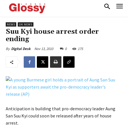
NEWS
UK NEWS
Suu Kyi house arrest order
ending
Nov 13, 2010
0
175
By
Digital Desk
Anticipation is building that pro-democracy leader Aung
San Suu Kyi could soon be released after years of house
arrest.