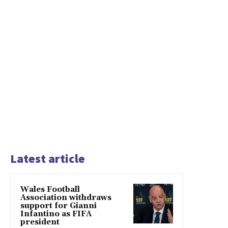
Latest article
Wales Football
Association withdraws
support for Gianni
Infantino as FIFA
president