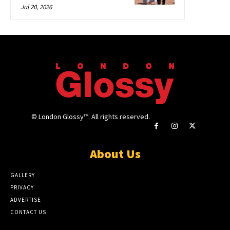
Jul 20, 2026
© London Glossy™. All rights reserved.
About Us
GALLERY
PRIVACY
ADVERTISE
CONTACT US