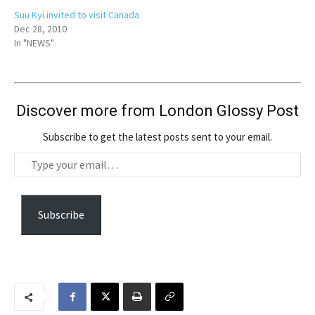
Suu Kyi invited to visit Canada
Dec 28, 2010
In "NEWS"
Discover more from London Glossy Post
Subscribe to get the latest posts sent to your email.
T
y
p
e
Subscribe
y
o
u
r
e