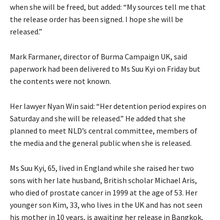
when she will be freed, but added: “My sources tell me that
the release order has been signed. I hope she will be
released.”
Mark Farmaner, director of Burma Campaign UK, said
paperwork had been delivered to Ms Suu Kyi on Friday but
the contents were not known.
Her lawyer Nyan Win said: “Her detention period expires on
Saturday and she will be released.” He added that she
planned to meet NLD’s central committee, members of
the media and the general public when she is released.
Ms Suu Kyi, 65, lived in England while she raised her two
sons with her late husband, British scholar Michael Aris,
who died of prostate cancer in 1999 at the age of 53. Her
younger son Kim, 33, who lives in the UK and has not seen
his mother in 10 years, is awaiting her release in Bangkok,