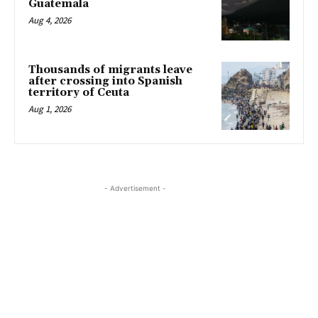
Guatemala
Aug 4, 2026
Thousands of migrants leave
after crossing into Spanish
territory of Ceuta
Aug 1, 2026
- Advertisement -