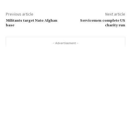
m
a
Previous article
Next article
i
Militants target Nato Afghan
Servicemen complete US
l
base
charity run
…
- Advertisement -