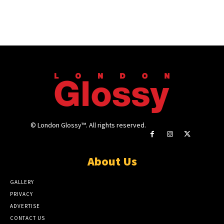
© London Glossy™. All rights reserved.
About Us
GALLERY
PRIVACY
ADVERTISE
CONTACT US