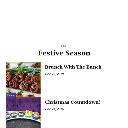
TAG
Festive Season
Brunch With The Bunch
Dec 29, 2019
FOOD
Christmas Countdown!
Dec 21, 2016