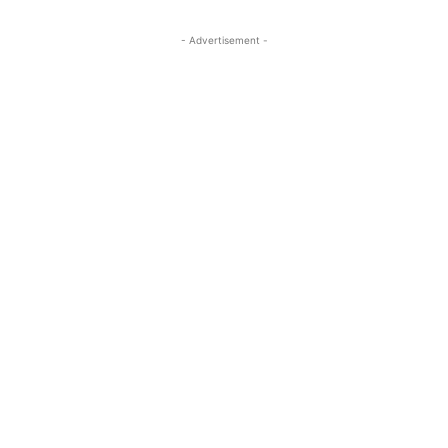
- Advertisement -