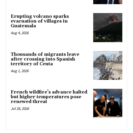
Erupting volcano sparks
evacuation of villages in
Guatemala
Aug 4, 2026
Thousands of migrants leave
after crossing into Spanish
territory of Ceuta
Aug 1, 2026
French wildfire’s advance halted
but higher temperatures pose
renewed threat
Jul 28, 2026