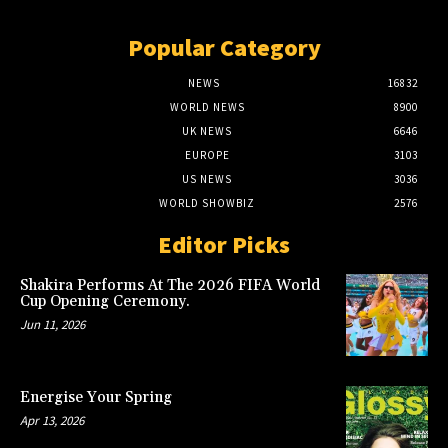
Popular Category
NEWS
16832
WORLD NEWS
8900
UK NEWS
6646
EUROPE
3103
US NEWS
3036
WORLD SHOWBIZ
2576
Editor Picks
Shakira Performs At The 2026 FIFA World
Cup Opening Ceremony.
Jun 11, 2026
Energise Your Spring
Apr 13, 2026