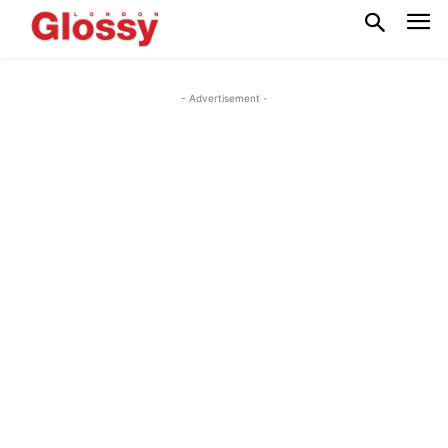
- Advertisement -