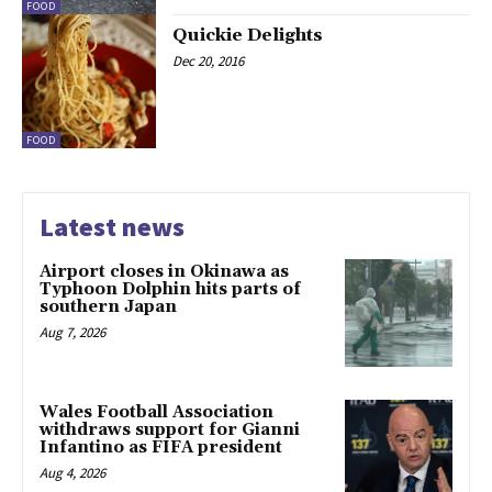
FOOD
Quickie Delights
Dec 20, 2016
FOOD
Latest news
Airport closes in Okinawa as
Typhoon Dolphin hits parts of
southern Japan
Aug 7, 2026
Wales Football Association
withdraws support for Gianni
Infantino as FIFA president
Aug 4, 2026