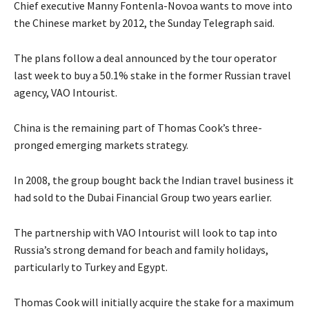
Chief executive Manny Fontenla-Novoa wants to move into
the Chinese market by 2012, the Sunday Telegraph said.
The plans follow a deal announced by the tour operator
last week to buy a 50.1% stake in the former Russian travel
agency, VAO Intourist.
China is the remaining part of Thomas Cook’s three-
pronged emerging markets strategy.
In 2008, the group bought back the Indian travel business it
had sold to the Dubai Financial Group two years earlier.
The partnership with VAO Intourist will look to tap into
Russia’s strong demand for beach and family holidays,
particularly to Turkey and Egypt.
Thomas Cook will initially acquire the stake for a maximum