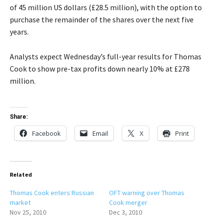
of 45 million US dollars (£28.5 million), with the option to
purchase the remainder of the shares over the next five
years.
Analysts expect Wednesday’s full-year results for Thomas
Cook to show pre-tax profits down nearly 10% at £278
million.
Share:
Facebook
Email
X
Print
Related
Thomas Cook enters Russian
OFT warning over Thomas
market
Cook merger
Nov 25, 2010
Dec 3, 2010