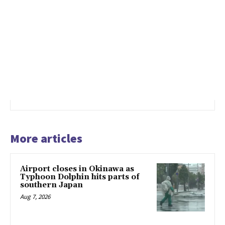
More articles
Airport closes in Okinawa as
Typhoon Dolphin hits parts of
southern Japan
Aug 7, 2026