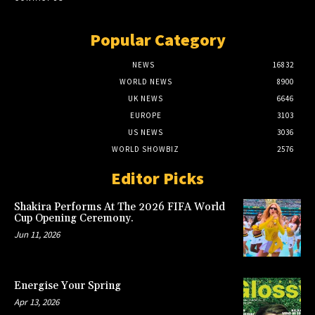
Popular Category
NEWS
16832
WORLD NEWS
8900
UK NEWS
6646
EUROPE
3103
US NEWS
3036
WORLD SHOWBIZ
2576
Editor Picks
Shakira Performs At The 2026 FIFA World
Cup Opening Ceremony.
Jun 11, 2026
Energise Your Spring
Apr 13, 2026