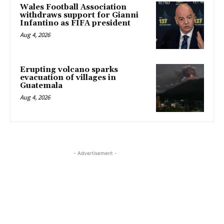
Wales Football Association
withdraws support for Gianni
Infantino as FIFA president
Aug 4, 2026
Erupting volcano sparks
evacuation of villages in
Guatemala
Aug 4, 2026
- Advertisement -