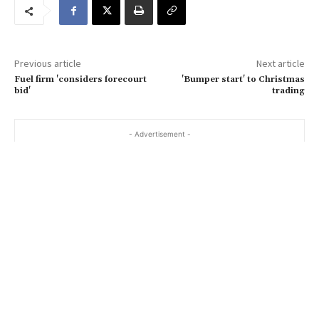
e
m
a
Previous article
Next article
i
Fuel firm 'considers forecourt
'Bumper start' to Christmas
l
bid'
trading
…
- Advertisement -