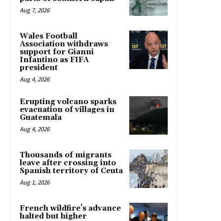
Aug 7, 2026
Wales Football
Association withdraws
support for Gianni
Infantino as FIFA
president
Aug 4, 2026
Erupting volcano sparks
evacuation of villages in
Guatemala
Aug 4, 2026
Thousands of migrants
leave after crossing into
Spanish territory of Ceuta
Aug 1, 2026
French wildfire’s advance
halted but higher