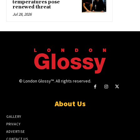
temperatures pose
renewed threat
Jul 28, 2026
© London Glossy™. All rights reserved.
About Us
GALLERY
PRIVACY
ADVERTISE
CONTACT US