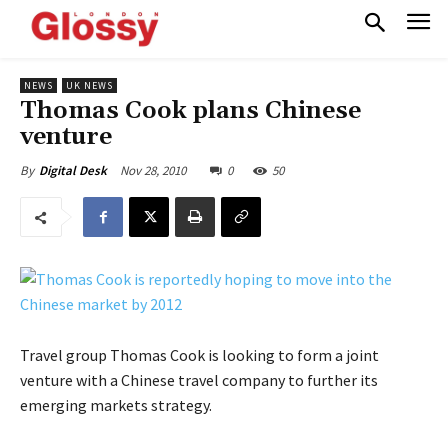
NEWS
UK NEWS
Thomas Cook plans Chinese
venture
Nov 28, 2010
0
50
By
Digital Desk
Travel group Thomas Cook is looking to form a joint
venture with a Chinese travel company to further its
emerging markets strategy.