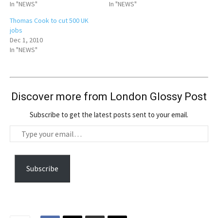
In "NEWS"
In "NEWS"
Thomas Cook to cut 500 UK
jobs
Dec 1, 2010
In "NEWS"
Discover more from London Glossy Post
Subscribe to get the latest posts sent to your email.
T
y
p
e
Subscribe
y
o
u
r