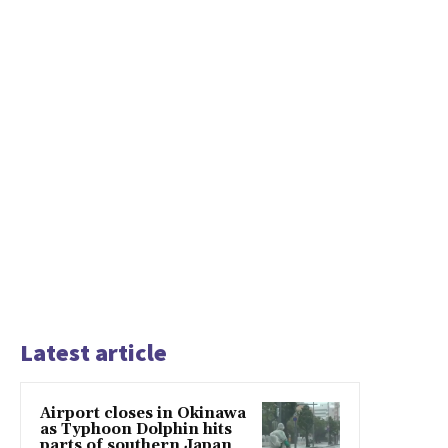
Latest article
Airport closes in Okinawa
as Typhoon Dolphin hits
parts of southern Japan