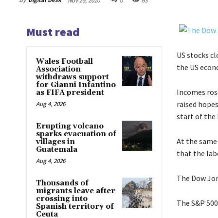
Nov 25, 2010
0
63
Must read
US stocks cl
Wales Football
the US econ
Association
withdraws support
for Gianni Infantino
Incomes ros
as FIFA president
raised hopes
Aug 4, 2026
start of the
Erupting volcano
sparks evacuation of
At the same
villages in
Guatemala
that the lab
Aug 4, 2026
The Dow Jone
Thousands of
migrants leave after
crossing into
The S&P 500 
Spanish territory of
Ceuta