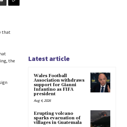
e that
hat
Latest article
ing, the
Wales Football
Association withdraws
sign
support for Gianni
Infantino as FIFA
president
Aug 4, 2026
Erupting volcano
.
sparks evacuation of
villages in Guatemala