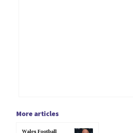
More articles
Wales Football