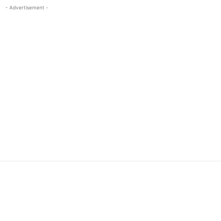
- Advertisement -