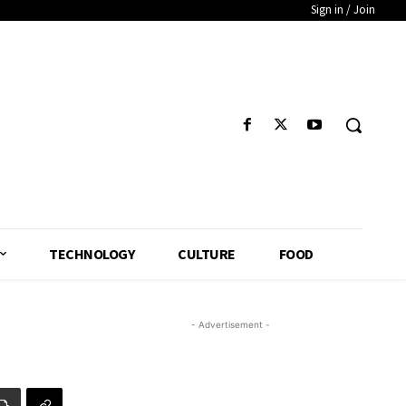
Sign in / Join
TECHNOLOGY
CULTURE
FOOD
- Advertisement -