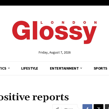
Friday, August 7, 2026
TICS
LIFESTYLE
ENTERTAINMENT
SPORTS
ositive reports