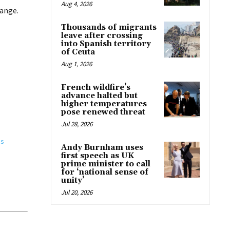
Aug 4, 2026
hange.
Thousands of migrants
leave after crossing
into Spanish territory
of Ceuta
Aug 1, 2026
French wildfire’s
advance halted but
higher temperatures
pose renewed threat
Jul 28, 2026
gs
Andy Burnham uses
first speech as UK
prime minister to call
for ‘national sense of
unity’
Jul 20, 2026