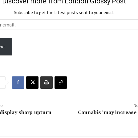
Discover more from London Glossy Post
Subscribe to get the latest posts sent to your email.
be
le
Ne
display sharp upturn
Cannabis 'may increase