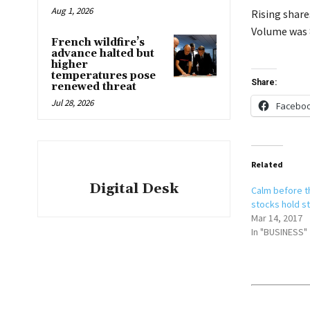
Aug 1, 2026
Rising share
Volume was 8
French wildfire’s
advance halted but
higher
temperatures pose
Share:
renewed threat
Jul 28, 2026
Facebo
Related
Digital Desk
Calm before t
stocks hold s
Mar 14, 2017
In "BUSINESS"