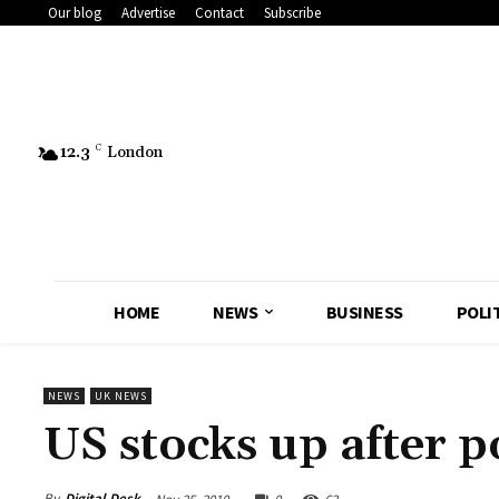
Our blog
Advertise
Contact
Subscribe
12.3
C
London
HOME
NEWS
BUSINESS
POLI
NEWS
UK NEWS
US stocks up after p
By
Digital Desk