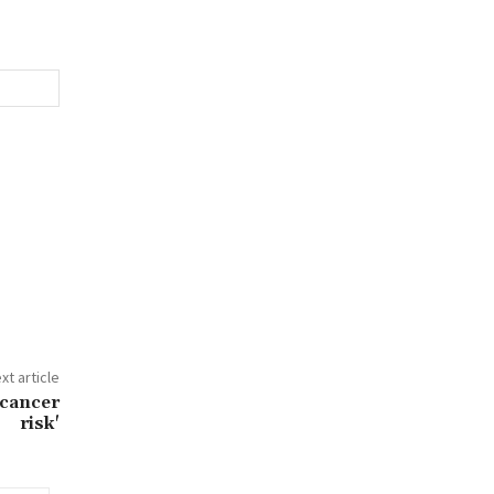
xt article
 cancer
risk'