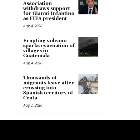
Association
withdraws support
for Gianni Infantino
as FIFA president
Aug 4, 2026
Erupting volcano
sparks evacuation of
villages in
Guatemala
Aug 4, 2026
Thousands of
migrants leave after
crossing into
Spanish territory of
Ceuta
Aug 1, 2026