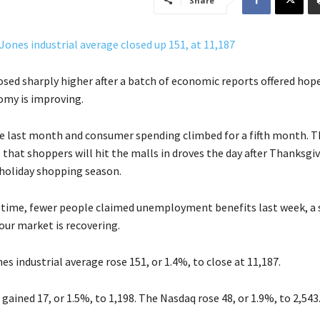
Share
osed sharply higher after a batch of economic reports offered hop
omy is improving.
e last month and consumer spending climbed for a fifth month. T
 that shoppers will hit the malls in droves the day after Thanksgiv
 holiday shopping season.
 time, fewer people claimed unemployment benefits last week, a 
our market is recovering.
s industrial average rose 151, or 1.4%, to close at 11,187.
gained 17, or 1.5%, to 1,198. The Nasdaq rose 48, or 1.9%, to 2,543