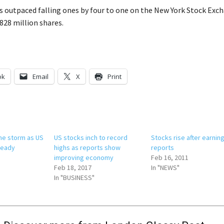
s outpaced falling ones by four to one on the New York Stock Exc
28 million shares.
ok
Email
X
Print
he storm as US
US stocks inch to record
Stocks rise after earnin
teady
highs as reports show
reports
improving economy
Feb 16, 2011
Feb 18, 2017
In "NEWS"
In "BUSINESS"