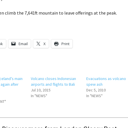
ten climb the 7,641ft mountain to leave offerings at the peak.
ok
Email
X
Print
celand’s main
Volcano closes Indonesian
Evacuations as volcano
 again after
airports and flights to Bali
spew ash
Jul 10, 2015
Dec 5, 2010
In "NEWS"
In "NEWS"
ENT"