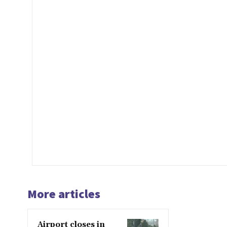
More articles
Airport closes in