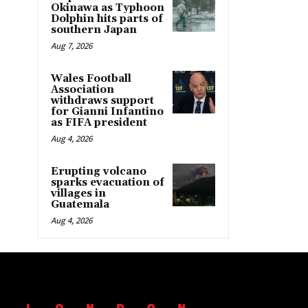
Okinawa as Typhoon
Dolphin hits parts of
southern Japan
Aug 7, 2026
Wales Football
Association
withdraws support
for Gianni Infantino
as FIFA president
Aug 4, 2026
Erupting volcano
sparks evacuation of
villages in
Guatemala
Aug 4, 2026