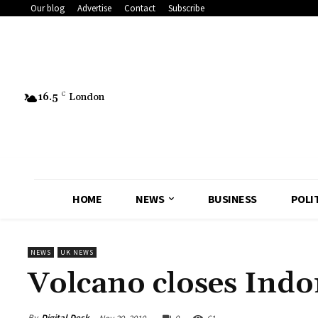
Our blog
Advertise
Contact
Subscribe
16.5
C
London
HOME
NEWS
BUSINESS
POLI
NEWS
UK NEWS
Volcano closes Indo
By
Digital Desk