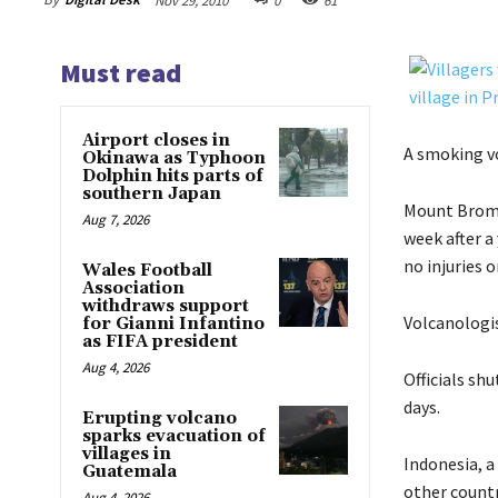
Nov 29, 2010
0
61
Must read
Airport closes in
A smoking vo
Okinawa as Typhoon
Dolphin hits parts of
southern Japan
Mount Bromo,
Aug 7, 2026
week after a
no injuries 
Wales Football
Association
withdraws support
Volcanologis
for Gianni Infantino
as FIFA president
Aug 4, 2026
Officials sh
days.
Erupting volcano
sparks evacuation of
villages in
Indonesia, a
Guatemala
other countr
Aug 4, 2026