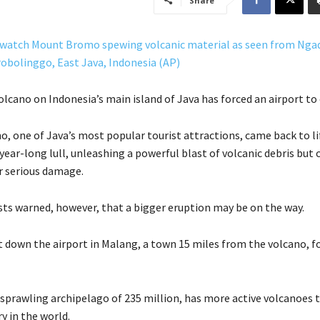
Share
lcano on Indonesia’s main island of Java has forced an airport to 
 one of Java’s most popular tourist attractions, came back to li
 year-long lull, unleashing a powerful blast of volcanic debris but 
or serious damage.
ts warned, however, that a bigger eruption may be on the way.
ut down the airport in Malang, a town 15 miles from the volcano, fo
 sprawling archipelago of 235 million, has more active volcanoes 
y in the world.