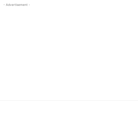
- Advertisement -