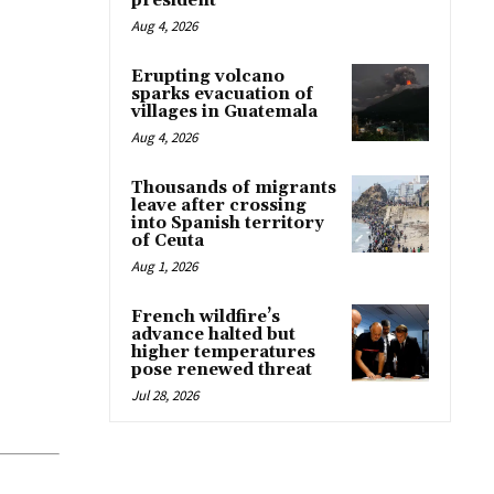
president
Aug 4, 2026
Erupting volcano
sparks evacuation of
villages in Guatemala
Aug 4, 2026
Thousands of migrants
leave after crossing
into Spanish territory
of Ceuta
Aug 1, 2026
French wildfire’s
advance halted but
higher temperatures
pose renewed threat
Jul 28, 2026