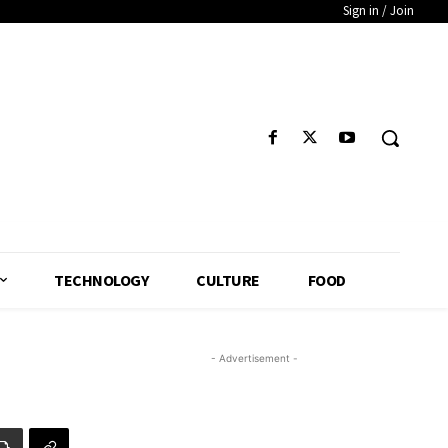
Sign in / Join
TECHNOLOGY
CULTURE
FOOD
- Advertisement -