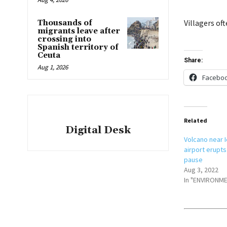
Villagers of
Thousands of
migrants leave after
crossing into
Spanish territory of
Ceuta
Share:
Aug 1, 2026
Facebo
Related
Digital Desk
Volcano near I
airport erupts
pause
Aug 3, 2022
In "ENVIRONM