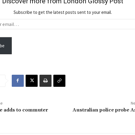
Discover more from London Glossy Post
Subscribe to get the latest posts sent to your email.
be
le
Ne
ke adds to commuter
Australian police probe 