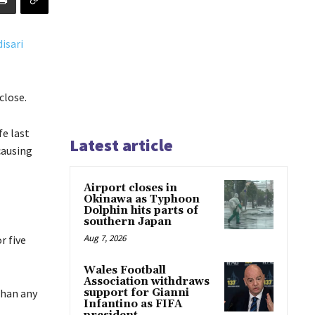
close.
fe last
Latest article
causing
Airport closes in
Okinawa as Typhoon
Dolphin hits parts of
southern Japan
Aug 7, 2026
r five
Wales Football
Association withdraws
than any
support for Gianni
Infantino as FIFA