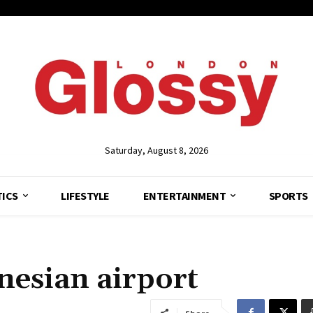
Saturday, August 8, 2026
TICS
LIFESTYLE
ENTERTAINMENT
SPORTS
nesian airport