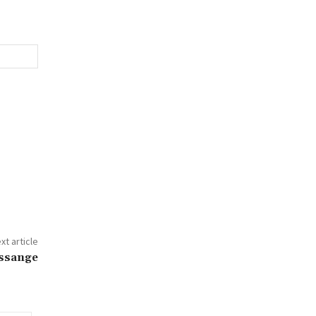
xt article
Assange