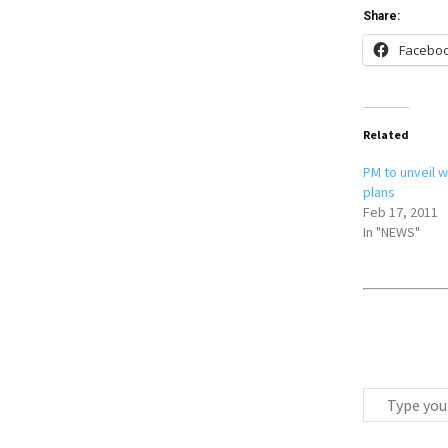
Share:
Facebo
Related
PM to unveil 
plans
Feb 17, 2011
In "NEWS"
T
y