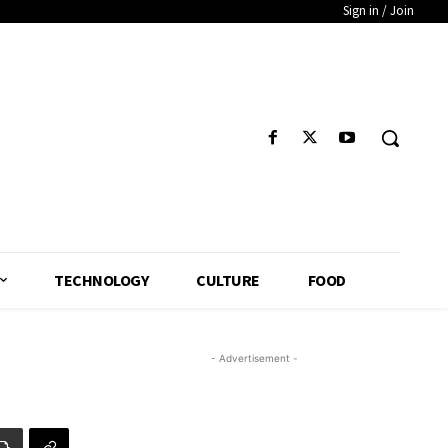
Sign in / Join
TECHNOLOGY
CULTURE
FOOD
- Advertisement -