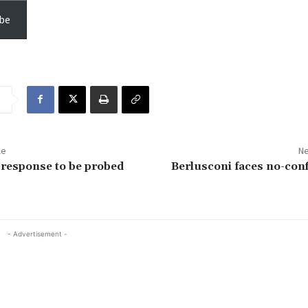
be
le
Ne
t response to be probed
Berlusconi faces no-con
- Advertisement -