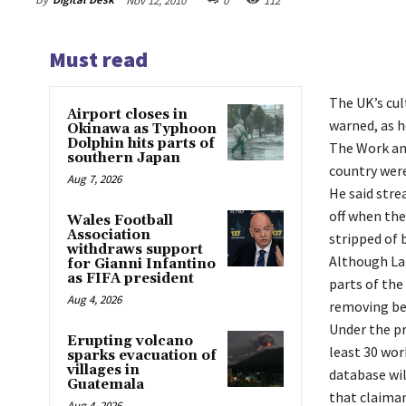
Nov 12, 2010
0
112
Must read
The UK’s cul
Airport closes in
warned, as h
Okinawa as Typhoon
Dolphin hits parts of
The Work and
southern Japan
country were
Aug 7, 2026
He said str
off when the
Wales Football
Association
stripped of 
withdraws support
Although Lab
for Gianni Infantino
as FIFA president
parts of the
Aug 4, 2026
removing ben
Under the pr
Erupting volcano
least 30 wor
sparks evacuation of
villages in
database wil
Guatemala
that claiman
Aug 4, 2026