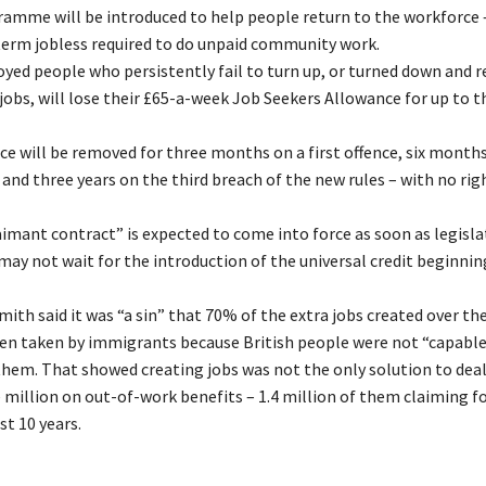
amme will be introduced to help people return to the workforce 
erm jobless required to do unpaid community work.
ed people who persistently fail to turn up, or turned down and r
 jobs, will lose their £65-a-week Job Seekers Allowance for up to t
e will be removed for three months on a first offence, six month
and three years on the third breach of the new rules – with no rig
imant contract” is expected to come into force as soon as legislat
may not wait for the introduction of the universal credit beginnin
ith said it was “a sin” that 70% of the extra jobs created over the
en taken by immigrants because British people were not “capable
them. That showed creating jobs was not the only solution to dea
e million on out-of-work benefits – 1.4 million of them claiming f
st 10 years.