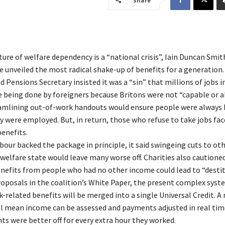
Share
ture of welfare dependency is a “national crisis”, Iain Duncan Smit
e unveiled the most radical shake-up of benefits for a generation.
 Pensions Secretary insisted it was a “sin” that millions of jobs in
 being done by foreigners because Britons were not “capable or ab
eamlining out-of-work handouts would ensure people were always 
y were employed. But, in return, those who refuse to take jobs fac
benefits.
our backed the package in principle, it said swingeing cuts to ot
 welfare state would leave many worse off. Charities also cautione
efits from people who had no other income could lead to “destit
oposals in the coalition’s White Paper, the present complex syst
k-related benefits will be merged into a single Universal Credit. A
l mean income can be assessed and payments adjusted in real tim
ts were better off for every extra hour they worked.