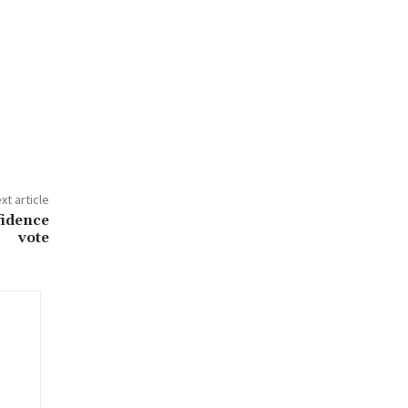
xt article
fidence
vote