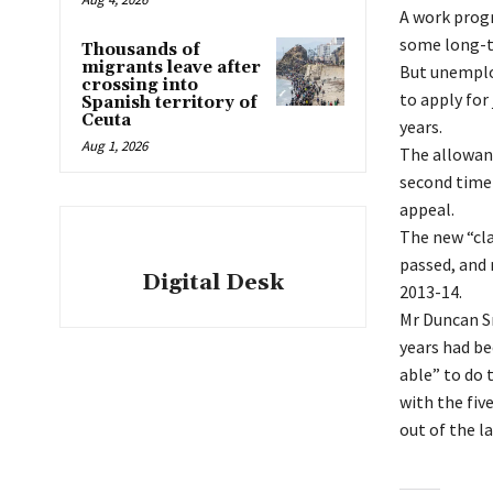
A work progr
some long-t
Thousands of
migrants leave after
But unemploy
crossing into
to apply for
Spanish territory of
Ceuta
years.
Aug 1, 2026
The allowanc
second time 
appeal.
The new “cla
passed, and 
Digital Desk
2013-14.
Mr Duncan Sm
years had be
able” to do 
with the fiv
out of the la