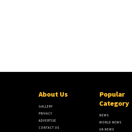
About Us
Popular
Category
GALLERY
PRIVACY
NEWS
ADVERTISE
WORLD NEWS
CONTACT US
UK NEWS