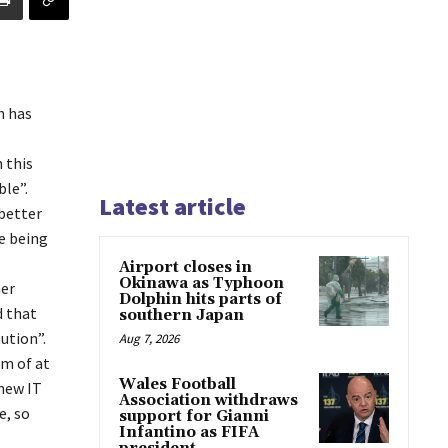
h has
 this
le”.
Latest article
better
e being
Airport closes in
Okinawa as Typhoon
her
Dolphin hits parts of
d that
southern Japan
ution”.
Aug 7, 2026
em of at
Wales Football
 new IT
Association withdraws
e, so
support for Gianni
Infantino as FIFA