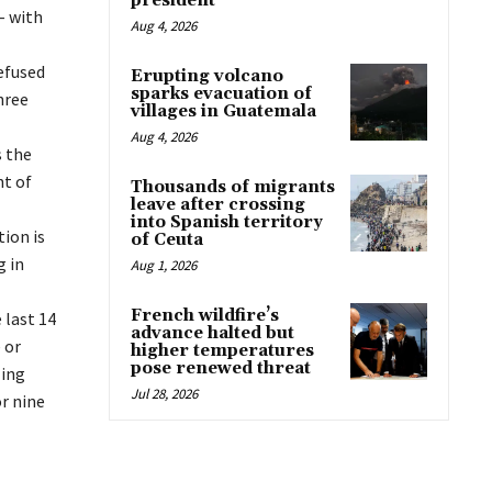
president
– with
Aug 4, 2026
efused
Erupting volcano
sparks evacuation of
hree
villages in Guatemala
Aug 4, 2026
s the
ht of
Thousands of migrants
leave after crossing
into Spanish territory
ion is
of Ceuta
g in
Aug 1, 2026
French wildfire’s
 last 14
advance halted but
 or
higher temperatures
pose renewed threat
ling
Jul 28, 2026
or nine