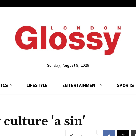
Sunday, August 9, 2026
TICS
LIFESTYLE
ENTERTAINMENT
SPORTS
ulture 'a sin'