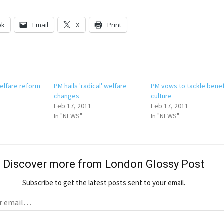
ok
Email
X
Print
welfare reform
PM hails 'radical' welfare
PM vows to tackle benef
changes
culture
Feb 17, 2011
Feb 17, 2011
In "NEWS"
In "NEWS"
Discover more from London Glossy Post
Subscribe to get the latest posts sent to your email.