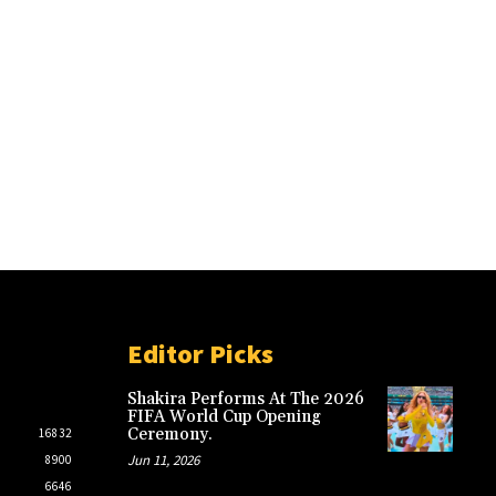
Editor Picks
Shakira Performs At The 2026
FIFA World Cup Opening
Ceremony.
16832
Jun 11, 2026
8900
6646