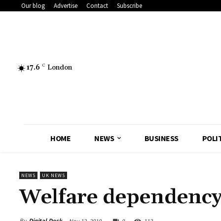
Our blog
Advertise
Contact
Subscribe
17.6
C
London
HOME
NEWS
BUSINESS
POLI
NEWS
UK NEWS
Welfare dependency c
By
Digital Desk