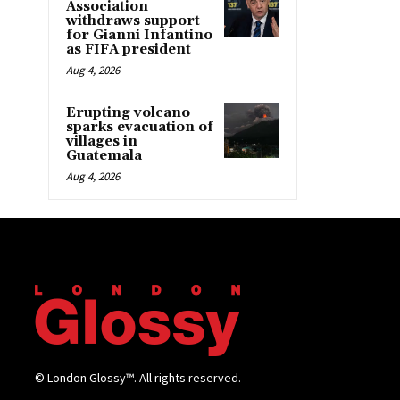
Association
withdraws support
for Gianni Infantino
as FIFA president
Aug 4, 2026
Erupting volcano
sparks evacuation of
villages in
Guatemala
Aug 4, 2026
© London Glossy™. All rights reserved.