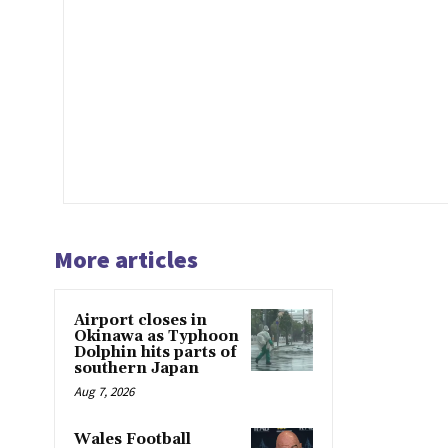
More articles
Airport closes in
Okinawa as Typhoon
Dolphin hits parts of
southern Japan
Aug 7, 2026
Wales Football