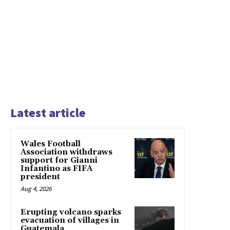
Latest article
Wales Football
Association withdraws
support for Gianni
Infantino as FIFA
president
Aug 4, 2026
Erupting volcano sparks
evacuation of villages in
Guatemala