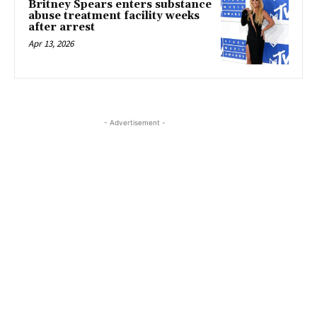
Britney Spears enters substance
abuse treatment facility weeks
after arrest
Apr 13, 2026
- Advertisement -