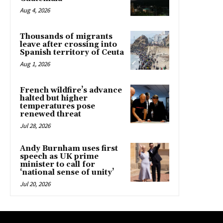
Aug 4, 2026
Thousands of migrants
leave after crossing into
Spanish territory of Ceuta
Aug 1, 2026
French wildfire’s advance
halted but higher
temperatures pose
renewed threat
Jul 28, 2026
Andy Burnham uses first
speech as UK prime
minister to call for
‘national sense of unity’
Jul 20, 2026