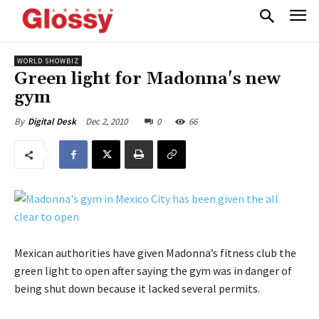
WORLD SHOWBIZ
Green light for Madonna's new
gym
Dec 2, 2010
0
66
By
Digital Desk
Mexican authorities have given Madonna’s fitness club the
green light to open after saying the gym was in danger of
being shut down because it lacked several permits.