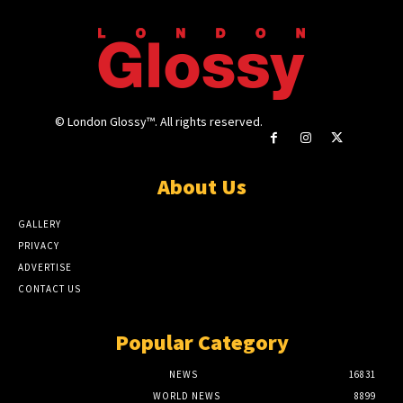
© London Glossy™. All rights reserved.
About Us
GALLERY
PRIVACY
ADVERTISE
CONTACT US
Popular Category
NEWS
16831
WORLD NEWS
8899