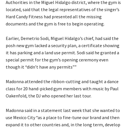
Authorities in the Miguel Hidalgo district, where the gym is
located, said that the legal representatives of the singer’s
Hard Candy Fitness had presented all the missing
documents and the gym is free to begin operating.
Earlier, Demetrio Sodi, Miguel Hidalgo’s chief, had said the
posh new gym lacked a security plan, a certificate showing
it has parking and a land use permit. Sodi said he granted a
special permit for the gym’s opening ceremony even
though it “didn’t have any permits””
Madonna attended the ribbon-cutting and taught a dance
class for 20 hand-picked gym members with music by Paul
Oakenfold, the DJ who opened her last tour.
Madonna said in a statement last week that she wanted to
use Mexico City “as a place to fine-tune our brand and then
expand it to other countries and, in the long term, develop