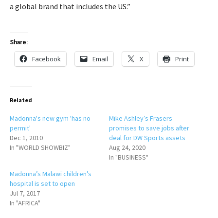
a global brand that includes the US.”
Share:
Facebook
Email
X
Print
Related
Madonna's new gym 'has no
Mike Ashley’s Frasers
permit'
promises to save jobs after
Dec 1, 2010
deal for DW Sports assets
In "WORLD SHOWBIZ"
Aug 24, 2020
In "BUSINESS"
Madonna’s Malawi children’s
hospital is set to open
Jul 7, 2017
In "AFRICA"