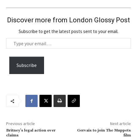
Discover more from London Glossy Post
Subscribe to get the latest posts sent to your email.
T
y
p
e
Subscribe
y
o
u
r
e
m
a
Previous article
Next article
i
Britney's legal action over
Gervais to join The Muppets
l
claims
film