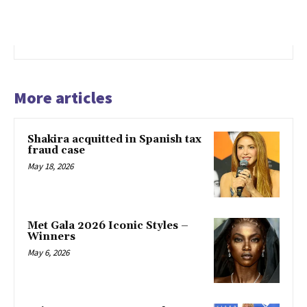
More articles
Shakira acquitted in Spanish tax
fraud case
May 18, 2026
Met Gala 2026 Iconic Styles –
Winners
May 6, 2026