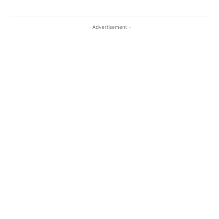
…
- Advertisement -