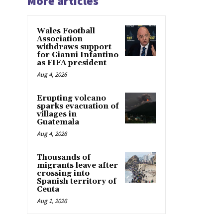
More articles
Wales Football
Association
withdraws support
for Gianni Infantino
as FIFA president
Aug 4, 2026
Erupting volcano
sparks evacuation of
villages in
Guatemala
Aug 4, 2026
Thousands of
migrants leave after
crossing into
Spanish territory of
Ceuta
Aug 1, 2026