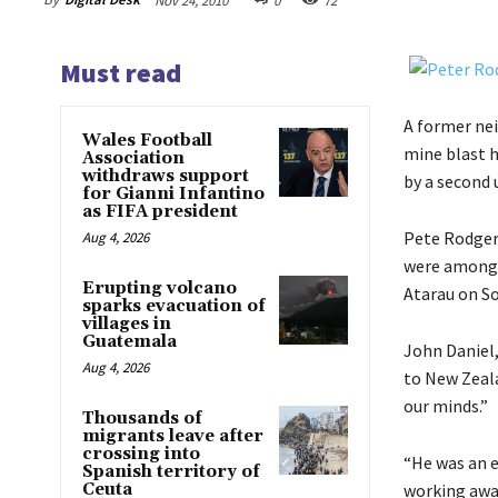
Nov 24, 2010
0
72
Must read
A former ne
Wales Football
mine blast h
Association
withdraws support
by a second
for Gianni Infantino
as FIFA president
Pete Rodger,
Aug 4, 2026
were among t
Erupting volcano
Atarau on So
sparks evacuation of
villages in
Guatemala
John Daniel,
Aug 4, 2026
to New Zealan
our minds.”
Thousands of
migrants leave after
crossing into
“He was an e
Spanish territory of
Ceuta
working away