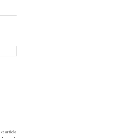
xt article