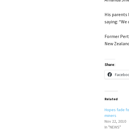
His parents 
saying: “We 
Former Pert
New Zealand 
Share:
Facebo
Related
Hopes fade f
miners
Nov 22, 2010
In "NEWS"