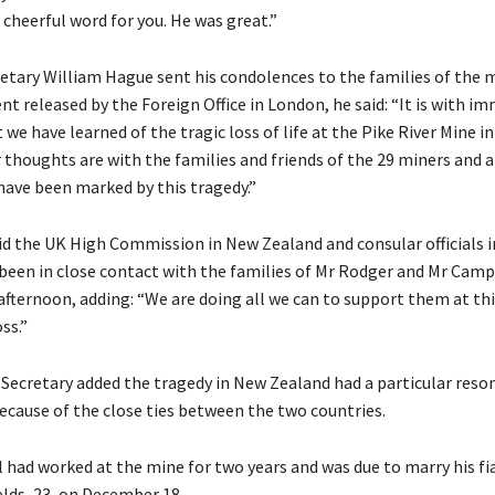
 cheerful word for you. He was great.”
etary William Hague sent his condolences to the families of the m
nt released by the Foreign Office in London, he said: “It is with i
 we have learned of the tragic loss of life at the Pike River Mine i
 thoughts are with the families and friends of the 29 miners and a
have been marked by this tragedy.”
d the UK High Commission in New Zealand and consular officials i
een in close contact with the families of Mr Rodger and Mr Camp
 afternoon, adding: “We are doing all we can to support them at th
oss.”
Secretary added the tragedy in New Zealand had a particular reso
because of the close ties between the two countries.
had worked at the mine for two years and was due to marry his fi
lds, 23, on December 18.