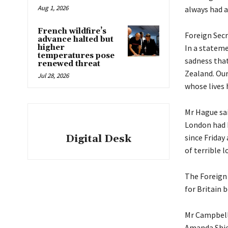
Aug 1, 2026
always had a
French wildfire’s
Foreign Secr
advance halted but
higher
In a stateme
temperatures pose
sadness that
renewed threat
Zealand. Our
Jul 28, 2026
whose lives 
Mr Hague sai
London had b
Digital Desk
since Friday
of terrible l
The Foreign 
for Britain 
Mr Campbell 
Amanda Shie