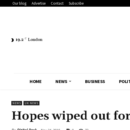
Our blog
Advertise
Contact
Subscribe
19.2
C
London
HOME
NEWS
BUSINESS
POLI
NEWS
UK NEWS
Hopes wiped out fo
By
Digital Desk