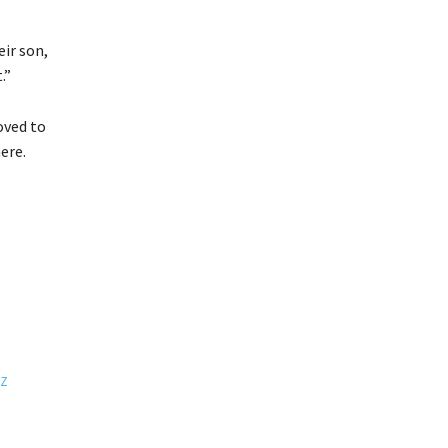
ir son,
.”
oved to
ere.
NZ