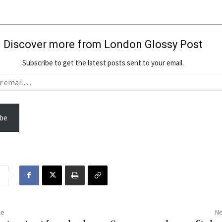
Discover more from London Glossy Post
Subscribe to get the latest posts sent to your email.
be
le
Ne