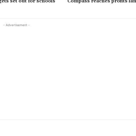
ets set out for schools
Compass reaches profits l
- Advertisement -