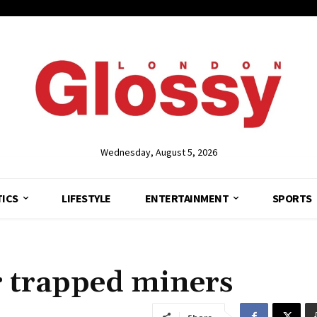
Wednesday, August 5, 2026
TICS
LIFESTYLE
ENTERTAINMENT
SPORTS
r trapped miners