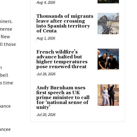
Aug 4, 2026
Thousands of migrants
iners.
leave after crossing
into Spanish territory
mmense
of Ceuta
n New
Aug 1, 2026
ll those
French wildfire’s
advance halted but
higher temperatures
pose renewed threat
n
Jul 28, 2026
bell
is time
Andy Burnham uses
first speech as UK
prime minister to call
for ‘national sense of
nance
unity’
Jul 20, 2026
ancee