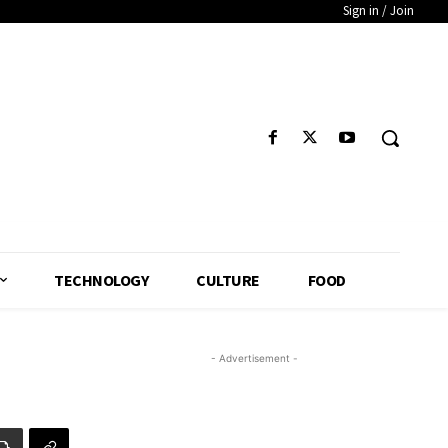
Sign in / Join
TECHNOLOGY
CULTURE
FOOD
- Advertisement -