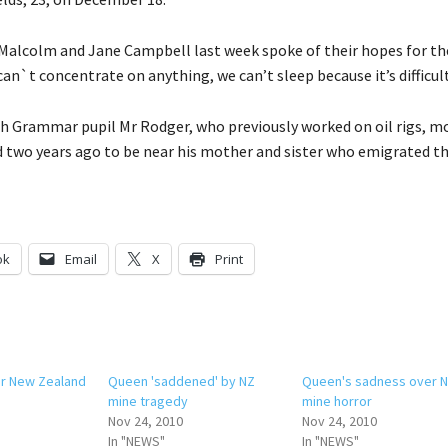
Malcolm and Jane Campbell last week spoke of their hopes for the
can`t concentrate on anything, we can’t sleep because it’s difficult
h Grammar pupil Mr Rodger, who previously worked on oil rigs, m
two years ago to be near his mother and sister who emigrated th
ok
Email
X
Print
or New Zealand
Queen 'saddened' by NZ
Queen's sadness over 
mine tragedy
mine horror
Nov 24, 2010
Nov 24, 2010
In "NEWS"
In "NEWS"