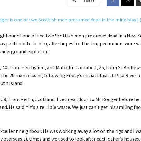
Share
ighbour of one of the two Scottish men presumed dead in a New Z
as paid tribute to him, after hopes for the trapped miners were w
 underground explosion.
 40, from Perthshire, and Malcolm Campbell, 25, from St Andrews,
he 29 men missing following Friday’s initial blast at Pike River m
uth Island.
 59, from Perth, Scotland, lived next door to Mr Rodger before h
d. He said: “It’s a terrible waste. We just can’t get his smiling fac
xcellent neighbour. He was working away a lot on the rigs and I w
 overseas at times and we used to look after each other’s houses.