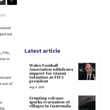
ealand
iped out
Latest article
 Fife,
ine in
Wales Football
Association withdraws
support for Gianni
e moved
Infantino as FIFA
president
e out of
Aug 4, 2026
Erupting volcano
as
sparks evacuation of
villages in Guatemala
 He