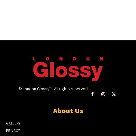
© London Glossy™. All rights reserved.
About Us
GALLERY
PRIVACY