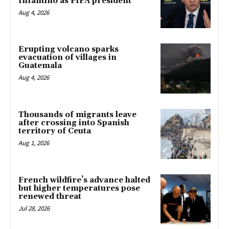
Infantino as FIFA president
Aug 4, 2026
Erupting volcano sparks
evacuation of villages in
Guatemala
Aug 4, 2026
Thousands of migrants leave
after crossing into Spanish
territory of Ceuta
Aug 1, 2026
French wildfire’s advance halted
but higher temperatures pose
renewed threat
Jul 28, 2026