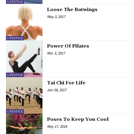
LIFESTYLE
Loose The Batwings
May 3, 2017
LIFESTYLE
Power Of Pilates
Mar 3, 2017
LIFESTYLE
Tai Chi For Life
Jan 28, 2017
LIFESTYLE
Poses To Keep You Cool
May 17, 2016