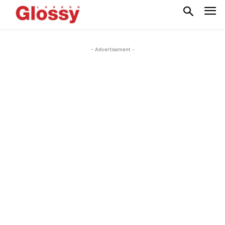
- Advertisement -