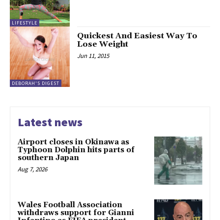
LIFESTYLE
Quickest And Easiest Way To
Lose Weight
Jun 11, 2015
DEBORAH'S DIGEST
Latest news
Airport closes in Okinawa as
Typhoon Dolphin hits parts of
southern Japan
Aug 7, 2026
Wales Football Association
withdraws support for Gianni