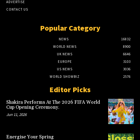
ADVERTISE
CONTACT US
Popular Category
NEWS
16832
WORLD NEWS
8900
UK NEWS
6646
EUROPE
3103
US NEWS
3036
WORLD SHOWBIZ
2576
Editor Picks
Shakira Performs At The 2026 FIFA World
Cup Opening Ceremony.
Jun 11, 2026
Energise Your Spring