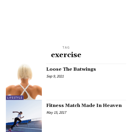
TAG
exercise
Loose The Batwings
Sep 9, 2021
LIFESTYLE
Fitness Match Made In Heaven
May 15, 2017