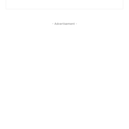
- Advertisement -