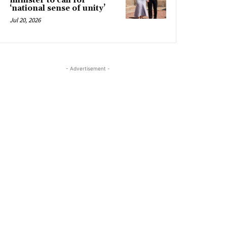
minister to call for
‘national sense of unity’
Jul 20, 2026
- Advertisement -