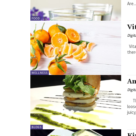
Are..
FOOD
Vi
Digit
Vitamin C is crucial in achieving a healthy glowing skin. And while
ther
WELLNESS
Am
Digit
Ther
loos
juicy
BLOGS