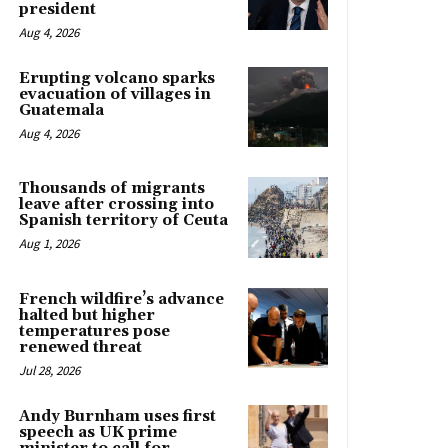
president
Aug 4, 2026
Erupting volcano sparks
evacuation of villages in
Guatemala
Aug 4, 2026
Thousands of migrants
leave after crossing into
Spanish territory of Ceuta
Aug 1, 2026
French wildfire’s advance
halted but higher
temperatures pose
renewed threat
Jul 28, 2026
Andy Burnham uses first
speech as UK prime