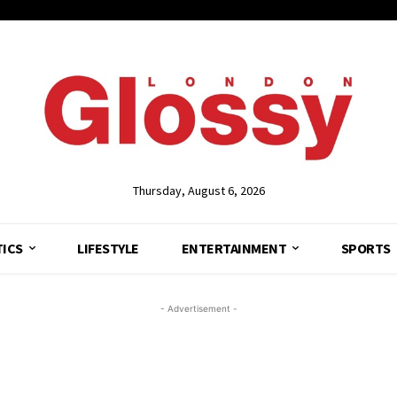
Thursday, August 6, 2026
TICS
LIFESTYLE
ENTERTAINMENT
SPORTS
- Advertisement -