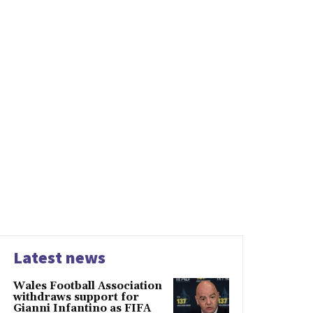
Latest news
Wales Football Association
withdraws support for
Gianni Infantino as FIFA