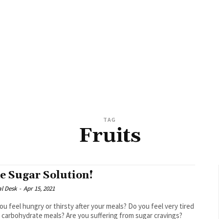
TAG
Fruits
e Sugar Solution!
al Desk
-
Apr 15, 2021
ou feel hungry or thirsty after your meals? Do you feel very tired
r carbohydrate meals? Are you suffering from sugar cravings?