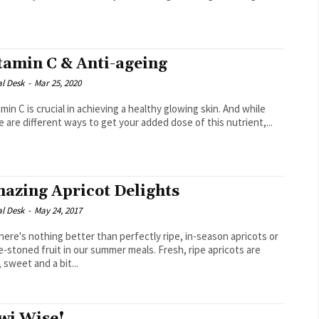
.
tamin C & Anti-ageing
al Desk
-
Mar 25, 2020
e are different ways to get your added dose of this nutrient,...
azing Apricot Delights
al Desk
-
May 24, 2017
e's nothing better than perfectly ripe, in-season apricots or
e-stoned fruit in our summer meals. Fresh, ripe apricots are
, sweet and a bit...