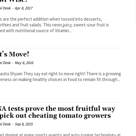
wi Wise!
al Desk
-
Apr 8, 2017
’s are the perfect addition when tossed into desserts,
thies and fruit salads. This neon,juicy, sweet-sour fruit is
ed with nutritional source of Vitamin...
t’s Move!
al Desk
-
May 8, 2016
ey say eat right to move right! There is a growing
eness on making healthy choices in food to remain fit through...
A tests prove the most fruitful way
 pick out cheating tomato growers
al Desk
-
Sep 8, 2015
et doping at major sports events and auto-tuning technology at