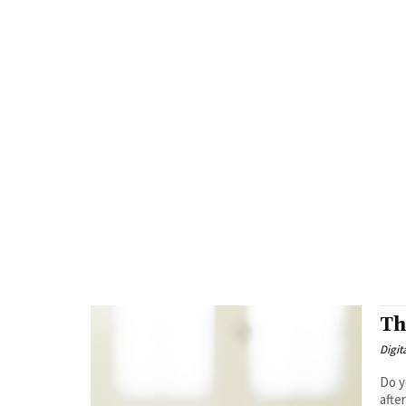
Th
Digit
Do y
afte