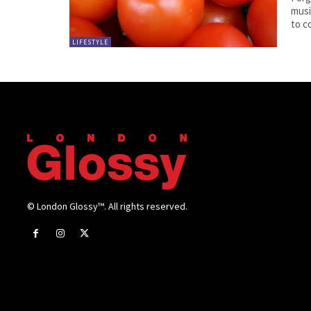
musi
to c
LIFESTYLE
© London Glossy™. All rights reserved.