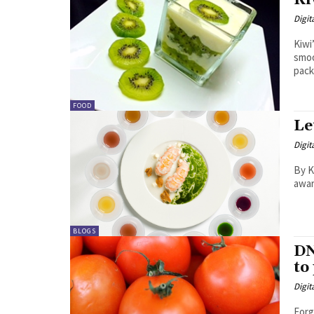
Ki
Digit
Kiwi
smoo
pack
FOOD
Le
Digit
By Kavita Shyam Th
awar
BLOGS
DN
to
Digit
Forg