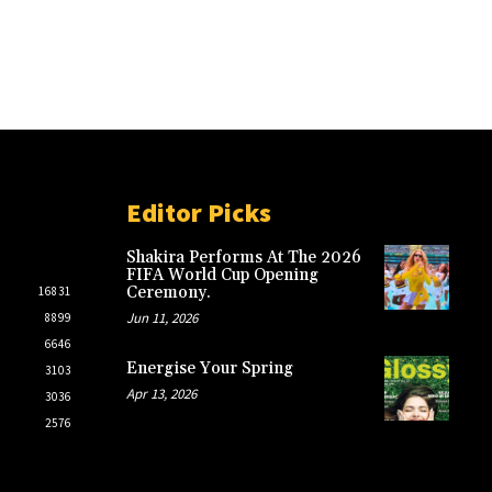
Editor Picks
Shakira Performs At The 2026
FIFA World Cup Opening
Ceremony.
16831
Jun 11, 2026
8899
6646
Energise Your Spring
3103
Apr 13, 2026
3036
2576