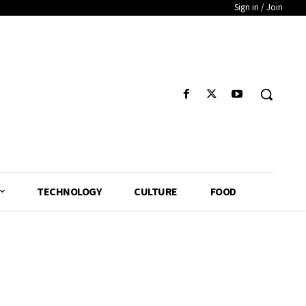
Sign in / Join
TECHNOLOGY
CULTURE
FOOD