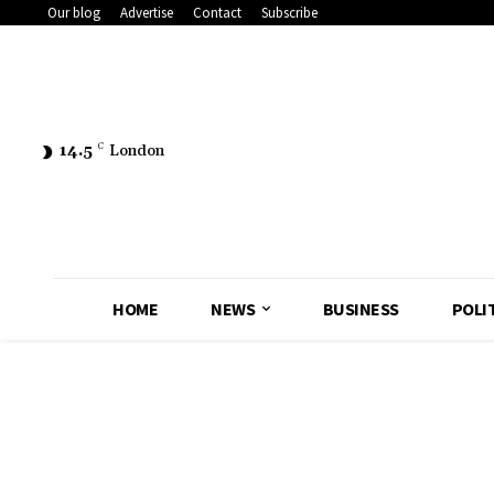
Our blog
Advertise
Contact
Subscribe
14.5
C
London
HOME
NEWS
BUSINESS
POLI