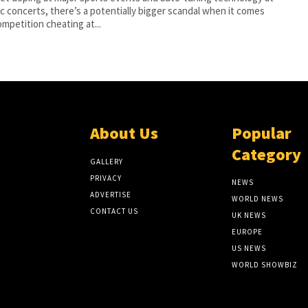
c concerts, there’s a potentially bigger scandal when it comes
ompetition cheating at...
About Us
Popular
Category
GALLERY
PRIVACY
NEWS
ADVERTISE
WORLD NEWS
CONTACT US
UK NEWS
EUROPE
US NEWS
WORLD SHOWBIZ