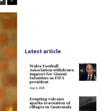
Latest article
Wales Football
Association withdraws
support for Gianni
Infantino as FIFA
president
Aug 4, 2026
Erupting volcano
sparks evacuation of
villages in Guatemala