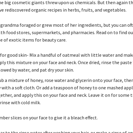
he big cosmetic giants threw upon us chemicals. But then again t
e rediscovered organic recipes in herbs, fruits, and vegetables.
grandma foraged or grew most of her ingredients, but you can oft
th food stores, supermarkets, and pharmacies. Read on to find o
e of exotic items for beauty care.
or good skin- Mix a handful of oatmeal with little water and mak
ply this mixture on your face and neck. Once dried, rinse the paste
lowed by water, and pat dry your skin.
b a mixture of honey, rose water and glycerin onto your face, then
y with a soft cloth. Or add a teaspoon of honey to one mashed appl
ther, and apply this on your face and neck. Leave it on for some 
rinse with cold milk.
ber slices on your face to give it a bleach effect.
ar to the rinse water after washing your hair, or make a rinse of a