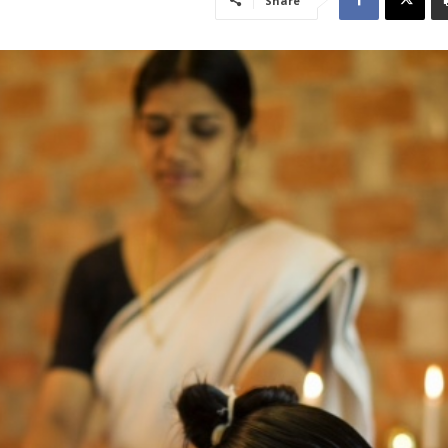
Share