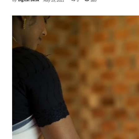
May 19, 2021
0
885