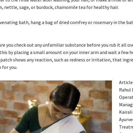
n, nettle, sage, or burdock, chamomile tea for healthy hair.
uvenating bath, hang a bag of dried comfrey or rosemary in the ba
re you check out any unfamiliar substance before you rub it all ov
 this by placing a small amount on your inner arm and wait a few h
e patch shows any reaction, such as redness or irritation, that ingr
 for you.
Article
Rahul 
Operat
Manag
Kairali
Ayurve
Treat