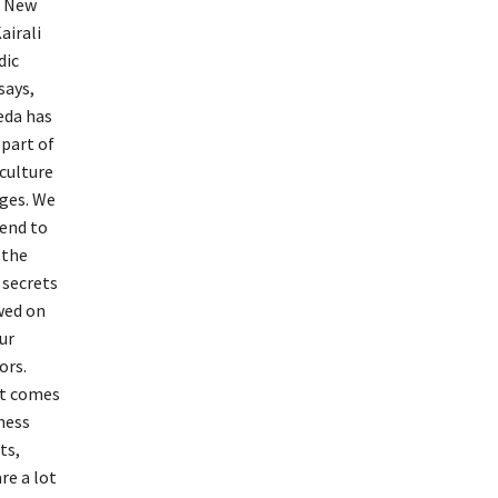
e New
airali
dic
says,
eda has
 part of
 culture
ages. We
tend to
 the
 secrets
wed on
ur
ors.
t comes
ness
ts,
re a lot