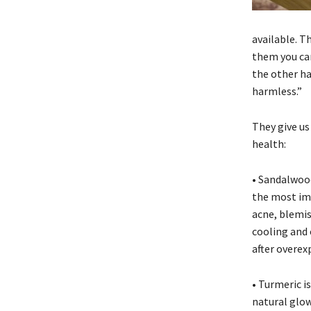
available. T
them you can
the other ha
harmless.”
They give us
health:
• Sandalwood 
the most imp
acne, blemi
cooling and 
after overex
• Turmeric i
natural glow