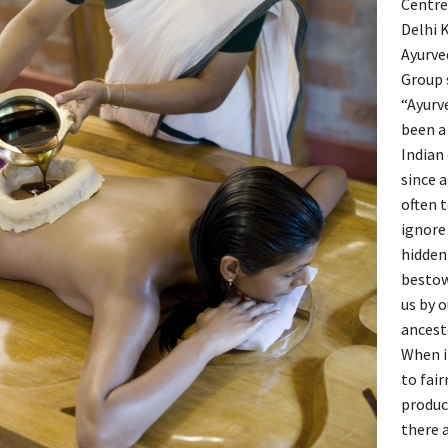
Centr
Delhi K
Ayurve
Group 
“Ayurv
been a
Indian
since 
often 
ignore
hidden
besto
us by o
ancest
When i
to fair
produc
there a