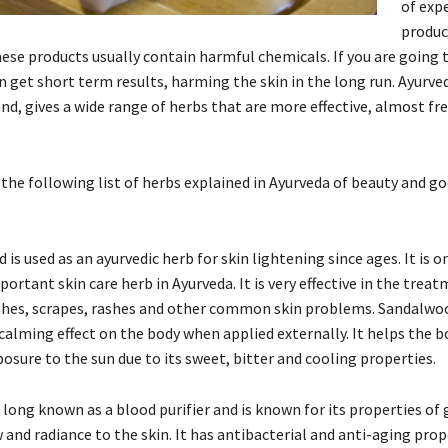
of exp
produc
hese products usually contain harmful chemicals. If you are going 
 get short term results, harming the skin in the long run. Ayurve
nd, gives a wide range of herbs that are more effective, almost fr
 the following list of herbs explained in Ayurveda of beauty and g
is used as an ayurvedic herb for skin lightening since ages. It is o
ortant skin care herb in Ayurveda. It is very effective in the treat
shes, scrapes, rashes and other common skin problems. Sandalwo
calming effect on the body when applied externally. It helps the b
posure to the sun due to its sweet, bitter and cooling properties.
s long known as a blood purifier and is known for its properties of 
 and radiance to the skin. It has antibacterial and anti-aging prop