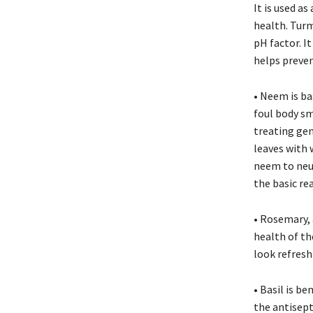
It is used as
health. Turm
pH factor. I
helps preve
• Neem is bas
foul body sm
treating ge
leaves with 
neem to neut
the basic re
• Rosemary, 
health of th
look refresh
• Basil is be
the antisepti