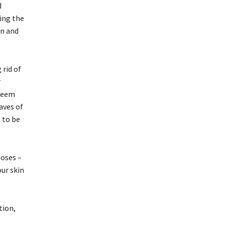
d
ning the
on and
 rid of
r
 neem
aves of
 to be
poses –
our skin
tion,