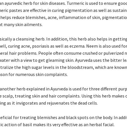
 an ayurvedic herb for skin diseases. Turmeric is used to ensure goo
eric pastes are effective in curing pigmentation as well as sustai
t helps reduce blemishes, acne, inflammation of skin, pigmentati
nt many skin ailments.
ically a cleansing herb. In addition, this herb also helps in getting
ell, curing acne, psoriasis as well as eczema. Neem is also used fo
neral hair problems. People often consume crushed or pulverized
water with a view to get gleaming skin. Ayurveda uses the bitter le
ralize the high sugar levels in the bloodstream, which are known
ason for numerous skin complaints.
another herb explained in Ayurveda is used for three different pur
e scalp, treating skin and hair complaints. Using this herb makes 
ing as it invigorates and rejuvenates the dead cells.
neficial for treating blemishes and black spots on the body. In addi
c action of basil makes its very effective as an herbal facial.