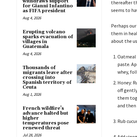
withdraws support
thereafter t
for Gianni Infantino
seems to hav
as FIFA president
Aug 4, 2026
Perhaps our 
Erupting volcano
them in heal
sparks evacuation of
about the us
villages in
Guatemala
Aug 4, 2026
Oatmeal f
paste. Ap
Thousands of
whey, fol
migrants leave after
crossing into
Spanish territory of
Honey: Ru
Ceuta
off gentl
Aug 1, 2026
them toge
and then 
French wildfire’s
advance halted but
higher
Rub cucum
temperatures pose
renewed threat
Jul 28, 2026
Add vineg