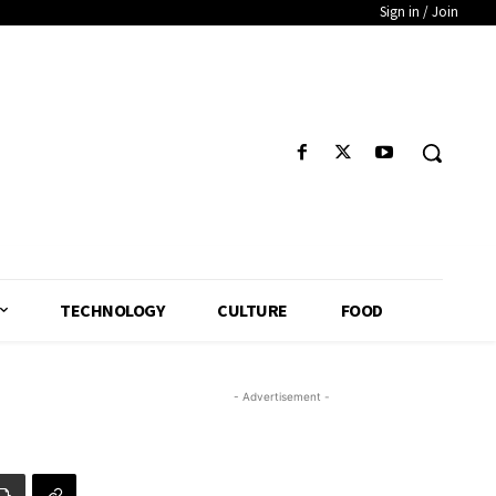
Sign in / Join
TECHNOLOGY
CULTURE
FOOD
- Advertisement -