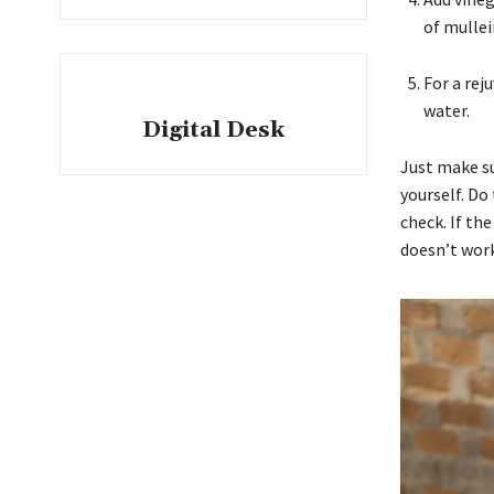
of mullei
For a rej
water.
Digital Desk
Just make su
yourself. Do
check. If th
doesn’t work