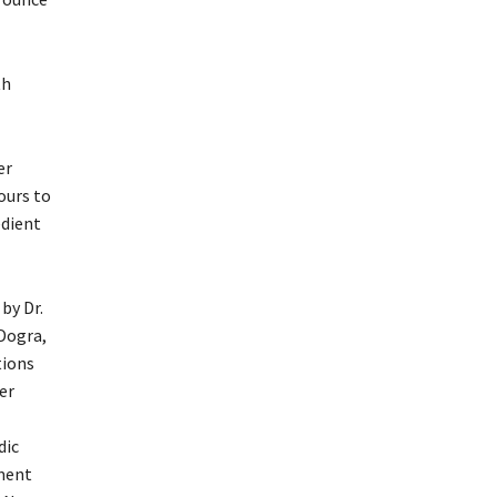
th
er
ours to
edient
 by Dr.
Dogra,
ions
er
dic
ment