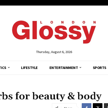
Thursday, August 6, 2026
TICS
LIFESTYLE
ENTERTAINMENT
SPORTS
rbs for beauty & body