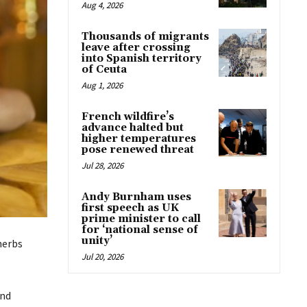
Aug 4, 2026
Thousands of migrants
leave after crossing
into Spanish territory
of Ceuta
Aug 1, 2026
French wildfire’s
advance halted but
higher temperatures
pose renewed threat
Jul 28, 2026
Andy Burnham uses
first speech as UK
prime minister to call
for ‘national sense of
unity’
herbs
Jul 20, 2026
and