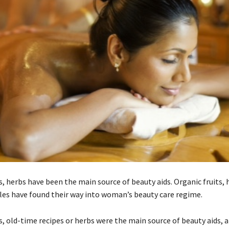
s, herbs have been the main source of beauty aids. Organic fruits, 
es have found their way into woman’s beauty care regime.
s, old-time recipes or herbs were the main source of beauty aids, 