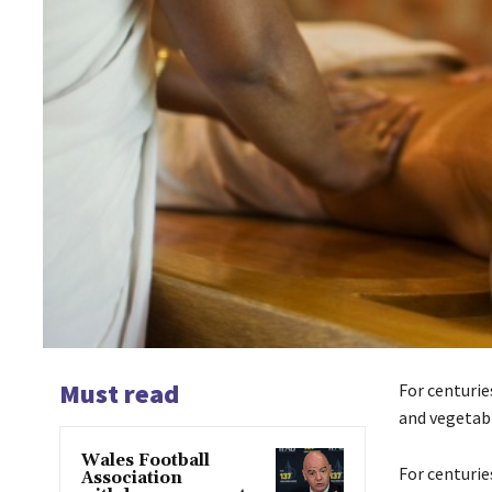
Must read
For centurie
and vegetabl
Wales Football
For centurie
Association