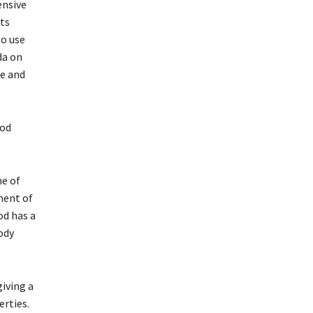
ensive
ts
to use
da on
ee and
ood
ne of
ment of
od has a
ody
giving a
erties.