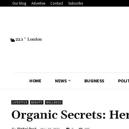
Our blog
Advertise
Contact
Subscribe
22.1
C
London
HOME
NEWS
BUSINESS
POLI
LIFESTYLE
BEAUTY
WELLNESS
Organic Secrets: He
By
Digital Desk