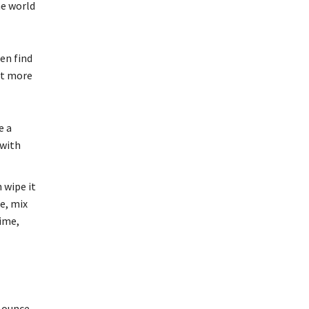
he world
en find
ut more
e a
 with
 wipe it
e, mix
time,
n ounce